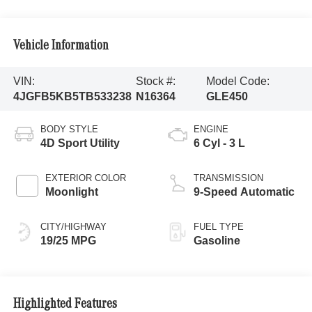
Vehicle Information
VIN:
Stock #:
Model Code:
4JGFB5KB5TB533238
N16364
GLE450
BODY STYLE
ENGINE
4D Sport Utility
6 Cyl - 3 L
EXTERIOR COLOR
TRANSMISSION
Moonlight
9-Speed Automatic
CITY/HIGHWAY
FUEL TYPE
19/25 MPG
Gasoline
Highlighted Features