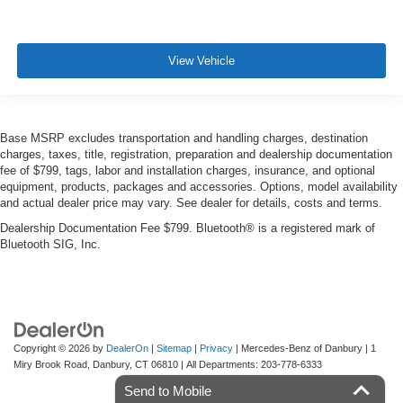
View Vehicle
Base MSRP excludes transportation and handling charges, destination
charges, taxes, title, registration, preparation and dealership documentation
fee of $799, tags, labor and installation charges, insurance, and optional
equipment, products, packages and accessories. Options, model availability
and actual dealer price may vary. See dealer for details, costs and terms.
Dealership Documentation Fee $799. Bluetooth® is a registered mark of
Bluetooth SIG, Inc.
Copyright © 2026
by
DealerOn
|
Sitemap
|
Privacy
| Mercedes-Benz of Danbury
|
1
Miry Brook Road,
Danbury,
CT
06810
| All Departments:
203-778-6333
Send to Mobile