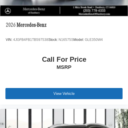
2026
Mercedes-Benz
VIN:
4JGFB4FB1TB597538
Stock:
N16575S
Model:
GLE350W4
Call For Price
MSRP
View Vehicle