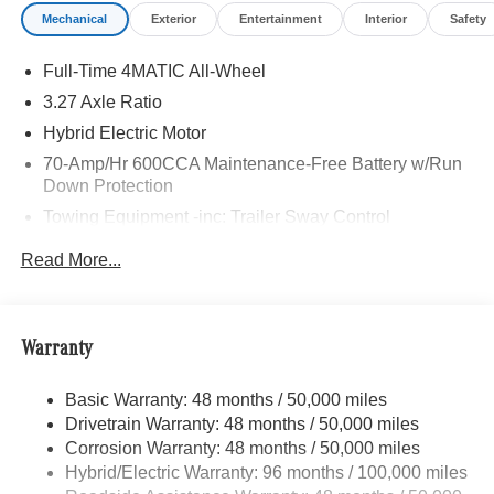
Mechanical
Exterior
Entertainment
Interior
Safety
Full-Time 4MATIC All-Wheel
3.27 Axle Ratio
Hybrid Electric Motor
70-Amp/Hr 600CCA Maintenance-Free Battery w/Run
Down Protection
Towing Equipment -inc: Trailer Sway Control
2 Skid Plates
Read More...
6614# Gvwr
Gas-Pressurized Shock Absorbers
Front And Rear Anti-Roll Bars
Warranty
Automatic w/Driver Control Ride Control Suspension
Basic Warranty: 48 months / 50,000 miles
Electric Power-Assist Speed-Sensing Steering
Drivetrain Warranty: 48 months / 50,000 miles
22.5 Gal. Fuel Tank
Corrosion Warranty: 48 months / 50,000 miles
Single Stainless Steel Exhaust
Hybrid/Electric Warranty: 96 months / 100,000 miles