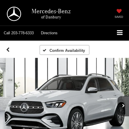
Mercedes-Benz
of Danbury
SAVED
Call
203-778-6333
Directions
Confirm Availability