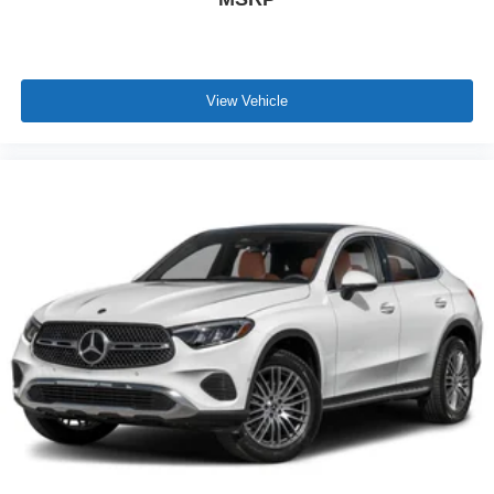
View Vehicle