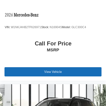
2026
Mercedes-Benz
VIN:
W1NKJ4HB2TF626971
Stock:
N16904S
Model:
GLC300C4
Call For Price
MSRP
View Vehicle