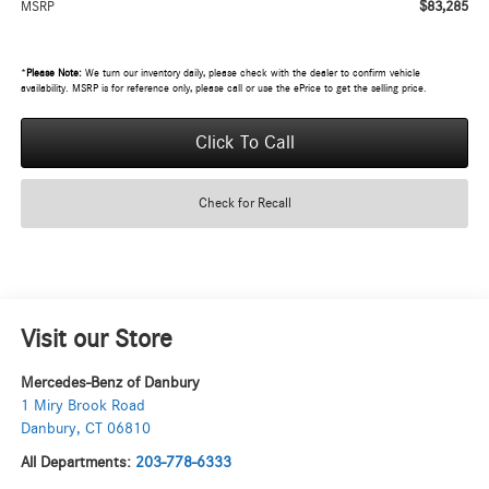
$83,285
MSRP
*
Please Note:
We turn our inventory daily, please check with the dealer to confirm vehicle
availability. MSRP is for reference only, please call or use the ePrice to get the selling price.
Click To Call
Check for Recall
Visit our Store
Mercedes-Benz of Danbury
1 Miry Brook Road
Danbury
,
CT
06810
All Departments:
203-778-6333