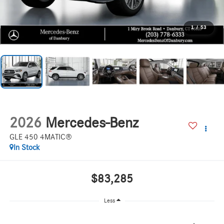
1
/
53
2026
Mercedes-Benz
GLE 450 4MATIC®
In Stock
$83,285
Less