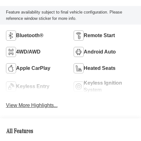
Feature availability subject to final vehicle configuration. Please
reference window sticker for more info.
Bluetooth®
Remote Start
4WD/AWD
Android Auto
Apple CarPlay
Heated Seats
Keyless Ignition
Keyless Entry
System
View More Highlights...
All Features