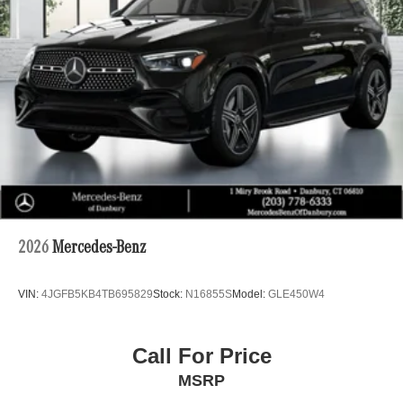
2026
Mercedes-Benz
VIN:
4JGFB5KB4TB695829
Stock:
N16855S
Model:
GLE450W4
Call For Price
MSRP