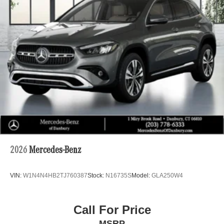
2026
Mercedes-Benz
VIN:
W1N4N4HB2TJ760387
Stock:
N16735S
Model:
GLA250W4
Call For Price
MSRP