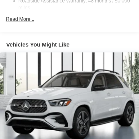
Roadside Assistance Warranty: 48 months / 50,000
Double Wishbone Front Suspension w/Coil Springs
miles
Multi-Link Rear Suspension w/Coil Springs
Read More...
Regenerative 4-Wheel Disc Brakes w/4-Wheel ABS,
Front Vented Discs, Brake Assist, Hill Descent Control,
Hill Hold Control and Electric Parking Brake
Vehicles You Might Like
Lithium Ion (li-Ion) Traction Battery 1 kWh Capacity