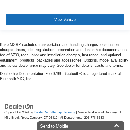
View Vehicle
Base MSRP excludes transportation and handling charges, destination
charges, taxes, title, registration, preparation and dealership documentation
fee of $799, tags, labor and installation charges, insurance, and optional
equipment, products, packages and accessories. Options, model availability
and actual dealer price may vary. See dealer for details, costs and terms.
Dealership Documentation Fee $799. Bluetooth® is a registered mark of
Bluetooth SIG, Inc.
Copyright © 2026
by
DealerOn
|
Sitemap
|
Privacy
| Mercedes-Benz of Danbury
|
1
Miry Brook Road,
Danbury,
CT
06810
| All Departments:
203-778-6333
Send to Mobile