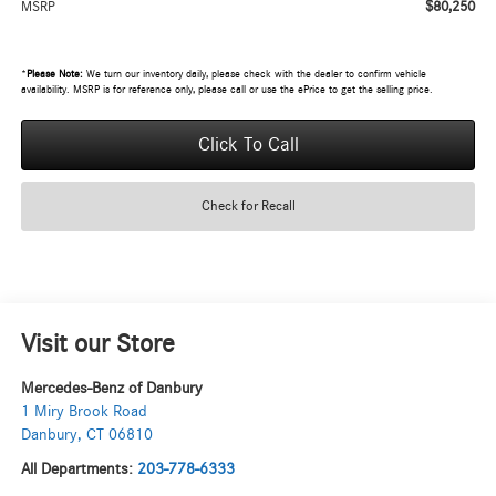
$80,250
MSRP
*
Please Note:
We turn our inventory daily, please check with the dealer to confirm vehicle
availability. MSRP is for reference only, please call or use the ePrice to get the selling price.
Click To Call
Check for Recall
Visit our Store
Mercedes-Benz of Danbury
1 Miry Brook Road
Danbury
,
CT
06810
All Departments:
203-778-6333