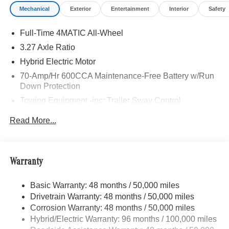
Mechanical
Exterior
Entertainment
Interior
Safety
Full-Time 4MATIC All-Wheel
3.27 Axle Ratio
Hybrid Electric Motor
70-Amp/Hr 600CCA Maintenance-Free Battery w/Run
Down Protection
Towing Equipment -inc: Trailer Sway Control
2 Skid Plates
Read More...
6614# Gvwr
Gas-Pressurized Shock Absorbers
Front And Rear Anti-Roll Bars
Warranty
Electric Power-Assist Speed-Sensing Steering
Basic Warranty: 48 months / 50,000 miles
22.5 Gal. Fuel Tank
Drivetrain Warranty: 48 months / 50,000 miles
Single Stainless Steel Exhaust w/Chrome Tailpipe
Corrosion Warranty: 48 months / 50,000 miles
Finisher
Hybrid/Electric Warranty: 96 months / 100,000 miles
Permanent Locking Hubs