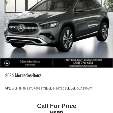
2026
Mercedes-Benz
VIN:
W1N4N4HB2TJ760387
Stock:
N16735S
Model:
GLA250W4
Call For Price
MSRP