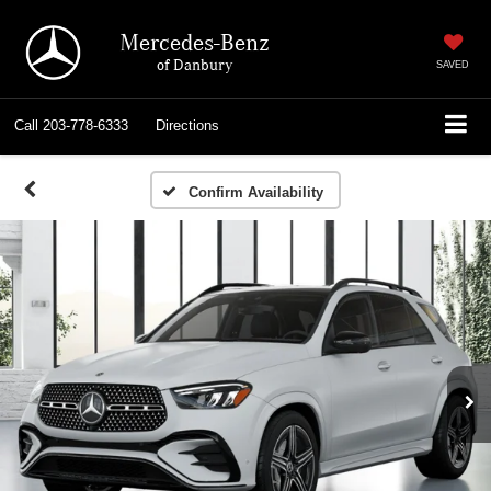
Mercedes-Benz
of Danbury
SAVED
Call
203-778-6333
Directions
Confirm Availability