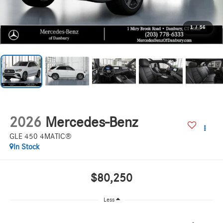
1
/
56
2026
Mercedes-Benz
GLE 450 4MATIC®
In Stock
$80,250
Less