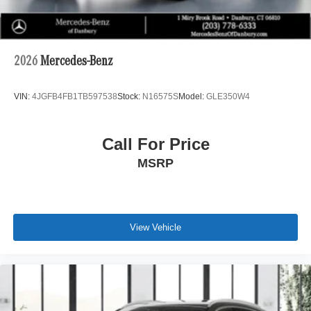
2026
Mercedes-Benz
VIN:
4JGFB4FB1TB597538
Stock:
N16575S
Model:
GLE350W4
Call For Price
MSRP
View Vehicle