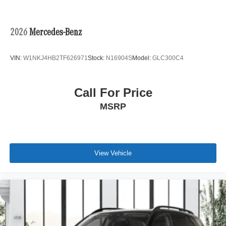
2026
Mercedes-Benz
VIN:
W1NKJ4HB2TF626971
Stock:
N16904S
Model:
GLC300C4
Call For Price
MSRP
View Vehicle