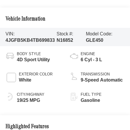
Vehicle Information
VIN:
Stock #:
Model Code:
4JGFB5KB4TB699833
N16852
GLE450
BODY STYLE
ENGINE
4D Sport Utility
6 Cyl - 3 L
EXTERIOR COLOR
TRANSMISSION
White
9-Speed Automatic
CITY/HIGHWAY
FUEL TYPE
19/25 MPG
Gasoline
Highlighted Features