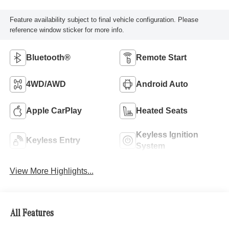
Feature availability subject to final vehicle configuration. Please
reference window sticker for more info.
Bluetooth®
Remote Start
4WD/AWD
Android Auto
Apple CarPlay
Heated Seats
Keyless Ignition
Keyless Entry
System
View More Highlights...
All Features