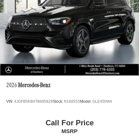
2026
Mercedes-Benz
VIN:
4JGFB5KB4TB695829
Stock:
N16855S
Model:
GLE450W4
Call For Price
MSRP