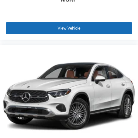
View Vehicle