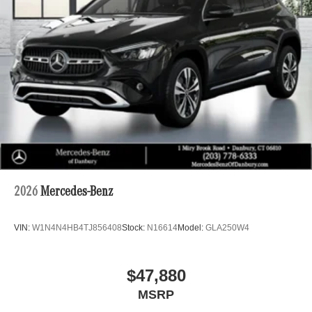
2026
Mercedes-Benz
VIN:
W1N4N4HB4TJ856408
Stock:
N16614
Model:
GLA250W4
$47,880
MSRP