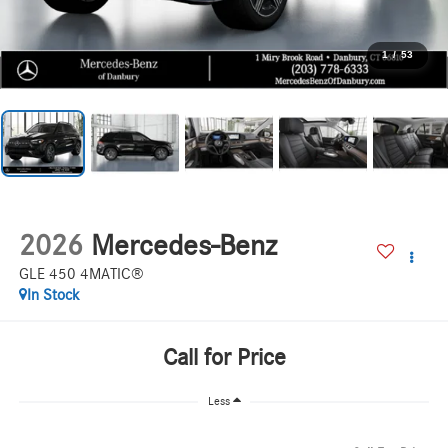
1
/
53
2026
Mercedes-Benz
GLE 450 4MATIC®
In Stock
Call for Price
Less