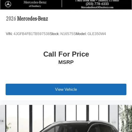
2026
Mercedes-Benz
VIN:
4JGFB4FB1TB597538
Stock:
N16575S
Model:
GLE350W4
Call For Price
MSRP
View Vehicle