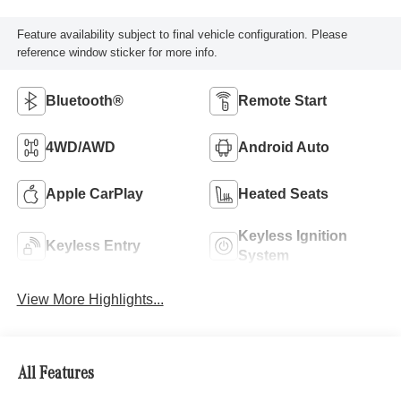
Feature availability subject to final vehicle configuration. Please
reference window sticker for more info.
Bluetooth®
Remote Start
4WD/AWD
Android Auto
Apple CarPlay
Heated Seats
Keyless Ignition
Keyless Entry
System
View More Highlights...
All Features