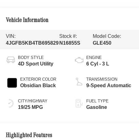
Vehicle Information
VIN:
Stock #:
Model Code:
4JGFB5KB4TB695829
N16855S
GLE450
BODY STYLE
ENGINE
4D Sport Utility
6 Cyl - 3 L
EXTERIOR COLOR
TRANSMISSION
Obsidian Black
9-Speed Automatic
CITY/HIGHWAY
FUEL TYPE
19/25 MPG
Gasoline
Highlighted Features