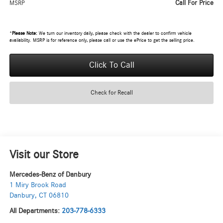
Call For Price
MSRP
*
Please Note:
We turn our inventory daily, please check with the dealer to confirm vehicle
availability. MSRP is for reference only, please call or use the ePrice to get the selling price.
Click To Call
Check for Recall
Visit our Store
Mercedes-Benz of Danbury
1 Miry Brook Road
Danbury
,
CT
06810
All Departments:
203-778-6333