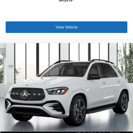
View Vehicle