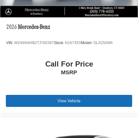
2026
Mercedes-Benz
VIN:
W1N4N4HB2TJ760387
Stock:
N16735S
Model:
GLA250W4
Call For Price
MSRP
View Vehicle