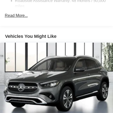
Roadside Assistance Warranty: 48 months / 50,000
Double Wishbone Front Suspension w/Coil Springs
miles
Multi-Link Rear Suspension w/Coil Springs
Read More...
Regenerative 4-Wheel Disc Brakes w/4-Wheel ABS,
Front Vented Discs, Brake Assist, Hill Descent Control,
Hill Hold Control and Electric Parking Brake
Vehicles You Might Like
Lithium Ion (li-Ion) Traction Battery 1 kWh Capacity