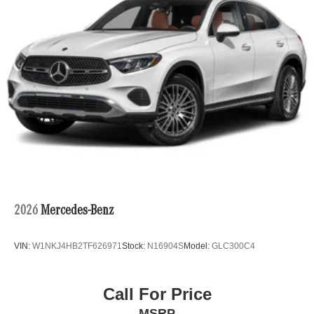
2026
Mercedes-Benz
VIN:
W1NKJ4HB2TF626971
Stock:
N16904S
Model:
GLC300C4
Call For Price
MSRP