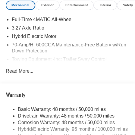
Mechanical
Exterior
Entertainment
Interior
Safety
Full-Time 4MATIC All-Wheel
3.27 Axle Ratio
Hybrid Electric Motor
70-Amp/Hr 600CCA Maintenance-Free Battery w/Run
Down Protection
Towing Equipment -inc: Trailer Sway Control
2 Skid Plates
Read More...
6614# Gvwr
Gas-Pressurized Shock Absorbers
Front And Rear Anti-Roll Bars
Warranty
Electric Power-Assist Speed-Sensing Steering
Basic Warranty: 48 months / 50,000 miles
22.5 Gal. Fuel Tank
Drivetrain Warranty: 48 months / 50,000 miles
Single Stainless Steel Exhaust w/Chrome Tailpipe
Corrosion Warranty: 48 months / 50,000 miles
Finisher
Hybrid/Electric Warranty: 96 months / 100,000 miles
Permanent Locking Hubs