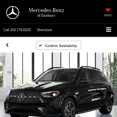
Mercedes-Benz
of Danbury
SAVED
Call
203-778-6333
Directions
Confirm Availability