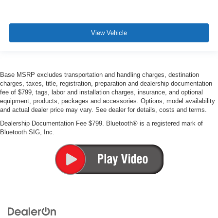
View Vehicle
Base MSRP excludes transportation and handling charges, destination
charges, taxes, title, registration, preparation and dealership documentation
fee of $799, tags, labor and installation charges, insurance, and optional
equipment, products, packages and accessories. Options, model availability
and actual dealer price may vary. See dealer for details, costs and terms.
Dealership Documentation Fee $799. Bluetooth® is a registered mark of
Bluetooth SIG, Inc.