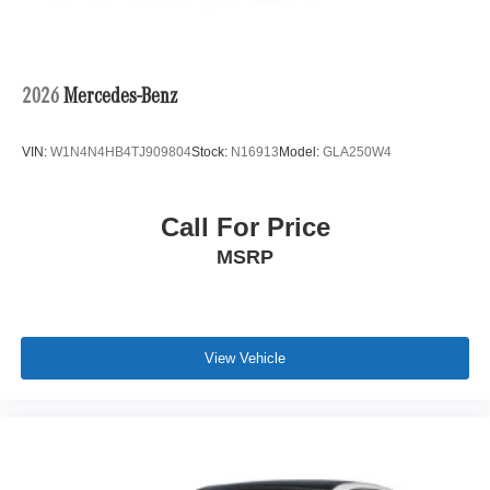
2026
Mercedes-Benz
VIN:
W1N4N4HB4TJ909804
Stock:
N16913
Model:
GLA250W4
Call For Price
MSRP
View Vehicle