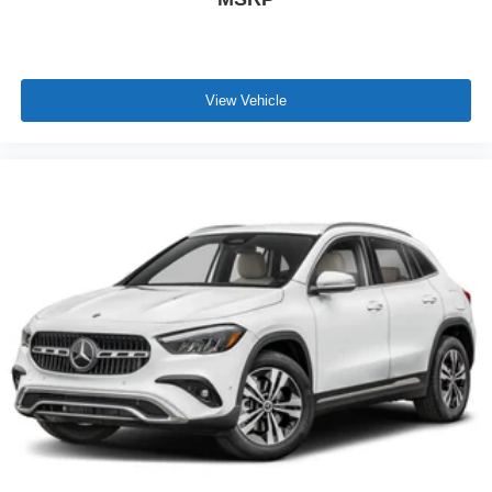
View Vehicle