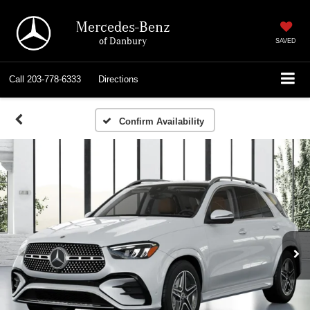
Mercedes-Benz
of Danbury
SAVED
Call
203-778-6333
Directions
Confirm Availability