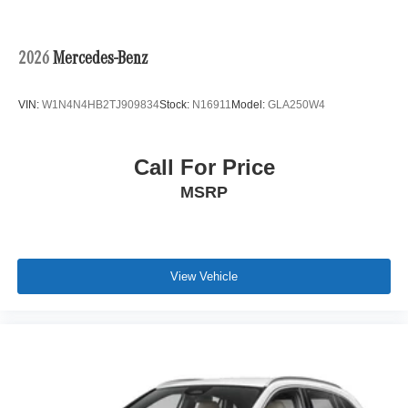
2026
Mercedes-Benz
VIN:
W1N4N4HB2TJ909834
Stock:
N16911
Model:
GLA250W4
Call For Price
MSRP
View Vehicle