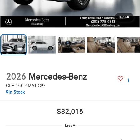
1
/
56
2026
Mercedes-Benz
GLE 450 4MATIC®
In Stock
$82,015
Less