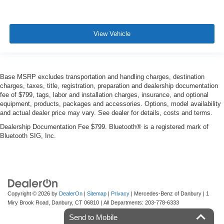
View Vehicle
Base MSRP excludes transportation and handling charges, destination
charges, taxes, title, registration, preparation and dealership documentation
fee of $799, tags, labor and installation charges, insurance, and optional
equipment, products, packages and accessories. Options, model availability
and actual dealer price may vary. See dealer for details, costs and terms.
Dealership Documentation Fee $799. Bluetooth® is a registered mark of
Bluetooth SIG, Inc.
Copyright © 2026
by
DealerOn
|
Sitemap
|
Privacy
| Mercedes-Benz of Danbury
|
1
Miry Brook Road,
Danbury,
CT
06810
| All Departments:
203-778-6333
Send to Mobile