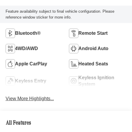
Feature availability subject to final vehicle configuration. Please
reference window sticker for more info.
Bluetooth®
Remote Start
4WD/AWD
Android Auto
Apple CarPlay
Heated Seats
Keyless Ignition
Keyless Entry
System
View More Highlights...
All Features