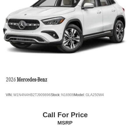
2026
Mercedes-Benz
VIN:
W1N4N4HB2TJ909896
Stock:
N16909
Model:
GLA250W4
Call For Price
MSRP