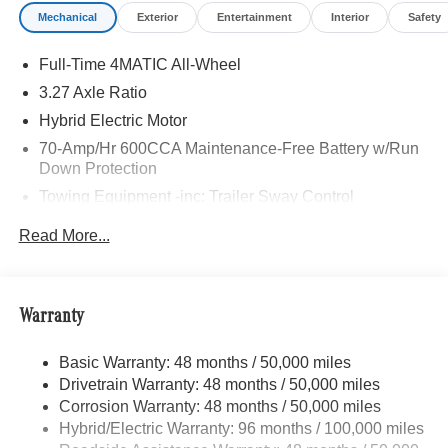
Mechanical
Exterior
Entertainment
Interior
Safety
Full-Time 4MATIC All-Wheel
3.27 Axle Ratio
Hybrid Electric Motor
70-Amp/Hr 600CCA Maintenance-Free Battery w/Run
Down Protection
Towing Equipment -inc: Trailer Sway Control
2 Skid Plates
Read More...
6614# Gvwr
Gas-Pressurized Shock Absorbers
Front And Rear Anti-Roll Bars
Warranty
Automatic w/Driver Control Ride Control Suspension
Basic Warranty: 48 months / 50,000 miles
Electric Power-Assist Speed-Sensing Steering
Drivetrain Warranty: 48 months / 50,000 miles
22.5 Gal. Fuel Tank
Corrosion Warranty: 48 months / 50,000 miles
Single Stainless Steel Exhaust
Hybrid/Electric Warranty: 96 months / 100,000 miles