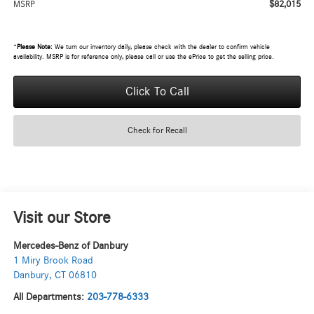
$82,015
MSRP
*
Please Note:
We turn our inventory daily, please check with the dealer to confirm vehicle
availability. MSRP is for reference only, please call or use the ePrice to get the selling price.
Click To Call
Check for Recall
Visit our Store
Mercedes-Benz of Danbury
1 Miry Brook Road
Danbury
,
CT
06810
All Departments:
203-778-6333