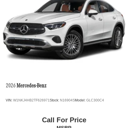
2026
Mercedes-Benz
VIN:
W1NKJ4HB2TF626971
Stock:
N16904S
Model:
GLC300C4
Call For Price
MSRP