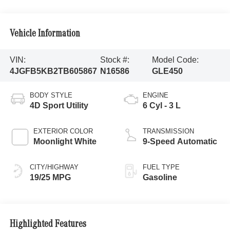
Vehicle Information
VIN:
Stock #:
Model Code:
4JGFB5KB2TB605867
N16586
GLE450
BODY STYLE
ENGINE
4D Sport Utility
6 Cyl - 3 L
EXTERIOR COLOR
TRANSMISSION
Moonlight White
9-Speed Automatic
CITY/HIGHWAY
FUEL TYPE
19/25 MPG
Gasoline
Highlighted Features