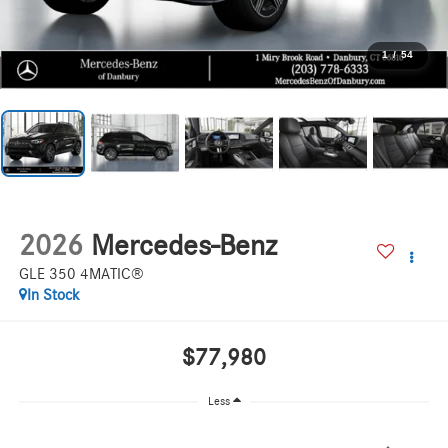
1
/
54
2026
Mercedes-Benz
GLE 350 4MATIC®
In Stock
$77,980
Less