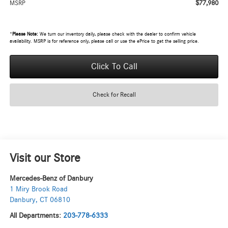
$77,980
MSRP
*
Please Note:
We turn our inventory daily, please check with the dealer to confirm vehicle
availability. MSRP is for reference only, please call or use the ePrice to get the selling price.
Click To Call
Check for Recall
Visit our Store
Mercedes-Benz of Danbury
1 Miry Brook Road
Danbury
,
CT
06810
All Departments:
203-778-6333