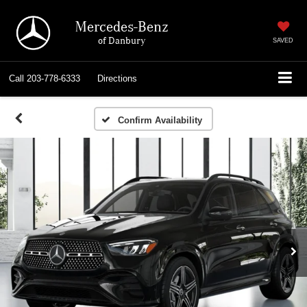
Mercedes-Benz
of Danbury
SAVED
Call
203-778-6333
Directions
Confirm Availability