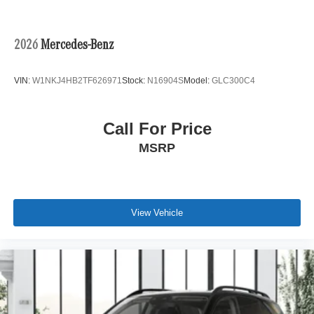
2026
Mercedes-Benz
VIN:
W1NKJ4HB2TF626971
Stock:
N16904S
Model:
GLC300C4
Call For Price
MSRP
View Vehicle