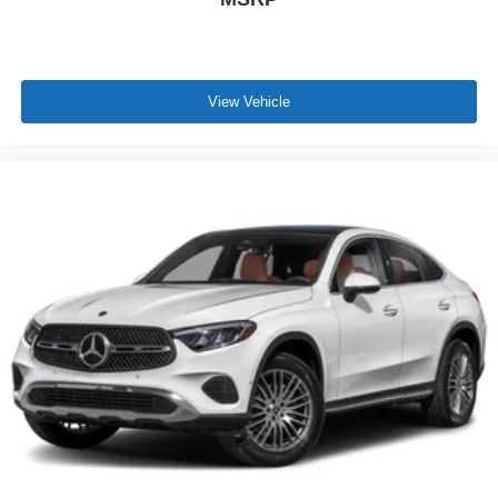
View Vehicle