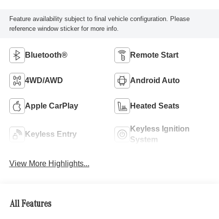
Feature availability subject to final vehicle configuration. Please
reference window sticker for more info.
Bluetooth®
Remote Start
4WD/AWD
Android Auto
Apple CarPlay
Heated Seats
Keyless Ignition
Keyless Entry
System
View More Highlights...
All Features