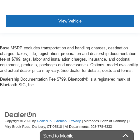
View Vehicle
Base MSRP excludes transportation and handling charges, destination
charges, taxes, title, registration, preparation and dealership documentation
fee of $799, tags, labor and installation charges, insurance, and optional
equipment, products, packages and accessories. Options, model availability
and actual dealer price may vary. See dealer for details, costs and terms.
Dealership Documentation Fee $799. Bluetooth® is a registered mark of
Bluetooth SIG, Inc.
Copyright © 2026
by
DealerOn
|
Sitemap
|
Privacy
| Mercedes-Benz of Danbury
|
1
Miry Brook Road,
Danbury,
CT
06810
| All Departments:
203-778-6333
Send to Mobile