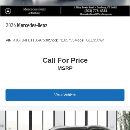
2026
Mercedes-Benz
VIN:
4JGFB4FB1TB597538
Stock:
N16575S
Model:
GLE350W4
Call For Price
MSRP
View Vehicle