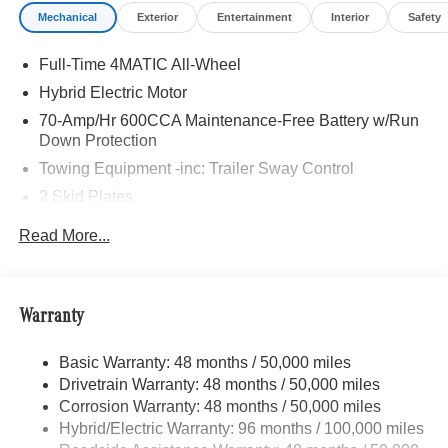
Mechanical
Exterior
Entertainment
Interior
Safety
Full-Time 4MATIC All-Wheel
Hybrid Electric Motor
70-Amp/Hr 600CCA Maintenance-Free Battery w/Run
Down Protection
Towing Equipment -inc: Trailer Sway Control
2 Skid Plates
6217# Gvwr
Read More...
Gas-Pressurized Shock Absorbers
Front And Rear Anti-Roll Bars
Automatic w/Driver Control Ride Control Suspension
Warranty
Electric Power-Assist Speed-Sensing Steering
Basic Warranty: 48 months / 50,000 miles
22.5 Gal. Fuel Tank
Drivetrain Warranty: 48 months / 50,000 miles
Single Stainless Steel Exhaust
Corrosion Warranty: 48 months / 50,000 miles
Permanent Locking Hubs
Hybrid/Electric Warranty: 96 months / 100,000 miles