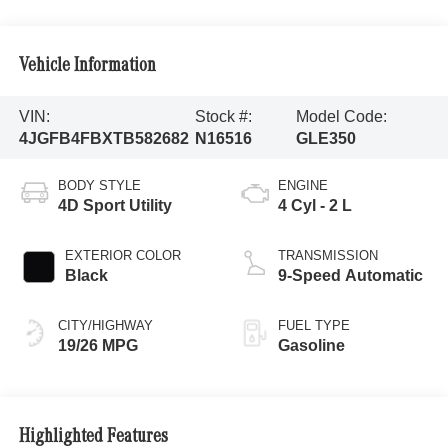
Vehicle Information
VIN:
Stock #:
Model Code:
4JGFB4FBXTB582682
N16516
GLE350
BODY STYLE
ENGINE
4D Sport Utility
4 Cyl - 2 L
EXTERIOR COLOR
TRANSMISSION
Black
9-Speed Automatic
CITY/HIGHWAY
FUEL TYPE
19/26 MPG
Gasoline
Highlighted Features