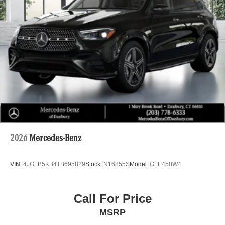
2026
Mercedes-Benz
VIN:
4JGFB5KB4TB695829
Stock:
N16855S
Model:
GLE450W4
Call For Price
MSRP