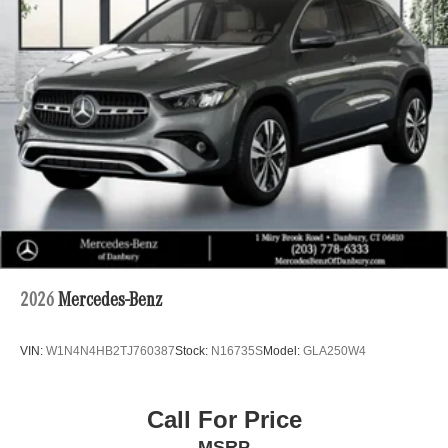
2026
Mercedes-Benz
VIN:
W1N4N4HB2TJ760387
Stock:
N16735S
Model:
GLA250W4
Call For Price
MSRP