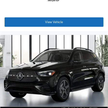
View Vehicle