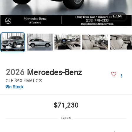
1
/
58
2026
Mercedes-Benz
GLE 350 4MATIC®
In Stock
$71,230
Less