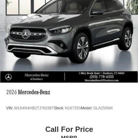
2026
Mercedes-Benz
VIN:
W1N4N4HB2TJ760387
Stock:
N16735S
Model:
GLA250W4
Call For Price
MSRP