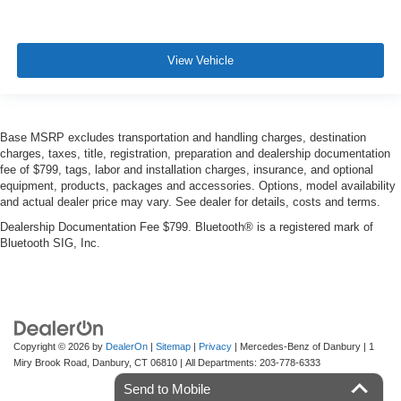
View Vehicle
Base MSRP excludes transportation and handling charges, destination
charges, taxes, title, registration, preparation and dealership documentation
fee of $799, tags, labor and installation charges, insurance, and optional
equipment, products, packages and accessories. Options, model availability
and actual dealer price may vary. See dealer for details, costs and terms.
Dealership Documentation Fee $799. Bluetooth® is a registered mark of
Bluetooth SIG, Inc.
Copyright © 2026
by
DealerOn
|
Sitemap
|
Privacy
| Mercedes-Benz of Danbury
|
1
Miry Brook Road,
Danbury,
CT
06810
| All Departments:
203-778-6333
Send to Mobile