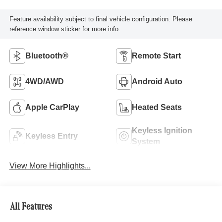
Feature availability subject to final vehicle configuration. Please
reference window sticker for more info.
Bluetooth®
Remote Start
4WD/AWD
Android Auto
Apple CarPlay
Heated Seats
Keyless Ignition
Keyless Entry
System
View More Highlights...
All Features