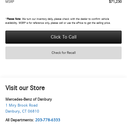
$71,230
MSRP
*
Please Note:
We turn our inventory daily, please check with the dealer to confirm vehicle
availability. MSRP is for reference only, please call or use the ePrice to get the selling price.
Click To Call
Check for Recall
Visit our Store
Mercedes-Benz of Danbury
1 Miry Brook Road
Danbury
,
CT
06810
All Departments:
203-778-6333