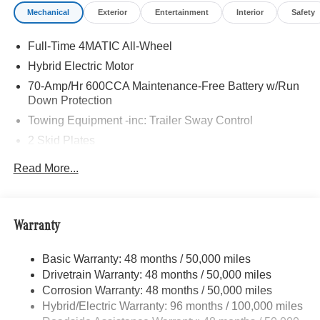
Mechanical
Exterior
Entertainment
Interior
Safety
Full-Time 4MATIC All-Wheel
Hybrid Electric Motor
70-Amp/Hr 600CCA Maintenance-Free Battery w/Run
Down Protection
Towing Equipment -inc: Trailer Sway Control
2 Skid Plates
6217# Gvwr
Read More...
Gas-Pressurized Shock Absorbers
Front And Rear Anti-Roll Bars
Automatic w/Driver Control Ride Control Suspension
Warranty
Electric Power-Assist Speed-Sensing Steering
Basic Warranty: 48 months / 50,000 miles
22.5 Gal. Fuel Tank
Drivetrain Warranty: 48 months / 50,000 miles
Single Stainless Steel Exhaust
Corrosion Warranty: 48 months / 50,000 miles
Permanent Locking Hubs
Hybrid/Electric Warranty: 96 months / 100,000 miles