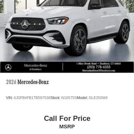
2026
Mercedes-Benz
VIN:
4JGFB4FB1TB597538
Stock:
N16575S
Model:
GLE350W4
Call For Price
MSRP