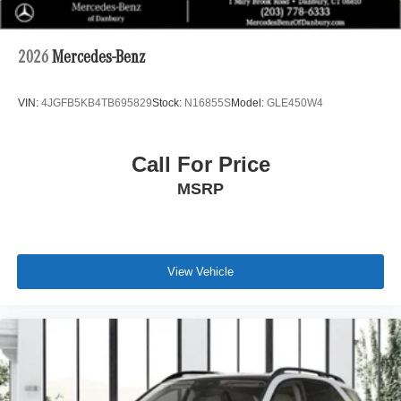
2026
Mercedes-Benz
VIN:
4JGFB5KB4TB695829
Stock:
N16855S
Model:
GLE450W4
Call For Price
MSRP
View Vehicle