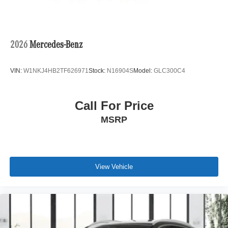
2026
Mercedes-Benz
VIN:
W1NKJ4HB2TF626971
Stock:
N16904S
Model:
GLC300C4
Call For Price
MSRP
View Vehicle