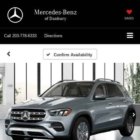
Mercedes-Benz
of Danbury
SAVED
Call
203-778-6333
Directions
Confirm Availability