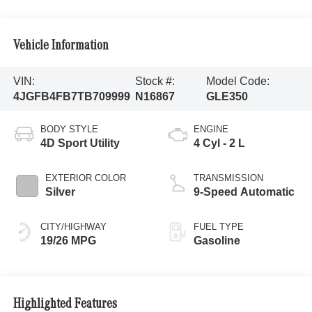
Vehicle Information
VIN:
Stock #:
Model Code:
4JGFB4FB7TB709999
N16867
GLE350
BODY STYLE
ENGINE
4D Sport Utility
4 Cyl - 2 L
EXTERIOR COLOR
TRANSMISSION
Silver
9-Speed Automatic
CITY/HIGHWAY
FUEL TYPE
19/26 MPG
Gasoline
Highlighted Features