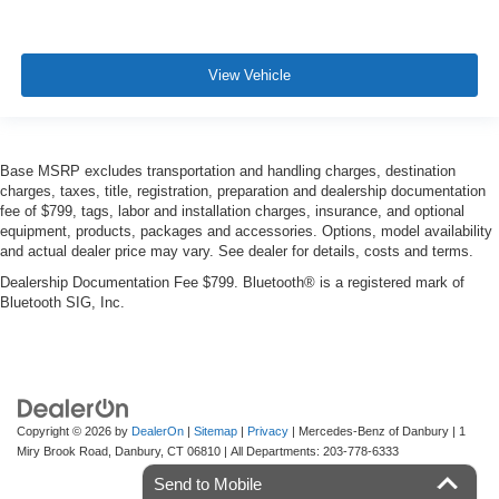
View Vehicle
Base MSRP excludes transportation and handling charges, destination
charges, taxes, title, registration, preparation and dealership documentation
fee of $799, tags, labor and installation charges, insurance, and optional
equipment, products, packages and accessories. Options, model availability
and actual dealer price may vary. See dealer for details, costs and terms.
Dealership Documentation Fee $799. Bluetooth® is a registered mark of
Bluetooth SIG, Inc.
Copyright © 2026
by
DealerOn
|
Sitemap
|
Privacy
| Mercedes-Benz of Danbury
|
1
Miry Brook Road,
Danbury,
CT
06810
| All Departments:
203-778-6333
Send to Mobile