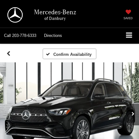
Mercedes-Benz
of Danbury
SAVED
Call
203-778-6333
Directions
Confirm Availability