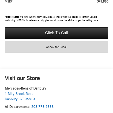
$74,930
MSRP
*
Please Note:
We turn our inventory daily, please check with the dealer to confirm vehicle
availability. MSRP is for reference only, please call or use the ePrice to get the selling price.
Click To Call
Check for Recall
Visit our Store
Mercedes-Benz of Danbury
1 Miry Brook Road
Danbury
,
CT
06810
All Departments:
203-778-6333