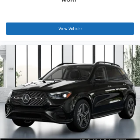
View Vehicle