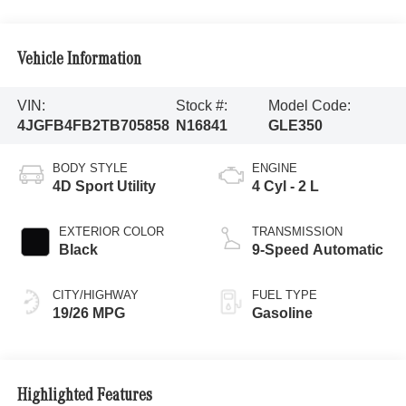
Vehicle Information
VIN:
Stock #:
Model Code:
4JGFB4FB2TB705858
N16841
GLE350
BODY STYLE
ENGINE
4D Sport Utility
4 Cyl - 2 L
EXTERIOR COLOR
TRANSMISSION
Black
9-Speed Automatic
CITY/HIGHWAY
FUEL TYPE
19/26 MPG
Gasoline
Highlighted Features