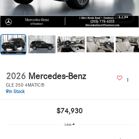
1
/
54
2026
Mercedes-Benz
GLE 350 4MATIC®
In Stock
$74,930
Less