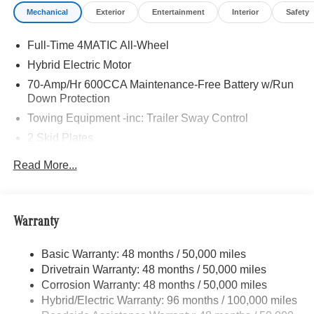
Mechanical
Exterior
Entertainment
Interior
Safety
Full-Time 4MATIC All-Wheel
Hybrid Electric Motor
70-Amp/Hr 600CCA Maintenance-Free Battery w/Run
Down Protection
Towing Equipment -inc: Trailer Sway Control
2 Skid Plates
6217# Gvwr
Read More...
Gas-Pressurized Shock Absorbers
Front And Rear Anti-Roll Bars
Automatic w/Driver Control Ride Control Suspension
Warranty
Electric Power-Assist Speed-Sensing Steering
Basic Warranty: 48 months / 50,000 miles
22.5 Gal. Fuel Tank
Drivetrain Warranty: 48 months / 50,000 miles
Single Stainless Steel Exhaust
Corrosion Warranty: 48 months / 50,000 miles
Permanent Locking Hubs
Hybrid/Electric Warranty: 96 months / 100,000 miles