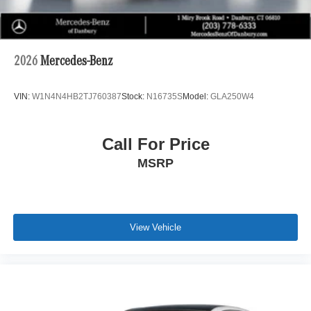
2026
Mercedes-Benz
VIN:
W1N4N4HB2TJ760387
Stock:
N16735S
Model:
GLA250W4
Call For Price
MSRP
View Vehicle