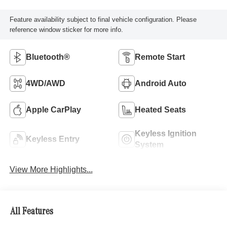
Feature availability subject to final vehicle configuration. Please
reference window sticker for more info.
Bluetooth®
Remote Start
4WD/AWD
Android Auto
Apple CarPlay
Heated Seats
Keyless Ignition
Keyless Entry
System
View More Highlights...
All Features