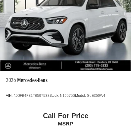
2026
Mercedes-Benz
VIN:
4JGFB4FB1TB597538
Stock:
N16575S
Model:
GLE350W4
Call For Price
MSRP