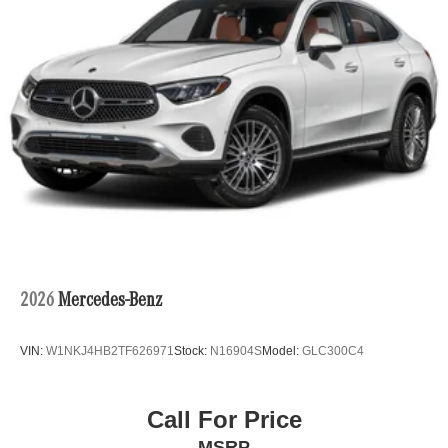
2026
Mercedes-Benz
VIN:
W1NKJ4HB2TF626971
Stock:
N16904S
Model:
GLC300C4
Call For Price
MSRP