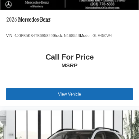
2026
Mercedes-Benz
VIN:
4JGFB5KB4TB695829
Stock:
N16855S
Model:
GLE450W4
Call For Price
MSRP
View Vehicle