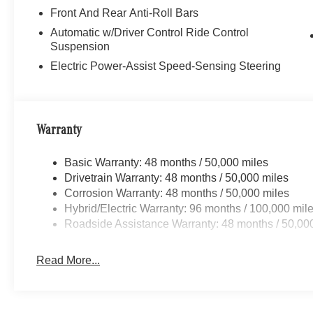
Front And Rear Anti-Roll Bars
Automatic w/Driver Control Ride Control
Suspension
Electric Power-Assist Speed-Sensing Steering
Warranty
Basic Warranty: 48 months / 50,000 miles
Drivetrain Warranty: 48 months / 50,000 miles
Corrosion Warranty: 48 months / 50,000 miles
Hybrid/Electric Warranty: 96 months / 100,000 mil
Roadside Assistance Warranty: 48 months / 50,00
Read More...