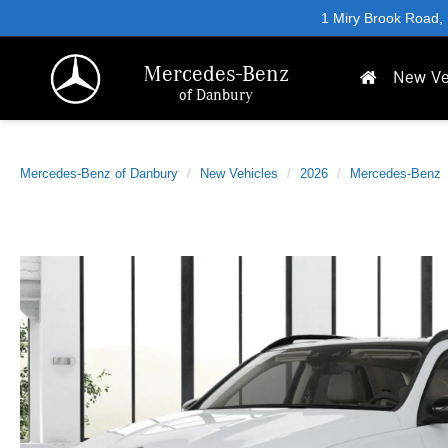
1 Miry Brook Road,
Mercedes-Benz
New Ve
of Danbury
Mercedes-Benz of Danbury
New Vehicles
2026
Mercedes-Benz