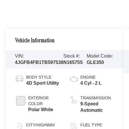
Vehicle Information
VIN:
Stock #:
Model Code:
4JGFB4FB1TB597538
N16575S
GLE350
BODY STYLE
ENGINE
4D Sport Utility
4 Cyl - 2 L
EXTERIOR
TRANSMISSION
COLOR
9-Speed
Polar White
Automatic
CITY/HIGHWAY
FUEL TYPE