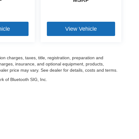
P
MSRP
icle
View Vehicle
 charges, taxes, title, registration, preparation and
charges, insurance, and optional equipment, products,
aler price may vary. See dealer for details, costs and terms.
k of Bluetooth SIG, Inc.
|
Privacy
| Mercedes-Benz of Danbury
|
1 Miry Brook Road,
Danbury,
CT
06810
| Al