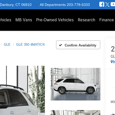
 Danbury, CT 06810
All Departments
203-778-6333
hicles
MB Vans
Pre-Owned Vehicles
Research
Finance
GLE
GLE 350 4MATIC®
Confirm Availability
2
GL
I
MS