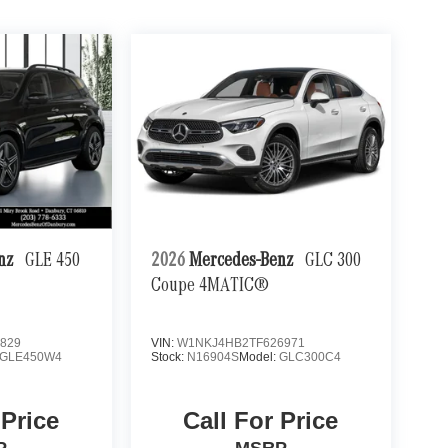
enz
GLE 450
2026
Mercedes-Benz
GLC 300
Coupe 4MATIC®
829
VIN:
W1NKJ4HB2TF626971
GLE450W4
Stock:
N16904S
Model:
GLC300C4
 Price
Call For Price