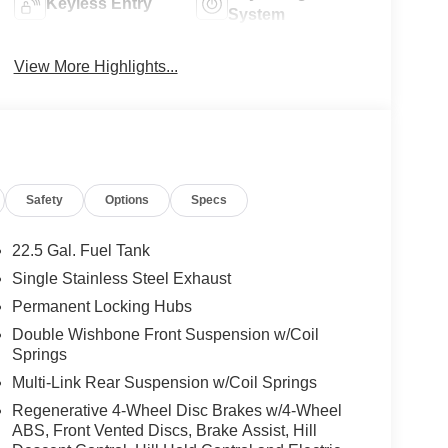
Keyless Entry
System
View More Highlights...
Safety
Options
Specs
22.5 Gal. Fuel Tank
Single Stainless Steel Exhaust
Permanent Locking Hubs
Double Wishbone Front Suspension w/Coil
Springs
Multi-Link Rear Suspension w/Coil Springs
Regenerative 4-Wheel Disc Brakes w/4-Wheel
ABS, Front Vented Discs, Brake Assist, Hill