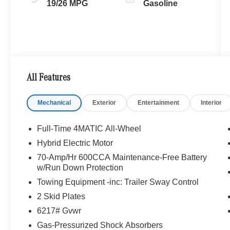
19/26 MPG
Gasoline
All Features
Mechanical
Exterior
Entertainment
Interior
Full-Time 4MATIC All-Wheel
Hybrid Electric Motor
70-Amp/Hr 600CCA Maintenance-Free Battery
w/Run Down Protection
Towing Equipment -inc: Trailer Sway Control
2 Skid Plates
6217# Gvwr
Gas-Pressurized Shock Absorbers