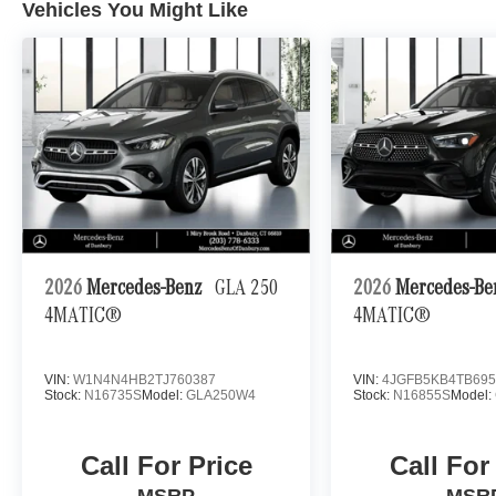
Vehicles You Might Like
2026
Mercedes-Benz
GLA 250
2026
Mercedes-B
4MATIC®
4MATIC®
VIN:
W1N4N4HB2TJ760387
VIN:
4JGFB5KB4TB695
Stock:
N16735S
Model:
GLA250W4
Stock:
N16855S
Model:
Call For Price
Call For