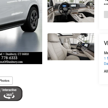
*
Pl
avai
V
Me
1 
Da
Al
Photos