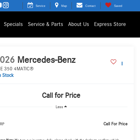
Service
Map
Contact
Saved
Specials
Service & Parts
About Us
Express Store
026
Mercedes-Benz
E 350 4MATIC®
n Stock
Call for Price
Less
Call For Price
RP