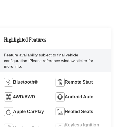
Highlighted Features
Feature availability subject to final vehicle
configuration. Please reference window sticker for
more info.
Bluetooth®
Remote Start
4WD/AWD
Android Auto
Apple CarPlay
Heated Seats
Keyless Ignition