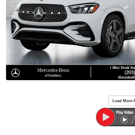
Load More 