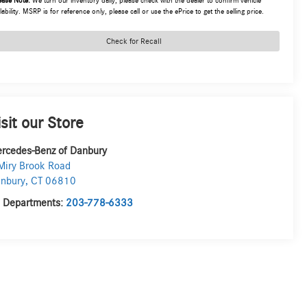
ease Note:
We turn our inventory daily, please check with the dealer to confirm vehicle
lability. MSRP is for reference only, please call or use the ePrice to get the selling price.
Check for Recall
isit our Store
rcedes-Benz of Danbury
Miry Brook Road
nbury
,
CT
06810
l Departments:
203-778-6333