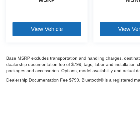
MSRP
MSR
View Vehicle
View Veh
Base MSRP excludes transportation and handling charges, destination
dealership documentation fee of $799, tags, labor and installation 
packages and accessories. Options, model availability and actual de
Dealership Documentation Fee $799. Bluetooth® is a registered mar
Copyright © 2026
by
DealerOn
|
Sitemap