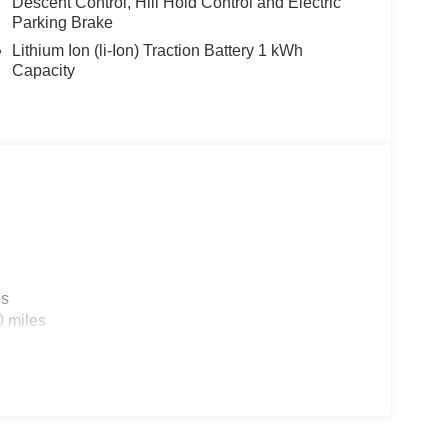
Descent Control, Hill Hold Control and Electric
Parking Brake
Lithium Ion (li-Ion) Traction Battery 1 kWh
Capacity
es
0 miles