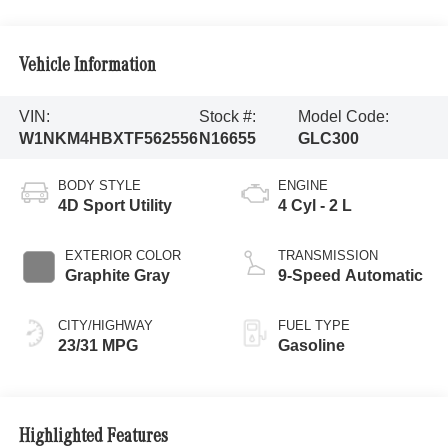
Vehicle Information
VIN:
Stock #:
Model Code:
W1NKM4HBXTF562556
N16655
GLC300
BODY STYLE
ENGINE
4D Sport Utility
4 Cyl - 2 L
EXTERIOR COLOR
TRANSMISSION
Graphite Gray
9-Speed Automatic
CITY/HIGHWAY
FUEL TYPE
23/31 MPG
Gasoline
Highlighted Features