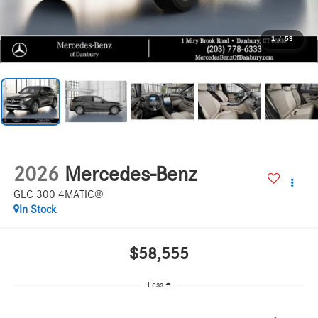
1
/
53
2026
Mercedes-Benz
GLC 300 4MATIC®
In Stock
$58,555
Less