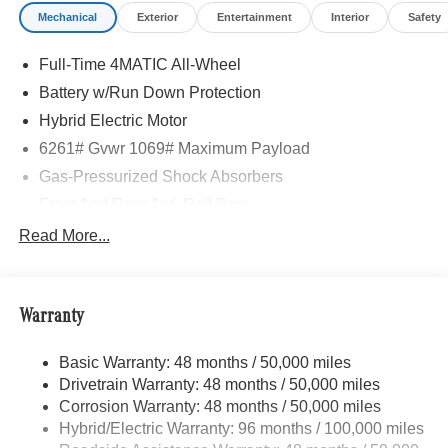
Mechanical
Exterior
Entertainment
Interior
Safety
Full-Time 4MATIC All-Wheel
Battery w/Run Down Protection
Hybrid Electric Motor
6261# Gvwr 1069# Maximum Payload
Gas-Pressurized Shock Absorbers
Front And Rear Anti-Roll Bars
Electric Power-Assist Speed-Sensing Steering
Read More...
17.4 Gal. Fuel Tank
Quasi-Dual Stainless Steel Exhaust
Warranty
Permanent Locking Hubs
Multi-Link Front Suspension w/Coil Springs
Basic Warranty: 48 months / 50,000 miles
Multi-Link Rear Suspension w/Coil Springs
Drivetrain Warranty: 48 months / 50,000 miles
Regenerative 4-Wheel Disc Brakes w/4-Wheel ABS,
Corrosion Warranty: 48 months / 50,000 miles
Front And Rear Vented Discs, Brake Assist, Hill Hold
Hybrid/Electric Warranty: 96 months / 100,000 miles
Control and Electric Parking Brake