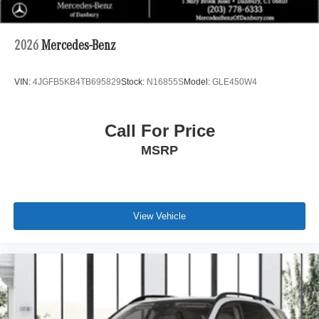
2026
Mercedes-Benz
VIN:
4JGFB5KB4TB695829
Stock:
N16855S
Model:
GLE450W4
Call For Price
MSRP
View Vehicle