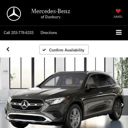
Mercedes-Benz
of Danbury
SAVED
Call
203-778-6333
Directions
Confirm Availability