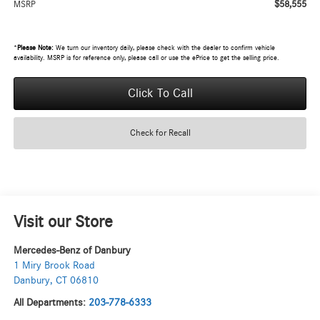
$58,555
MSRP
*
Please Note:
We turn our inventory daily, please check with the dealer to confirm vehicle
availability. MSRP is for reference only, please call or use the ePrice to get the selling price.
Click To Call
Check for Recall
Visit our Store
Mercedes-Benz of Danbury
1 Miry Brook Road
Danbury
,
CT
06810
All Departments:
203-778-6333