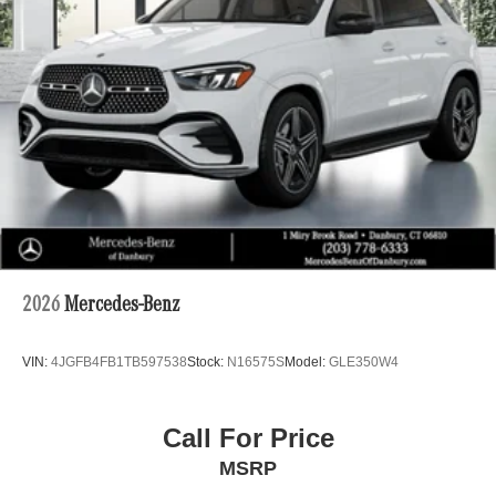
2026
Mercedes-Benz
VIN:
4JGFB4FB1TB597538
Stock:
N16575S
Model:
GLE350W4
Call For Price
MSRP