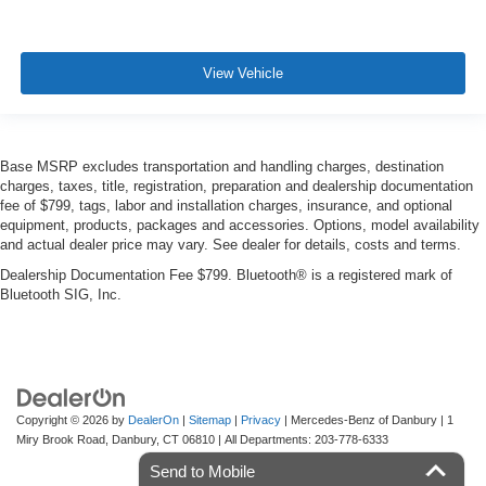
View Vehicle
Base MSRP excludes transportation and handling charges, destination
charges, taxes, title, registration, preparation and dealership documentation
fee of $799, tags, labor and installation charges, insurance, and optional
equipment, products, packages and accessories. Options, model availability
and actual dealer price may vary. See dealer for details, costs and terms.
Dealership Documentation Fee $799. Bluetooth® is a registered mark of
Bluetooth SIG, Inc.
Copyright © 2026
by
DealerOn
|
Sitemap
|
Privacy
| Mercedes-Benz of Danbury
|
1
Miry Brook Road,
Danbury,
CT
06810
| All Departments:
203-778-6333
Send to Mobile