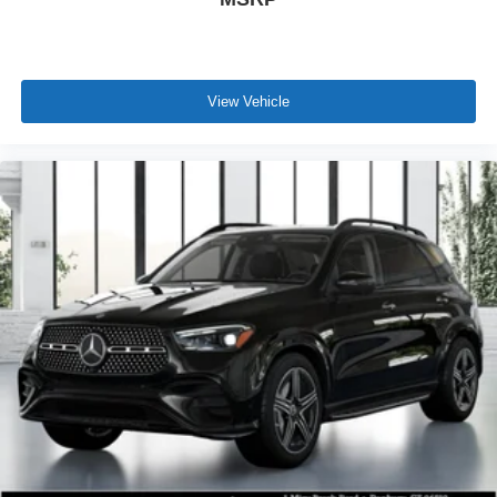
View Vehicle