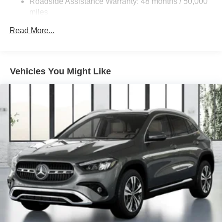
Roadside Assistance Warranty: 48 months / 50,000
Brake Actuated Limited Slip Differential
miles
Lithium Ion (li-Ion) Traction Battery
Read More...
Vehicles You Might Like