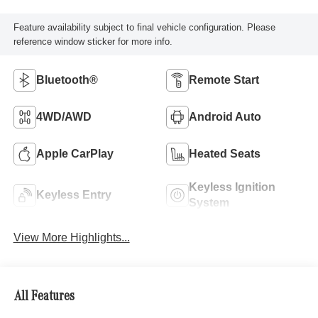
Feature availability subject to final vehicle configuration. Please
reference window sticker for more info.
Bluetooth®
Remote Start
4WD/AWD
Android Auto
Apple CarPlay
Heated Seats
Keyless Ignition
Keyless Entry
System
View More Highlights...
All Features