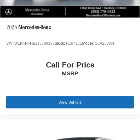
2026
Mercedes-Benz
VIN:
W1N4N4HB2TJ760387
Stock:
N16735S
Model:
GLA250W4
Call For Price
MSRP
View Vehicle