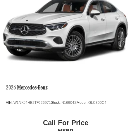
2026
Mercedes-Benz
VIN:
W1NKJ4HB2TF626971
Stock:
N16904S
Model:
GLC300C4
Call For Price
MSRP