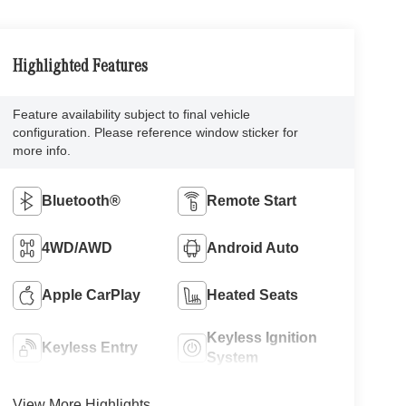
Highlighted Features
Feature availability subject to final vehicle
configuration. Please reference window sticker for
more info.
Bluetooth®
Remote Start
4WD/AWD
Android Auto
Apple CarPlay
Heated Seats
Keyless Ignition
Keyless Entry
System
View More Highlights...