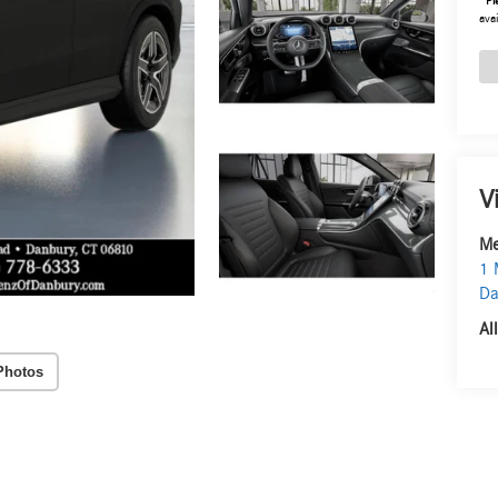
*
Pl
avai
V
Me
1 
Da
Al
Photos