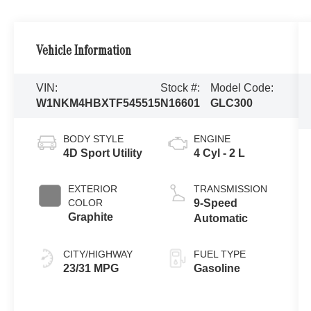
Vehicle Information
VIN:
Stock #:
Model Code:
W1NKM4HBXTF545515
N16601
GLC300
BODY STYLE
ENGINE
4D Sport Utility
4 Cyl - 2 L
EXTERIOR
TRANSMISSION
COLOR
9-Speed
Graphite
Automatic
CITY/HIGHWAY
FUEL TYPE
23/31 MPG
Gasoline