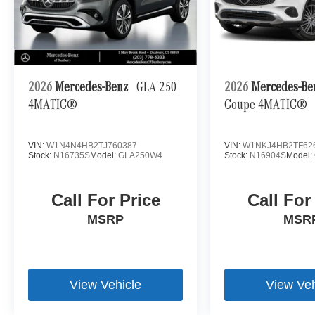
2026
Mercedes-Benz
GLA 250
2026
Mercedes-B
4MATIC®
Coupe 4MATIC®
VIN:
W1N4N4HB2TJ760387
VIN:
W1NKJ4HB2TF62
Stock:
N16735S
Model:
GLA250W4
Stock:
N16904S
Model:
Call For Price
Call For
MSRP
MSR
View Vehicle
View Veh