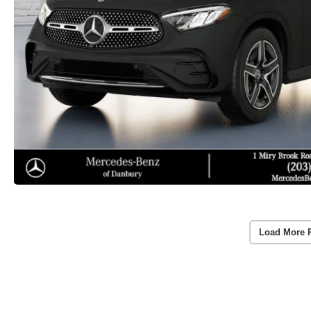
Load More 