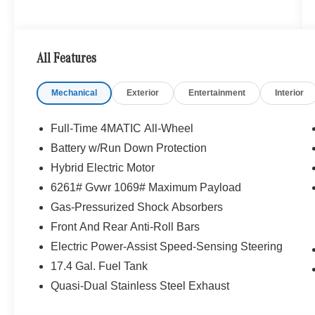
All Features
Mechanical
Exterior
Entertainment
Interior
Full-Time 4MATIC All-Wheel
Battery w/Run Down Protection
Hybrid Electric Motor
6261# Gvwr 1069# Maximum Payload
Gas-Pressurized Shock Absorbers
Front And Rear Anti-Roll Bars
Electric Power-Assist Speed-Sensing Steering
17.4 Gal. Fuel Tank
Quasi-Dual Stainless Steel Exhaust