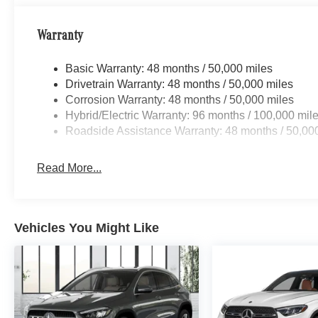
Warranty
Basic Warranty: 48 months / 50,000 miles
Drivetrain Warranty: 48 months / 50,000 miles
Corrosion Warranty: 48 months / 50,000 miles
Hybrid/Electric Warranty: 96 months / 100,000 mil
Roadside Assistance Warranty: 48 months / 50,00
Read More...
Vehicles You Might Like