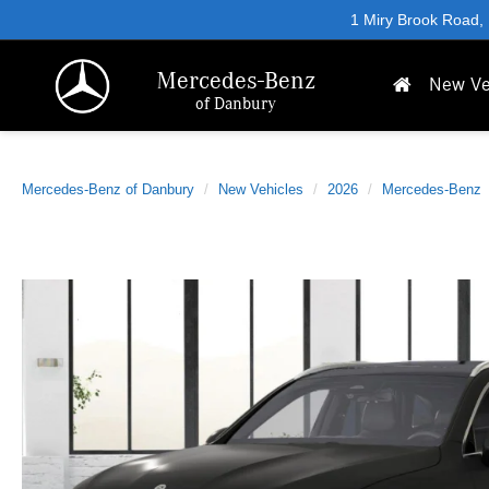
1 Miry Brook Road,
Mercedes-Benz
New Ve
of Danbury
Mercedes-Benz of Danbury
New Vehicles
2026
Mercedes-Benz