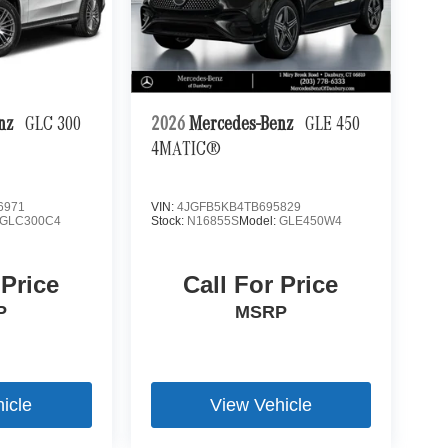
enz
GLC 300
2026
Mercedes-Benz
GLE 450
4MATIC®
6971
VIN:
4JGFB5KB4TB695829
GLC300C4
Stock:
N16855S
Model:
GLE450W4
 Price
Call For Price
P
MSRP
icle
View Vehicle