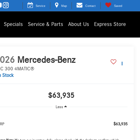
Service
Map
Contact
Saved
Specials
Service & Parts
About Us
Express Store
026
Mercedes-Benz
C 300 4MATIC®
n Stock
$63,935
Less
$63,935
RP