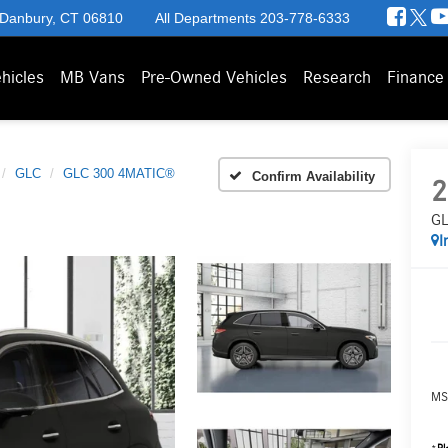
 Danbury, CT 06810
All Departments
203-778-6333
hicles
MB Vans
Pre-Owned Vehicles
Research
Finance
GLC
GLC 300 4MATIC®
Confirm Availability
2
GL
I
MS