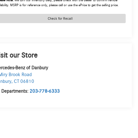
ease Note:
We turn our inventory daily, please check with the dealer to confirm vehicle
lability. MSRP is for reference only, please call or use the ePrice to get the selling price.
Check for Recall
isit our Store
rcedes-Benz of Danbury
Miry Brook Road
nbury
,
CT
06810
l Departments:
203-778-6333