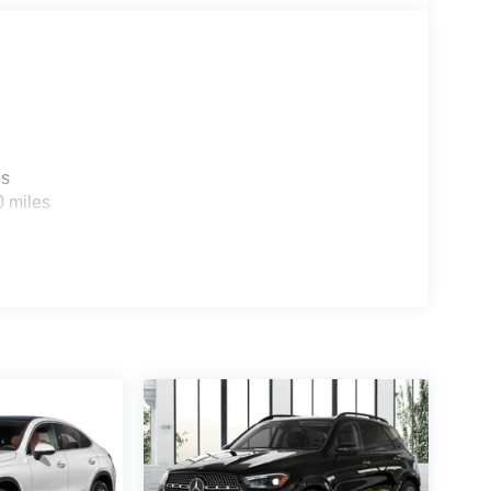
es
0 miles