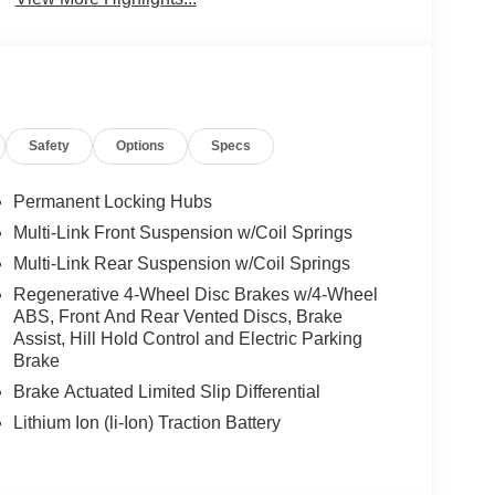
Safety
Options
Specs
Permanent Locking Hubs
Multi-Link Front Suspension w/Coil Springs
Multi-Link Rear Suspension w/Coil Springs
Regenerative 4-Wheel Disc Brakes w/4-Wheel
ABS, Front And Rear Vented Discs, Brake
Assist, Hill Hold Control and Electric Parking
Brake
Brake Actuated Limited Slip Differential
Lithium Ion (li-Ion) Traction Battery