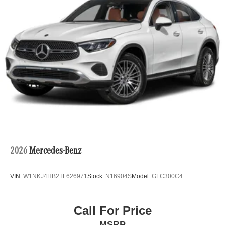
2026
Mercedes-Benz
VIN:
W1NKJ4HB2TF626971
Stock:
N16904S
Model:
GLC300C4
Call For Price
MSRP