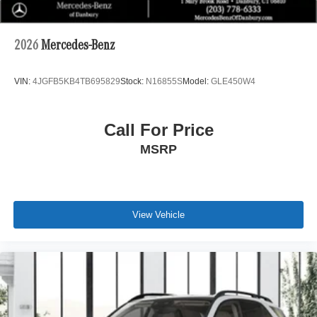
2026
Mercedes-Benz
VIN:
4JGFB5KB4TB695829
Stock:
N16855S
Model:
GLE450W4
Call For Price
MSRP
View Vehicle