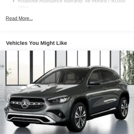
Roadside Assistance Warranty: 48 months / 50,000
Brake Actuated Limited Slip Differential
miles
Lithium Ion (li-Ion) Traction Battery
Read More...
Vehicles You Might Like