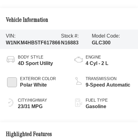
Vehicle Information
VIN:
Stock #:
Model Code:
W1NKM4HB5TF617866
N16883
GLC300
BODY STYLE
ENGINE
4D Sport Utility
4 Cyl - 2 L
EXTERIOR COLOR
TRANSMISSION
Polar White
9-Speed Automatic
CITY/HIGHWAY
FUEL TYPE
23/31 MPG
Gasoline
Highlighted Features