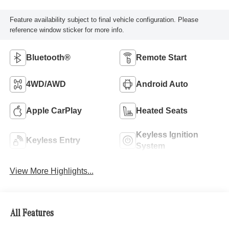
Feature availability subject to final vehicle configuration. Please
reference window sticker for more info.
Bluetooth®
Remote Start
4WD/AWD
Android Auto
Apple CarPlay
Heated Seats
Keyless Ignition
Keyless Entry
System
View More Highlights...
All Features