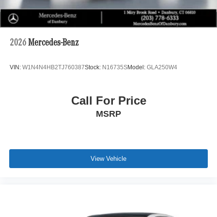
2026
Mercedes-Benz
VIN:
W1N4N4HB2TJ760387
Stock:
N16735S
Model:
GLA250W4
Call For Price
MSRP
View Vehicle