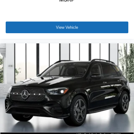
View Vehicle