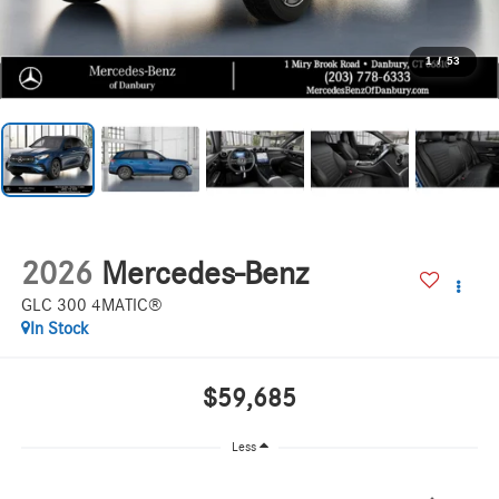
1
/
53
2026
Mercedes-Benz
GLC 300 4MATIC®
In Stock
$59,685
Less