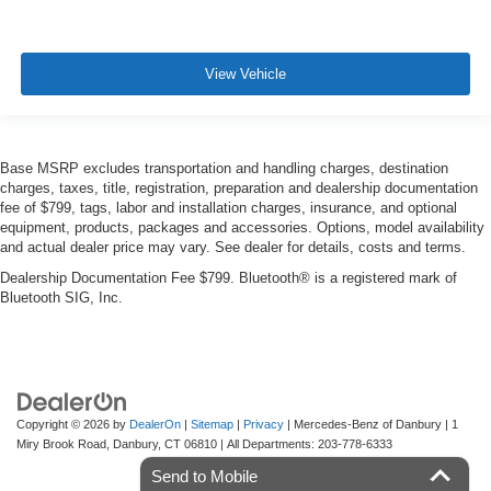
View Vehicle
Base MSRP excludes transportation and handling charges, destination
charges, taxes, title, registration, preparation and dealership documentation
fee of $799, tags, labor and installation charges, insurance, and optional
equipment, products, packages and accessories. Options, model availability
and actual dealer price may vary. See dealer for details, costs and terms.
Dealership Documentation Fee $799. Bluetooth® is a registered mark of
Bluetooth SIG, Inc.
Copyright © 2026
by
DealerOn
|
Sitemap
|
Privacy
| Mercedes-Benz of Danbury
|
1
Miry Brook Road,
Danbury,
CT
06810
| All Departments:
203-778-6333
Send to Mobile