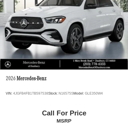
2026
Mercedes-Benz
VIN:
4JGFB4FB1TB597538
Stock:
N16575S
Model:
GLE350W4
Call For Price
MSRP