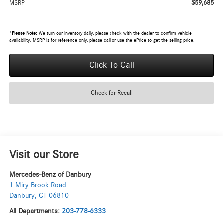
$59,685
MSRP
*
Please Note:
We turn our inventory daily, please check with the dealer to confirm vehicle
availability. MSRP is for reference only, please call or use the ePrice to get the selling price.
Click To Call
Check for Recall
Visit our Store
Mercedes-Benz of Danbury
1 Miry Brook Road
Danbury
,
CT
06810
All Departments:
203-778-6333