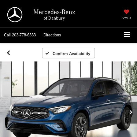
Mercedes-Benz
of Danbury
SAVED
Call
203-778-6333
Directions
Confirm Availability