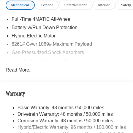
Mechanical
Exterior
Entertainment
Interior
Safety
Full-Time 4MATIC All-Wheel
Battery w/Run Down Protection
Hybrid Electric Motor
6261# Gvwr 1069# Maximum Payload
Gas-Pressurized Shock Absorbers
Front And Rear Anti-Roll Bars
Electric Power-Assist Speed-Sensing Steering
Read More...
17.4 Gal. Fuel Tank
Quasi-Dual Stainless Steel Exhaust
Warranty
Permanent Locking Hubs
Multi-Link Front Suspension w/Coil Springs
Basic Warranty: 48 months / 50,000 miles
Multi-Link Rear Suspension w/Coil Springs
Drivetrain Warranty: 48 months / 50,000 miles
Regenerative 4-Wheel Disc Brakes w/4-Wheel ABS,
Corrosion Warranty: 48 months / 50,000 miles
Front And Rear Vented Discs, Brake Assist, Hill Hold
Hybrid/Electric Warranty: 96 months / 100,000 miles
Control and Electric Parking Brake