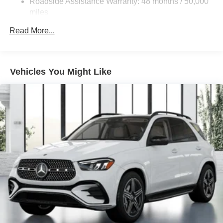
Roadside Assistance Warranty: 48 months / 50,000
Brake Actuated Limited Slip Differential
miles
Lithium Ion (li-Ion) Traction Battery
Read More...
Vehicles You Might Like