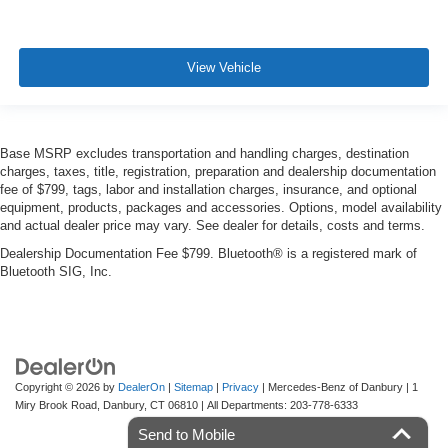
View Vehicle
Base MSRP excludes transportation and handling charges, destination
charges, taxes, title, registration, preparation and dealership documentation
fee of $799, tags, labor and installation charges, insurance, and optional
equipment, products, packages and accessories. Options, model availability
and actual dealer price may vary. See dealer for details, costs and terms.
Dealership Documentation Fee $799. Bluetooth® is a registered mark of
Bluetooth SIG, Inc.
Copyright © 2026
by
DealerOn
|
Sitemap
|
Privacy
| Mercedes-Benz of Danbury
|
1
Miry Brook Road,
Danbury,
CT
06810
| All Departments:
203-778-6333
Send to Mobile