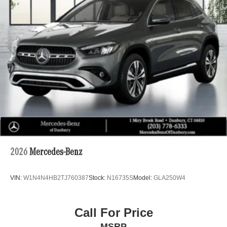
2026
Mercedes-Benz
VIN:
W1N4N4HB2TJ760387
Stock:
N16735S
Model:
GLA250W4
Call For Price
MSRP