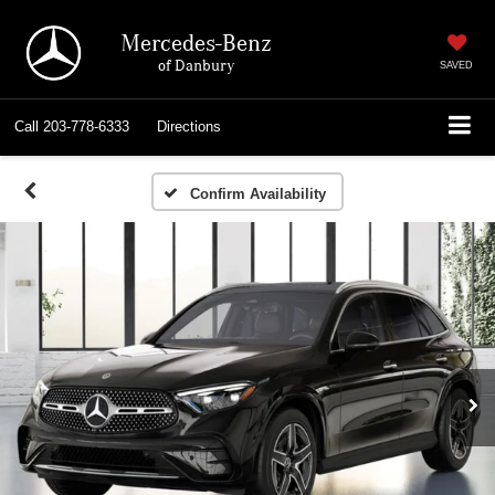
Mercedes-Benz
of Danbury
SAVED
Call
203-778-6333
Directions
Confirm Availability