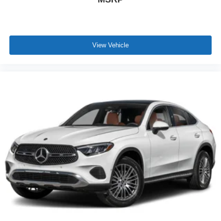
View Vehicle