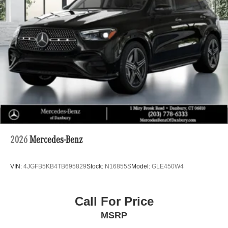
2026
Mercedes-Benz
VIN:
4JGFB5KB4TB695829
Stock:
N16855S
Model:
GLE450W4
Call For Price
MSRP