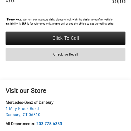
$63,185
MSRP
*
Please Note:
We turn our inventory daily, please check with the dealer to confirm vehicle
availability. MSRP is for reference only, please call or use the ePrice to get the selling price.
Click To Call
Check for Recall
Visit our Store
Mercedes-Benz of Danbury
1 Miry Brook Road
Danbury
,
CT
06810
All Departments:
203-778-6333