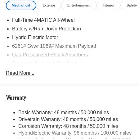
Mechanical
Exterior
Entertainment
Interior
Safety
Full-Time 4MATIC All-Wheel
Battery w/Run Down Protection
Hybrid Electric Motor
6261# Gvwr 1069# Maximum Payload
Gas-Pressurized Shock Absorbers
Front And Rear Anti-Roll Bars
Electric Power-Assist Speed-Sensing Steering
Read More...
17.4 Gal. Fuel Tank
Quasi-Dual Stainless Steel Exhaust
Warranty
Permanent Locking Hubs
Multi-Link Front Suspension w/Coil Springs
Basic Warranty: 48 months / 50,000 miles
Multi-Link Rear Suspension w/Coil Springs
Drivetrain Warranty: 48 months / 50,000 miles
Regenerative 4-Wheel Disc Brakes w/4-Wheel ABS,
Corrosion Warranty: 48 months / 50,000 miles
Front And Rear Vented Discs, Brake Assist, Hill Hold
Hybrid/Electric Warranty: 96 months / 100,000 miles
Control and Electric Parking Brake