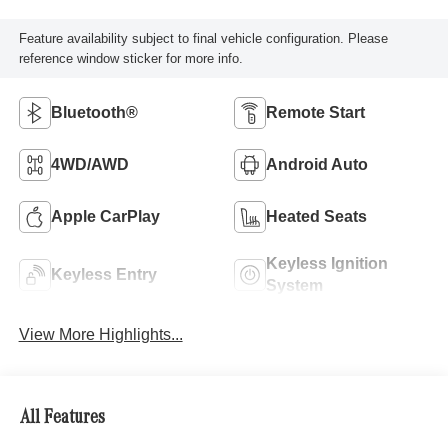
Feature availability subject to final vehicle configuration. Please
reference window sticker for more info.
Bluetooth®
Remote Start
4WD/AWD
Android Auto
Apple CarPlay
Heated Seats
Keyless Ignition
Keyless Entry
System
View More Highlights...
All Features