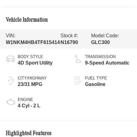
Vehicle Information
VIN:
Stock #:
Model Code:
W1NKM4HB4TF615414
N16790
GLC300
BODY STYLE
TRANSMISSION
4D Sport Utility
9-Speed Automatic
CITY/HIGHWAY
FUEL TYPE
23/31 MPG
Gasoline
ENGINE
4 Cyl - 2 L
Highlighted Features