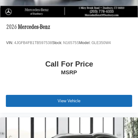
2026
Mercedes-Benz
VIN:
4JGFB4FB1TB597538
Stock:
N16575S
Model:
GLE350W4
Call For Price
MSRP
View Vehicle