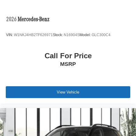
2026
Mercedes-Benz
VIN:
W1NKJ4HB2TF626971
Stock:
N16904S
Model:
GLC300C4
Call For Price
MSRP
View Vehicle