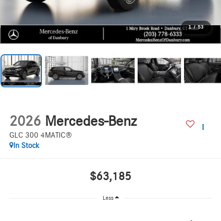
1
/
53
2026
Mercedes-Benz
GLC 300 4MATIC®
In Stock
$63,185
Less