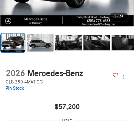
1
/
57
2026
Mercedes-Benz
GLB 250 4MATIC®
In Stock
$57,200
Less