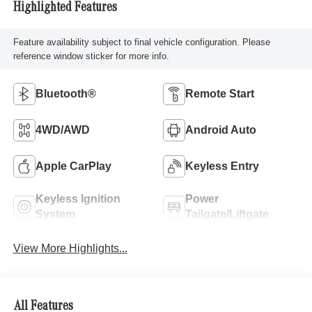
Highlighted Features
Feature availability subject to final vehicle configuration. Please
reference window sticker for more info.
Bluetooth®
Remote Start
4WD/AWD
Android Auto
Apple CarPlay
Keyless Entry
Keyless Ignition
Power
System
Tailgate/Liftgate
View More Highlights...
All Features