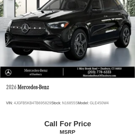
2026
Mercedes-Benz
VIN:
4JGFB5KB4TB695829
Stock:
N16855S
Model:
GLE450W4
Call For Price
MSRP