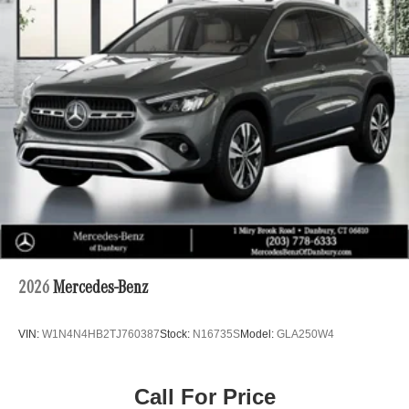
2026
Mercedes-Benz
VIN:
W1N4N4HB2TJ760387
Stock:
N16735S
Model:
GLA250W4
Call For Price