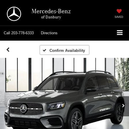
Mercedes-Benz
of Danbury
SAVED
Call
203-778-6333
Directions
Confirm Availability