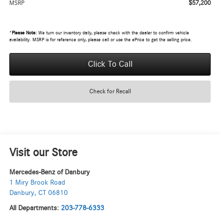
$57,200
MSRP
*
Please Note:
We turn our inventory daily, please check with the dealer to confirm vehicle
availability. MSRP is for reference only, please call or use the ePrice to get the selling price.
Click To Call
Check for Recall
Visit our Store
Mercedes-Benz of Danbury
1 Miry Brook Road
Danbury
,
CT
06810
All Departments:
203-778-6333