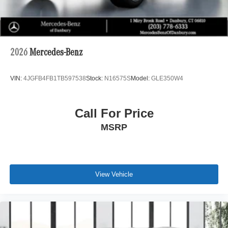
2026
Mercedes-Benz
VIN:
4JGFB4FB1TB597538
Stock:
N16575S
Model:
GLE350W4
Call For Price
MSRP
View Vehicle