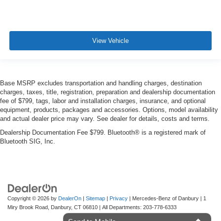
View Vehicle
Base MSRP excludes transportation and handling charges, destination
charges, taxes, title, registration, preparation and dealership documentation
fee of $799, tags, labor and installation charges, insurance, and optional
equipment, products, packages and accessories. Options, model availability
and actual dealer price may vary. See dealer for details, costs and terms.
Dealership Documentation Fee $799. Bluetooth® is a registered mark of
Bluetooth SIG, Inc.
Copyright © 2026
by
DealerOn
|
Sitemap
|
Privacy
| Mercedes-Benz of Danbury
|
1
Miry Brook Road,
Danbury,
CT
06810
| All Departments:
203-778-6333