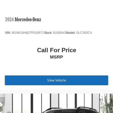
2026
Mercedes-Benz
VIN:
W1NKJ4HB2TF626971
Stock:
N16904S
Model:
GLC300C4
Call For Price
MSRP
View Vehicle