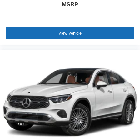
MSRP
View Vehicle