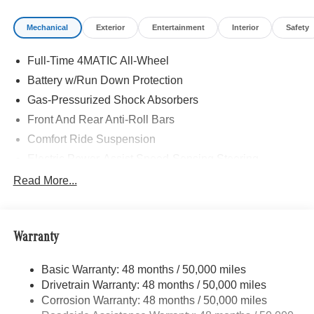
Mechanical
Exterior
Entertainment
Interior
Safety
Full-Time 4MATIC All-Wheel
Battery w/Run Down Protection
Gas-Pressurized Shock Absorbers
Front And Rear Anti-Roll Bars
Comfort Ride Suspension
Electric Power-Assist Speed-Sensing Steering
15.9 Gal. Fuel Tank
Read More...
Quasi-Dual Stainless Steel Exhaust w/Chrome
Tailpipe Finisher
Permanent Locking Hubs
Warranty
Strut Front Suspension w/Coil Springs
Basic Warranty: 48 months / 50,000 miles
Multi-Link Rear Suspension w/Coil Springs
Drivetrain Warranty: 48 months / 50,000 miles
4-Wheel Disc Brakes w/4-Wheel ABS, Front Vented
Corrosion Warranty: 48 months / 50,000 miles
Discs, Brake Assist, Hill Descent Control, Hill Hold