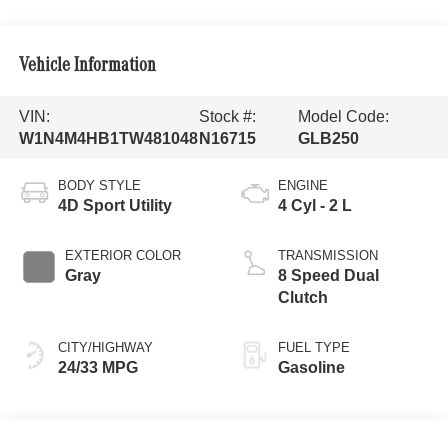
Vehicle Information
VIN:
Stock #:
Model Code:
W1N4M4HB1TW481048
N16715
GLB250
BODY STYLE
ENGINE
4D Sport Utility
4 Cyl - 2 L
EXTERIOR COLOR
TRANSMISSION
Gray
8 Speed Dual
Clutch
CITY/HIGHWAY
FUEL TYPE
24/33 MPG
Gasoline