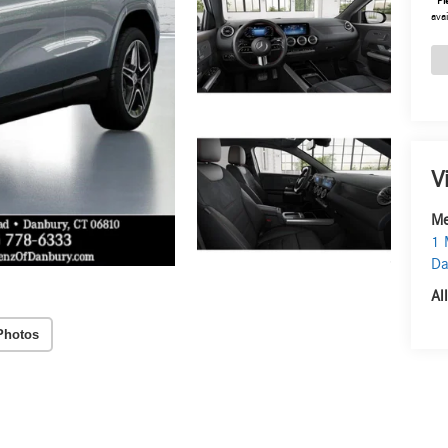
*
Pl
avai
V
Me
1 
Da
Al
Photos