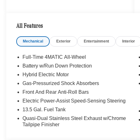
All Features
Mechanical
Exterior
Entertainment
Interior
Full-Time 4MATIC All-Wheel
Battery w/Run Down Protection
Hybrid Electric Motor
Gas-Pressurized Shock Absorbers
Front And Rear Anti-Roll Bars
Electric Power-Assist Speed-Sensing Steering
13.5 Gal. Fuel Tank
Quasi-Dual Stainless Steel Exhaust w/Chrome
Tailpipe Finisher