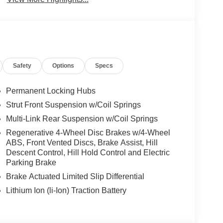
Safety
Options
Specs
Permanent Locking Hubs
Strut Front Suspension w/Coil Springs
Multi-Link Rear Suspension w/Coil Springs
Regenerative 4-Wheel Disc Brakes w/4-Wheel
ABS, Front Vented Discs, Brake Assist, Hill
Descent Control, Hill Hold Control and Electric
Parking Brake
Brake Actuated Limited Slip Differential
Lithium Ion (li-Ion) Traction Battery