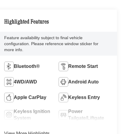
Highlighted Features
Feature availability subject to final vehicle
configuration. Please reference window sticker for
more info.
Bluetooth®
Remote Start
4WD/AWD
Android Auto
Apple CarPlay
Keyless Entry
Keyless Ignition
Power
System
Tailgate/Liftgate
View More Highlights...