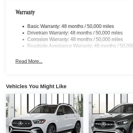
Warranty
Basic Warranty: 48 months / 50,000 miles
Drivetrain Warranty: 48 months / 50,000 miles
Corrosion Warranty: 48 months / 50,000 miles
Roadside Assistance Warranty: 48 months / 50,00
Read More...
Vehicles You Might Like