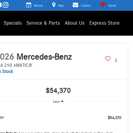
Service
Map
Contact
Saved
Specials
Service & Parts
About Us
Express Store
026
Mercedes-Benz
A 250 4MATIC®
n Stock
$54,370
Less
$54,370
RP