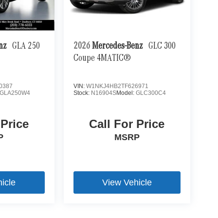
enz
GLA 250
2026
Mercedes-Benz
GLC 300
Coupe 4MATIC®
0387
VIN:
W1NKJ4HB2TF626971
GLA250W4
Stock:
N16904S
Model:
GLC300C4
 Price
Call For Price
P
MSRP
icle
View Vehicle