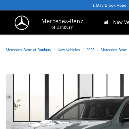
1 Miry Brook Road,
Mercedes-Benz
New Ve
of Danbury
Mercedes-Benz of Danbury
New Vehicles
2026
Mercedes-Benz