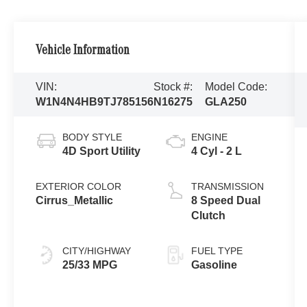
Vehicle Information
VIN:
Stock #:
Model Code:
W1N4N4HB9TJ785156
N16275
GLA250
BODY STYLE
ENGINE
4D Sport Utility
4 Cyl - 2 L
EXTERIOR COLOR
TRANSMISSION
Cirrus_Metallic
8 Speed Dual
Clutch
CITY/HIGHWAY
FUEL TYPE
25/33 MPG
Gasoline