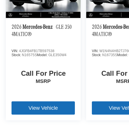
2026
Mercedes-Benz
GLE 350
2026
Mercedes-B
4MATIC®
4MATIC®
VIN:
4JGFB4FB1TB597538
VIN:
W1N4N4HB2TJ76
Stock:
N16575S
Model:
GLE350W4
Stock:
N16735S
Model:
Call For Price
Call For
MSRP
MSR
View Vehicle
View Veh