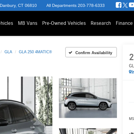
 Danbury, CT 06810
All Departments
203-778-6333
hicles
MB Vans
Pre-Owned Vehicles
Research
Finance
GLA
GLA 250 4MATIC®
Confirm Availability
2
GL
I
MS