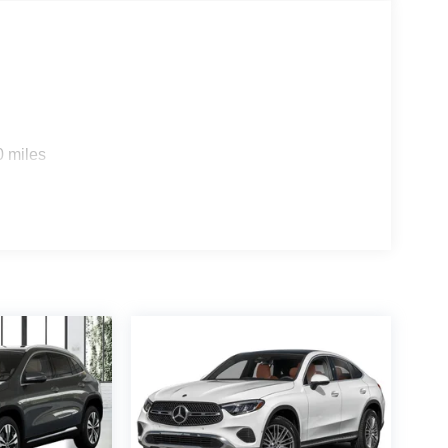
0 miles