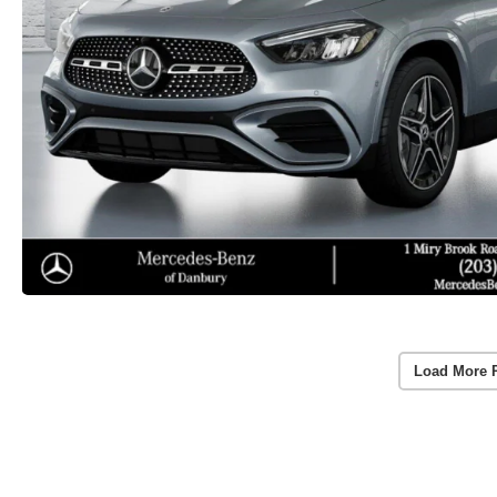
Load More 