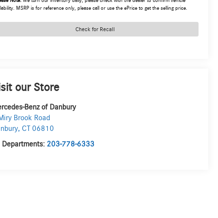
ease Note:
We turn our inventory daily, please check with the dealer to confirm vehicle
lability. MSRP is for reference only, please call or use the ePrice to get the selling price.
Check for Recall
isit our Store
rcedes-Benz of Danbury
Miry Brook Road
nbury
,
CT
06810
l Departments:
203-778-6333