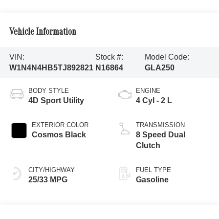
Vehicle Information
VIN:
Stock #:
Model Code:
W1N4N4HB5TJ892821
N16864
GLA250
BODY STYLE
ENGINE
4D Sport Utility
4 Cyl - 2 L
EXTERIOR COLOR
TRANSMISSION
Cosmos Black
8 Speed Dual
Clutch
CITY/HIGHWAY
FUEL TYPE
25/33 MPG
Gasoline