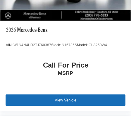
2026
Mercedes-Benz
VIN:
W1N4N4HB2TJ760387
Stock:
N16735S
Model:
GLA250W4
Call For Price
MSRP
View Vehicle