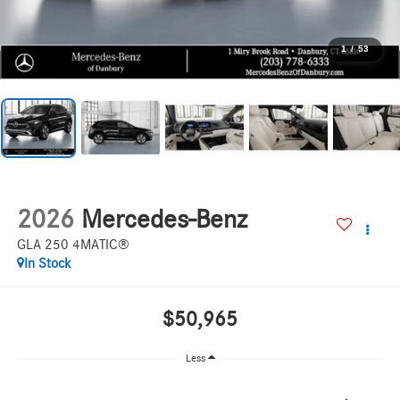
1
/
53
2026
Mercedes-Benz
GLA 250 4MATIC®
In Stock
$50,965
Less