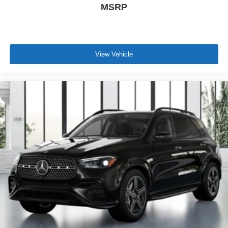
MSRP
View Vehicle