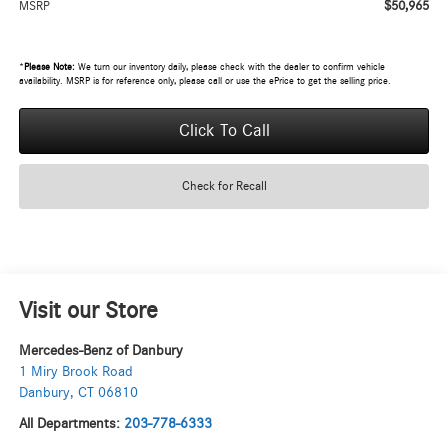
$50,965
MSRP
*
Please Note:
We turn our inventory daily, please check with the dealer to confirm vehicle
availability. MSRP is for reference only, please call or use the ePrice to get the selling price.
Click To Call
Check for Recall
Visit our Store
Mercedes-Benz of Danbury
1 Miry Brook Road
Danbury
,
CT
06810
All Departments:
203-778-6333