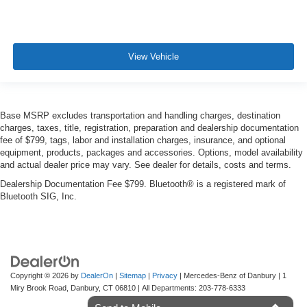
View Vehicle
Base MSRP excludes transportation and handling charges, destination
charges, taxes, title, registration, preparation and dealership documentation
fee of $799, tags, labor and installation charges, insurance, and optional
equipment, products, packages and accessories. Options, model availability
and actual dealer price may vary. See dealer for details, costs and terms.
Dealership Documentation Fee $799. Bluetooth® is a registered mark of
Bluetooth SIG, Inc.
Copyright © 2026
by
DealerOn
|
Sitemap
|
Privacy
| Mercedes-Benz of Danbury
|
1
Miry Brook Road,
Danbury,
CT
06810
| All Departments:
203-778-6333