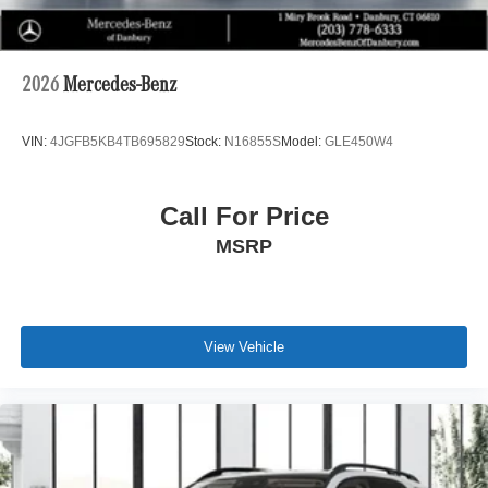
2026
Mercedes-Benz
VIN:
4JGFB5KB4TB695829
Stock:
N16855S
Model:
GLE450W4
Call For Price
MSRP
View Vehicle