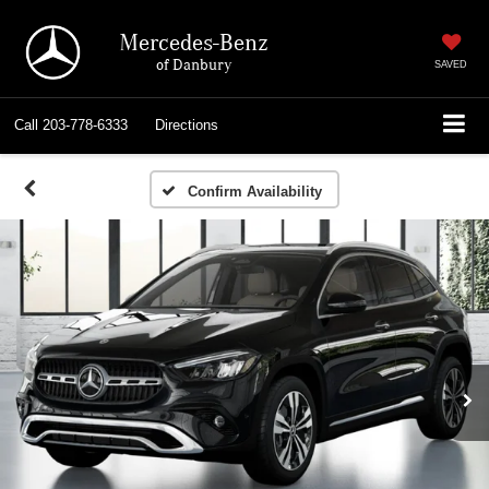
Mercedes-Benz
of Danbury
SAVED
Call
203-778-6333
Directions
Confirm Availability