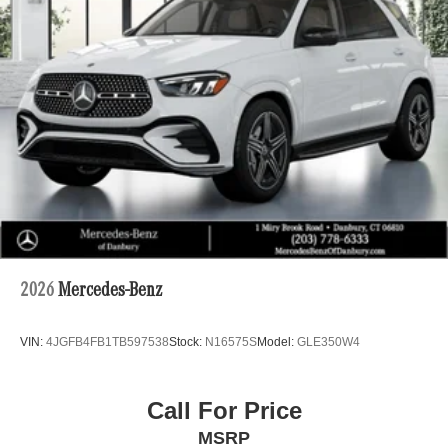
2026
Mercedes-Benz
VIN:
4JGFB4FB1TB597538
Stock:
N16575S
Model:
GLE350W4
Call For Price
MSRP