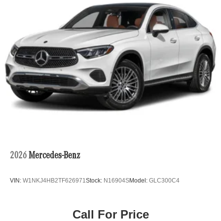
2026
Mercedes-Benz
VIN:
W1NKJ4HB2TF626971
Stock:
N16904S
Model:
GLC300C4
Call For Price