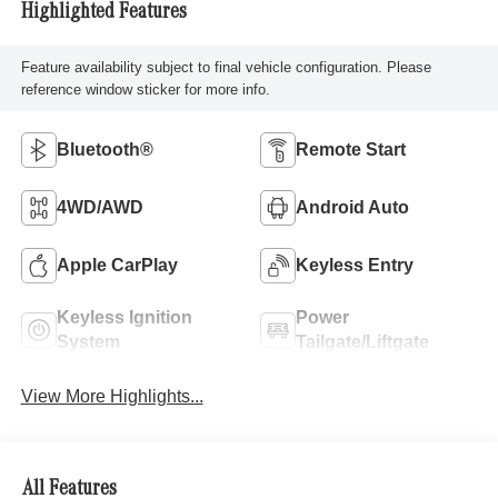
Highlighted Features
Feature availability subject to final vehicle configuration. Please
reference window sticker for more info.
Bluetooth®
Remote Start
4WD/AWD
Android Auto
Apple CarPlay
Keyless Entry
Keyless Ignition
Power
System
Tailgate/Liftgate
View More Highlights...
All Features