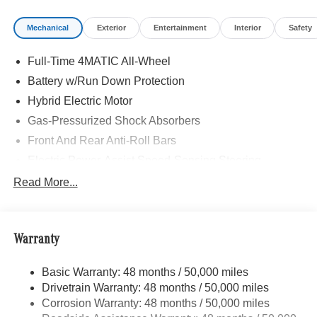
Mechanical
Exterior
Entertainment
Interior
Safety
Full-Time 4MATIC All-Wheel
Battery w/Run Down Protection
Hybrid Electric Motor
Gas-Pressurized Shock Absorbers
Front And Rear Anti-Roll Bars
Electric Power-Assist Speed-Sensing Steering
13.5 Gal. Fuel Tank
Read More...
Quasi-Dual Stainless Steel Exhaust w/Chrome
Tailpipe Finisher
Permanent Locking Hubs
Warranty
Strut Front Suspension w/Coil Springs
Basic Warranty: 48 months / 50,000 miles
Multi-Link Rear Suspension w/Coil Springs
Drivetrain Warranty: 48 months / 50,000 miles
Regenerative 4-Wheel Disc Brakes w/4-Wheel ABS,
Corrosion Warranty: 48 months / 50,000 miles
Front Vented Discs, Brake Assist, Hill Descent Control,