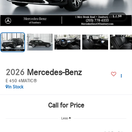
1
/
58
2026
Mercedes-Benz
E 450 4MATIC®
In Stock
Call for Price
Less