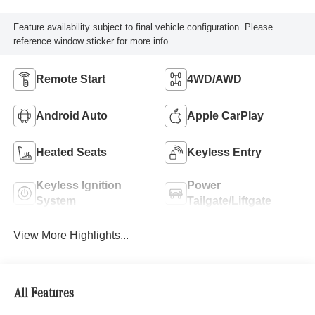
Feature availability subject to final vehicle configuration. Please
reference window sticker for more info.
Remote Start
4WD/AWD
Android Auto
Apple CarPlay
Heated Seats
Keyless Entry
Keyless Ignition
Power
System
Tailgate/Liftgate
View More Highlights...
All Features