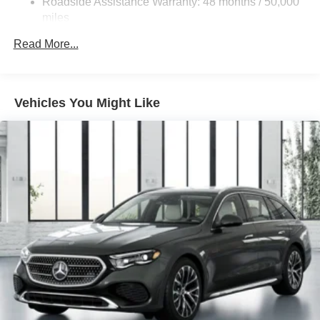
Roadside Assistance Warranty: 48 months / 50,000
Descent Control, Hill Hold Control and Electric Parking
miles
Brake
Brake Actuated Limited Slip Differential
Read More...
Lithium Ion (li-Ion) Traction Battery
Vehicles You Might Like