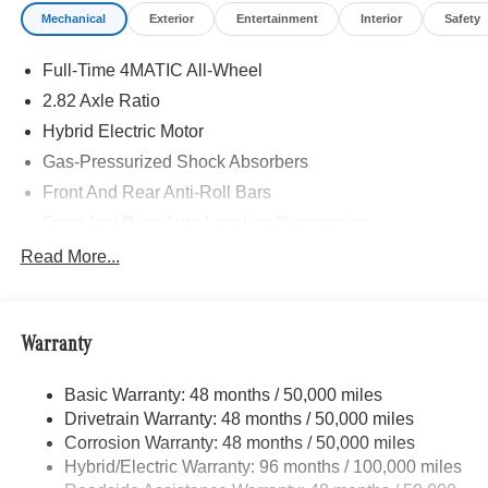
Mechanical
Exterior
Entertainment
Interior
Safety
Full-Time 4MATIC All-Wheel
2.82 Axle Ratio
Hybrid Electric Motor
Gas-Pressurized Shock Absorbers
Front And Rear Anti-Roll Bars
Front And Rear Auto-Leveling Suspension
Automatic w/Driver Control Height Adjustable Off-Road
Read More...
Adaptive Suspension
Electric Power-Assist Speed-Sensing Steering
17.4 Gal. Fuel Tank
Warranty
Quasi-Dual Stainless Steel Exhaust
Basic Warranty: 48 months / 50,000 miles
Multi-Link Front Suspension w/Air Springs
Drivetrain Warranty: 48 months / 50,000 miles
Multi-Link Rear Suspension w/Air Springs
Corrosion Warranty: 48 months / 50,000 miles
Regenerative 4-Wheel Disc Brakes w/4-Wheel ABS,
Hybrid/Electric Warranty: 96 months / 100,000 miles
Front And Rear Vented Discs, Brake Assist, Hill