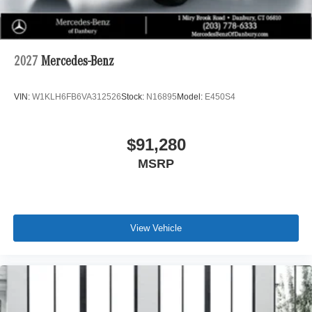
2027
Mercedes-Benz
VIN:
W1KLH6FB6VA312526
Stock:
N16895
Model:
E450S4
$91,280
MSRP
View Vehicle