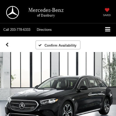
Mercedes-Benz
of Danbury
SAVED
Call
203-778-6333
Directions
Confirm Availability