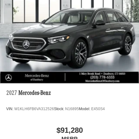
2027
Mercedes-Benz
VIN:
W1KLH6FB6VA312526
Stock:
N16895
Model:
E450S4
$91,280
MSRP