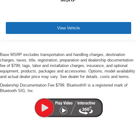
View Vehicle
Base MSRP excludes transportation and handling charges, destination
charges, taxes, title, registration, preparation and dealership documentation
fee of $799, tags, labor and installation charges, insurance, and optional
equipment, products, packages and accessories. Options, model availability
and actual dealer price may vary. See dealer for details, costs and terms.
Dealership Documentation Fee $799. Bluetooth® is a registered mark of
Bluetooth SIG, Inc.