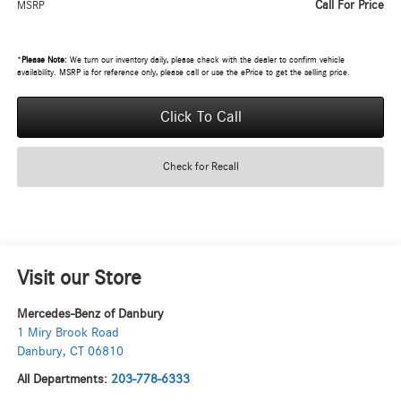
Call For Price
MSRP
*
Please Note:
We turn our inventory daily, please check with the dealer to confirm vehicle
availability. MSRP is for reference only, please call or use the ePrice to get the selling price.
Click To Call
Check for Recall
Visit our Store
Mercedes-Benz of Danbury
1 Miry Brook Road
Danbury
,
CT
06810
All Departments:
203-778-6333