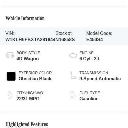
Vehicle Information
VIN:
Stock #:
Model Code:
W1KLH6FBXTA281844
N16858S
E450S4
BODY STYLE
ENGINE
4D Wagon
6 Cyl - 3 L
EXTERIOR COLOR
TRANSMISSION
Obsidian Black
9-Speed Automatic
CITY/HIGHWAY
FUEL TYPE
22/31 MPG
Gasoline
Highlighted Features