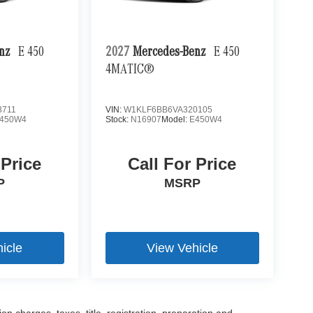
enz
E 450
2027
Mercedes-Benz
E 450
4MATIC®
3711
VIN:
W1KLF6BB6VA320105
450W4
Stock:
N16907
Model:
E450W4
 Price
Call For Price
P
MSRP
icle
View Vehicle