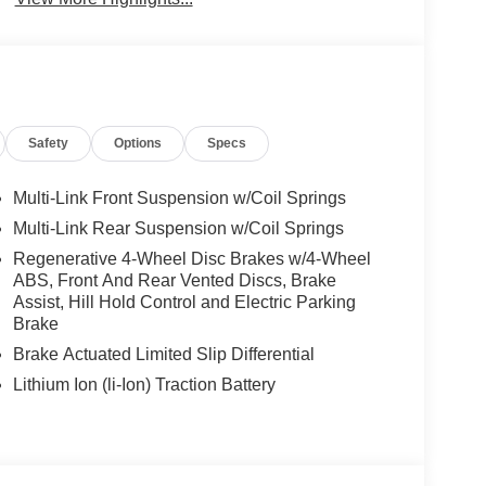
Safety
Options
Specs
Multi-Link Front Suspension w/Coil Springs
Multi-Link Rear Suspension w/Coil Springs
Regenerative 4-Wheel Disc Brakes w/4-Wheel
ABS, Front And Rear Vented Discs, Brake
Assist, Hill Hold Control and Electric Parking
Brake
Brake Actuated Limited Slip Differential
Lithium Ion (li-Ion) Traction Battery