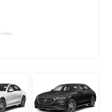
0 miles