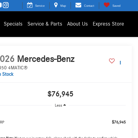
Service
Map
Contact
Saved
Specials
Service & Parts
About Us
Express Store
026
Mercedes-Benz
350 4MATIC®
n Stock
$76,945
Less
$76,945
RP