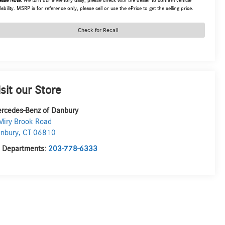
ease Note:
We turn our inventory daily, please check with the dealer to confirm vehicle
lability. MSRP is for reference only, please call or use the ePrice to get the selling price.
Check for Recall
isit our Store
rcedes-Benz of Danbury
Miry Brook Road
nbury
,
CT
06810
l Departments:
203-778-6333