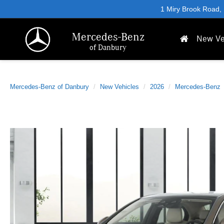
1 Miry Brook Road,
Mercedes-Benz
New Ve
of Danbury
Mercedes-Benz of Danbury
New Vehicles
2026
Mercedes-Benz