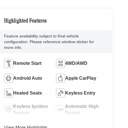
Highlighted Features
Feature availability subject to final vehicle
configuration. Please reference window sticker for
more info.
Remote Start
4WD/AWD
Android Auto
Apple CarPlay
Heated Seats
Keyless Entry
Keyless Ignition
Automatic High
System
Beams
View More Highlights...