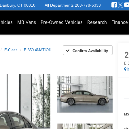
 Danbury, CT 06810
All Departments
203-778-6333
hicles
MB Vans
Pre-Owned Vehicles
Research
Finance
E-Class
E 350 4MATIC®
Confirm Availability
2
E 
I
MS