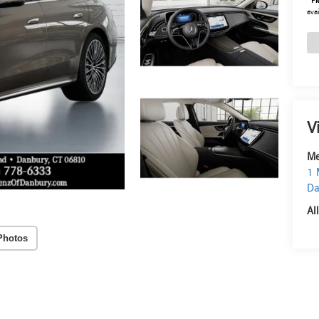
*
Pl
avai
V
Me
1 
Da
Al
Photos