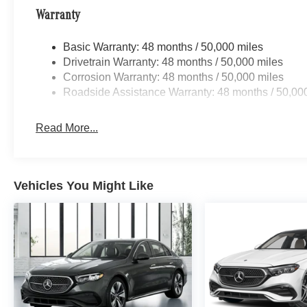
Warranty
Basic Warranty: 48 months / 50,000 miles
Drivetrain Warranty: 48 months / 50,000 miles
Corrosion Warranty: 48 months / 50,000 miles
Roadside Assistance Warranty: 48 months / 50,00
Read More...
Vehicles You Might Like