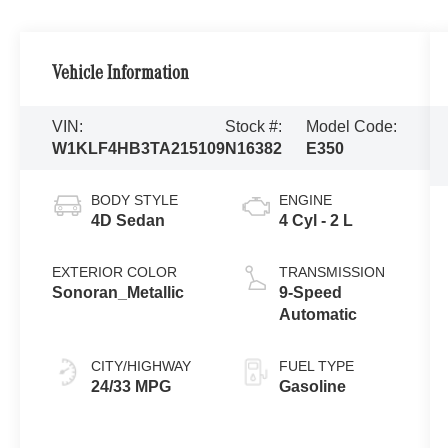
Vehicle Information
VIN:
Stock #:
Model Code:
W1KLF4HB3TA215109
N16382
E350
BODY STYLE
ENGINE
4D Sedan
4 Cyl - 2 L
EXTERIOR COLOR
TRANSMISSION
Sonoran_Metallic
9-Speed
Automatic
CITY/HIGHWAY
FUEL TYPE
24/33 MPG
Gasoline