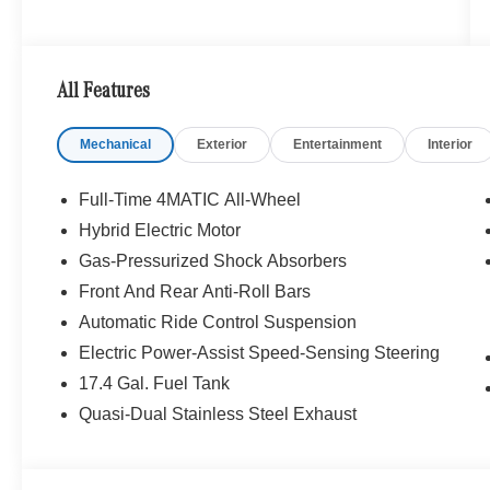
All Features
Mechanical
Exterior
Entertainment
Interior
Full-Time 4MATIC All-Wheel
Hybrid Electric Motor
Gas-Pressurized Shock Absorbers
Front And Rear Anti-Roll Bars
Automatic Ride Control Suspension
Electric Power-Assist Speed-Sensing Steering
17.4 Gal. Fuel Tank
Quasi-Dual Stainless Steel Exhaust