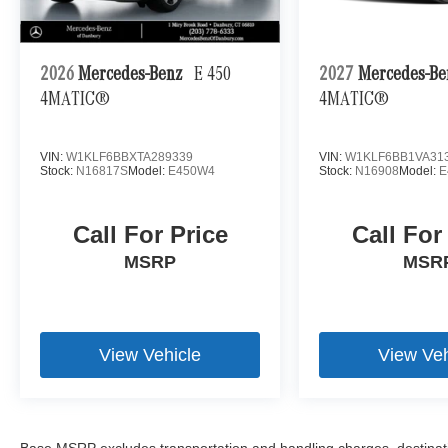
2026
Mercedes-Benz
E 450
2027
Mercedes-B
4MATIC®
4MATIC®
VIN:
W1KLF6BBXTA289339
VIN:
W1KLF6BB1VA31
Stock:
N16817S
Model:
E450W4
Stock:
N16908
Model:
E
Call For Price
Call For
MSRP
MSR
View Vehicle
View Veh