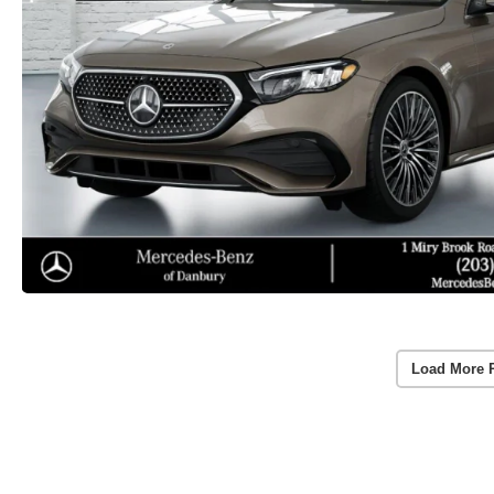
Load More 