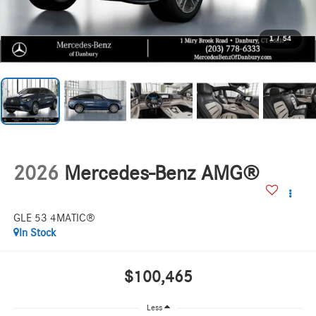
1
/
54
2026
Mercedes-Benz AMG®
GLE 53 4MATIC®
In Stock
$100,465
Less