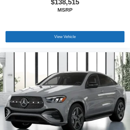
$138,515
MSRP
View Vehicle