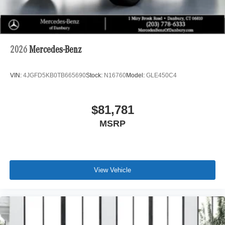
2026
Mercedes-Benz
VIN:
4JGFD5KB0TB665690
Stock:
N16760
Model:
GLE450C4
$81,781
MSRP
View Vehicle