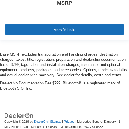
MSRP
View Vehicle
Base MSRP excludes transportation and handling charges, destination
charges, taxes, title, registration, preparation and dealership documentation
fee of $799, tags, labor and installation charges, insurance, and optional
equipment, products, packages and accessories. Options, model availability
and actual dealer price may vary. See dealer for details, costs and terms.
Dealership Documentation Fee $799. Bluetooth® is a registered mark of
Bluetooth SIG, Inc.
Copyright © 2026
by
DealerOn
|
Sitemap
|
Privacy
| Mercedes-Benz of Danbury
|
1
Miry Brook Road,
Danbury,
CT
06810
| All Departments:
203-778-6333