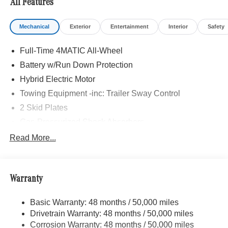
All Features
Mechanical
Exterior
Entertainment
Interior
Safety
Full-Time 4MATIC All-Wheel
Battery w/Run Down Protection
Hybrid Electric Motor
Towing Equipment -inc: Trailer Sway Control
2 Skid Plates
Gas-Pressurized Shock Absorbers
Front And Rear Auto-Leveling Suspension
Read More...
Automatic w/Driver Control Height Adjustable
Automatic w/Driver Control Ride Control Adaptive
Suspension
Warranty
Front And Rear Active Anti-Roll Bars
Electric Power-Assist Speed-Sensing Steering
Basic Warranty: 48 months / 50,000 miles
Drivetrain Warranty: 48 months / 50,000 miles
22.5 Gal. Fuel Tank
Corrosion Warranty: 48 months / 50,000 miles
Quasi-Dual Stainless Steel Exhaust w/Polished