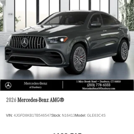
2026
Mercedes-Benz AMG®
VIN:
4JGFD8KB1TB546547
Stock:
N16413
Model:
GLE63C4S