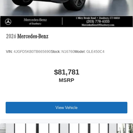
2026
Mercedes-Benz
VIN:
4JGFD5KB0TB665690
Stock:
N16760
Model:
GLE450C4
$81,781
MSRP
View Vehicle