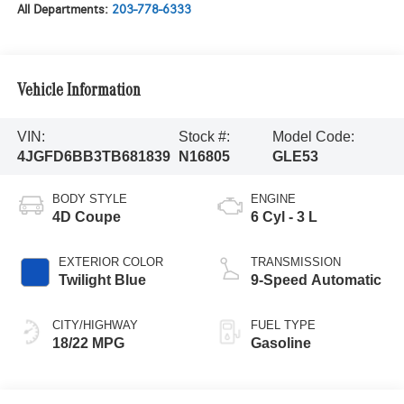
All Departments:
203-778-6333
Vehicle Information
VIN:
Stock #:
Model Code:
4JGFD6BB3TB681839
N16805
GLE53
BODY STYLE
ENGINE
4D Coupe
6 Cyl - 3 L
EXTERIOR COLOR
TRANSMISSION
Twilight Blue
9-Speed Automatic
CITY/HIGHWAY
FUEL TYPE
18/22 MPG
Gasoline