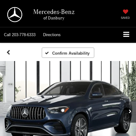
Mercedes-Benz
of Danbury
SAVED
Call
203-778-6333
Directions
Confirm Availability