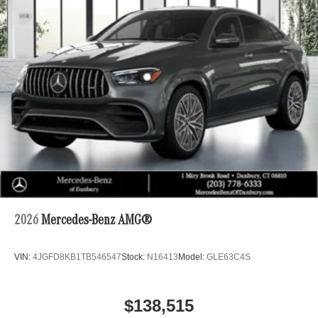
2026
Mercedes-Benz AMG®
VIN:
4JGFD8KB1TB546547
Stock:
N16413
Model:
GLE63C4S
$138,515