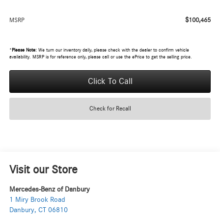
$100,465
MSRP
*
Please Note:
We turn our inventory daily, please check with the dealer to confirm vehicle
availability. MSRP is for reference only, please call or use the ePrice to get the selling price.
Click To Call
Check for Recall
Visit our Store
Mercedes-Benz of Danbury
1 Miry Brook Road
Danbury
,
CT
06810