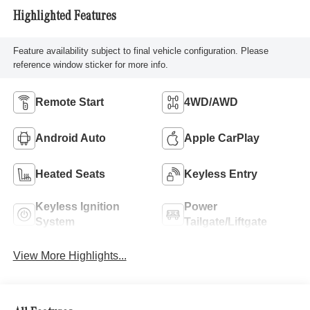
Highlighted Features
Feature availability subject to final vehicle configuration. Please
reference window sticker for more info.
Remote Start
4WD/AWD
Android Auto
Apple CarPlay
Heated Seats
Keyless Entry
Keyless Ignition
Power
System
Tailgate/Liftgate
View More Highlights...