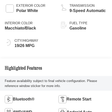
EXTERIOR COLOR
TRANSMISSION
Polar White
9-Speed Automatic
INTERIOR COLOR
FUEL TYPE
Macchiato/Black
Gasoline
CITY/HIGHWAY
19/26 MPG
Highlighted Features
Feature availability subject to final vehicle configuration. Please
reference window sticker for more info.
Bluetooth®
Remote Start