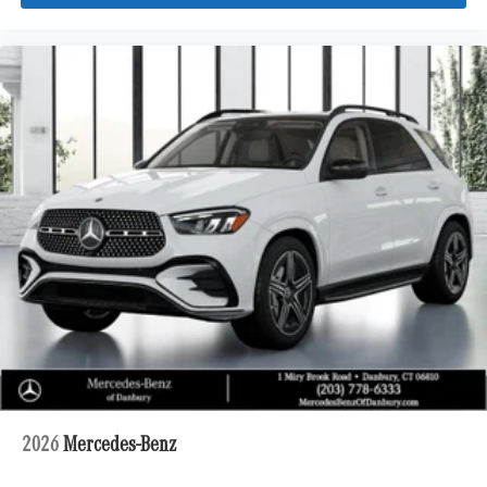
2026
Mercedes-Benz