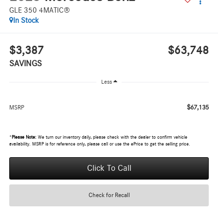
GLE 350 4MATIC®
In Stock
$3,387
$63,748
SAVINGS
Less
$67,135
MSRP
*
Please Note:
We turn our inventory daily, please check with the dealer to confirm vehicle
availability. MSRP is for reference only, please call or use the ePrice to get the selling price.
Click To Call
Check for Recall