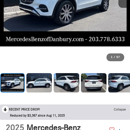
1
/
57
RECENT PRICE DROP!
Collapse
Reduced by $3,387 since Aug 11, 2025
2025
Mercedes-Benz