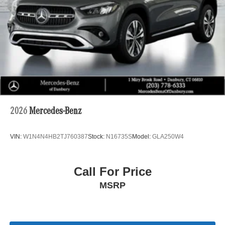
Automotive family. For nearly 100 years, weve built lasting
relationships by listening to our customers and
consistently exceeding expectations. Experience our
commitment to excellence today.
2026
Mercedes-Benz
VIN:
W1N4N4HB2TJ760387
Stock:
N16735S
Model:
GLA250W4
Call For Price
MSRP