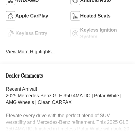
4WD/AWD
Android Auto
Apple CarPlay
Heated Seats
Keyless Ignition
Keyless Entry
System
View More Highlights...
Dealer Comments
Recent Arrival!
2025 Mercedes-Benz GLE 350 4MATIC | Polar White |
AMG Wheels | Clean CARFAX
Elevate every drive with the perfect blend of SUV
versatility and Mercedes-Benz refinement. This 2025 GLE
350 4MATIC, finished in timeless Polar White with bold 20