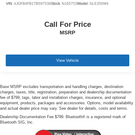
VIN:
4JGFB4FB1TB597538
Stock:
N16575S
Model:
GLE350W4
Call For Price
MSRP
View Vehicle
Base MSRP excludes transportation and handling charges, destination
charges, taxes, title, registration, preparation and dealership documentation
fee of $799, tags, labor and installation charges, insurance, and optional
equipment, products, packages and accessories. Options, model availability
and actual dealer price may vary. See dealer for details, costs and terms.
Dealership Documentation Fee $799. Bluetooth® is a registered mark of
Bluetooth SIG, Inc.