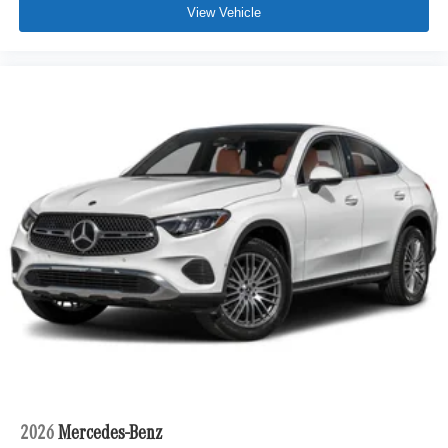
View Vehicle
2026
Mercedes-Benz