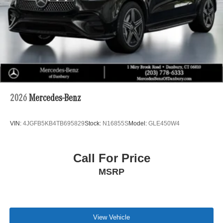
2026
Mercedes-Benz
VIN:
4JGFB5KB4TB695829
Stock:
N16855S
Model:
GLE450W4
Call For Price
MSRP
View Vehicle