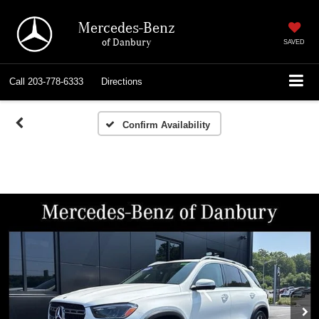
Mercedes-Benz
of Danbury
SAVED
Call
203-778-6333
Directions
Confirm Availability