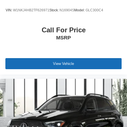
VIN:
W1NKJ4HB2TF626971
Stock:
N16904S
Model:
GLC300C4
Call For Price
MSRP
View Vehicle