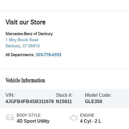
Visit our Store
Mercedes-Benz of Danbury
1 Miry Brook Road
Danbury
,
CT
06810
All Departments:
203-778-6333
Vehicle Information
VIN:
Stock #:
Model Code:
4JGFB4FB4SB311678
N15811
GLE350
BODY STYLE
ENGINE
4D Sport Utility
4 Cyl - 2 L