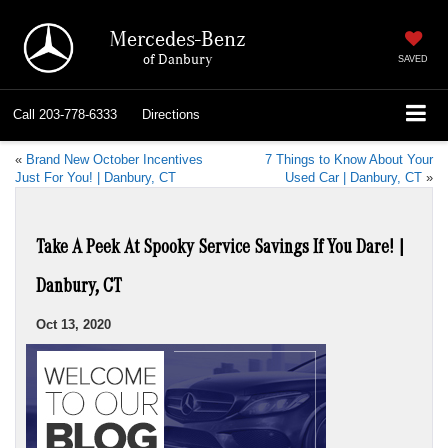
Mercedes-Benz
of Danbury
SAVED
Call
203-778-6333
Directions
«
Brand New October Incentives
7 Things to Know About Your
Just For You! | Danbury, CT
Used Car | Danbury, CT
»
Take A Peek At Spooky Service Savings If You Dare! |
Danbury, CT
Oct 13, 2020