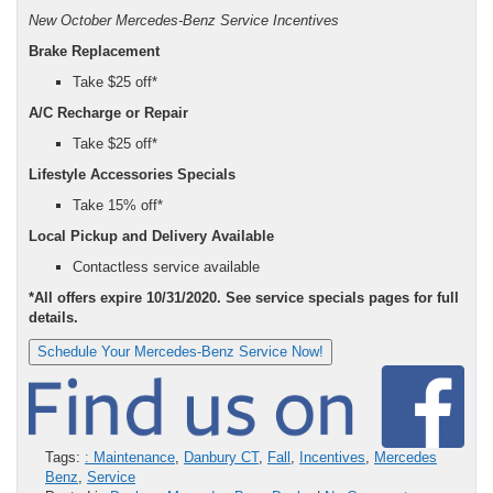
New October Mercedes-Benz Service Incentives
Brake Replacement
Take $25 off*
A/C Recharge or Repair
Take $25 off*
Lifestyle Accessories Specials
Take 15% off*
Local Pickup and Delivery Available
Contactless service available
*All offers expire 10/31/2020. See service specials pages for full
details.
Schedule Your Mercedes-Benz Service Now!
Tags:
: Maintenance
,
Danbury CT
,
Fall
,
Incentives
,
Mercedes
Benz
,
Service