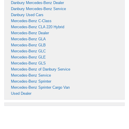
Danbury Mercedes-Benz Dealer
Danbury Mercedes-Benz Service
Danbury Used Cars
Mercedes-Benz C-Class
Mercedes-Benz CLA 220 Hybrid
Mercedes-Benz Dealer
Mercedes-Benz GLA
Mercedes-Benz GLB
Mercedes-Benz GLC
Mercedes-Benz GLE
Mercedes-Benz GLS
Mercedes-Benz of Danbury Service
Mercedes-Benz Service
Mercedes-Benz Sprinter
Mercedes-Benz Sprinter Cargo Van
Used Dealer