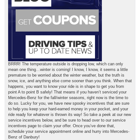
BRRR! The temperature outside is dropping low, which can only
mean one thing…winter is coming! I know, I know, it seems a little
premature to be worried about the winter weather, but the truth is
snow, ice, and anything else come sooner than you think. When that
happens, you want to know your ride is in shape to get you from
point A to point B safely! That means if you haven’t serviced your
Mercedes-Benz for the fall/winter seasons, right now is the time to
do so. Lucky for you, we have new spooky incentives that are sure
to help you keep your hard-earned money in your pocket, and your
ride ready for whatever is thrown its way! So take a peek at our new
service incentives below, and be sure to head over to our service
incentives page to claim your offer. Once you’ve done that,
schedule your service appointment online and hurry into Mercedes-
Benz of Danbury!