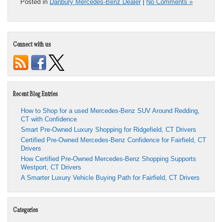
Posted in
Danbury Mercedes-Benz Dealer
|
No Comments »
Connect with us
Recent Blog Entries
How to Shop for a used Mercedes-Benz SUV Around Redding,
CT with Confidence
Smart Pre-Owned Luxury Shopping for Ridgefield, CT Drivers
Certified Pre-Owned Mercedes-Benz Confidence for Fairfield, CT
Drivers
How Certified Pre-Owned Mercedes-Benz Shopping Supports
Westport, CT Drivers
A Smarter Luxury Vehicle Buying Path for Fairfield, CT Drivers
Categories