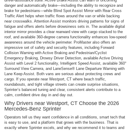
driver-assistance suite. Active Brake Assist can warn of oncoming
danger and automatically brake—including the ability to recognize and
brake for pedestrians—while Blind Spot Assist Mirror with Rear Cross
Traffic Alert helps when traffic flows around the van or while backing
near crosswalks. Attention Assist monitors driving patterns for signs of
fatigue and offers alerts before drowsiness sets in. The available digital
interior mirror provides a clear rearward view with cargo stacked to the
roof, and available 360-degree camera functionality enhances low-speed
awareness around the vehicle perimeter. ProMaster also offers an
impressive set of safety and security features, including Forward
Collision Warning with Active Braking and Pedestrian/Cyclist
Emergency Braking, Drowsy Driver Detection, available Active Driving
Assist with Level 2 functionality, Intelligent Speed Assist, available 360°
Surround View Camera, and LaneSense® Lane Departure Warning with
Lane Keep Assist. Both vans are serious about protecting crews and
cargo. If you operate near Westport, CT where beach traffic,
roundabouts, and tight village streets can create surprise situations,
Sprinter’s balanced tuning and clear, consistent alerts contribute to a
calm, confident drive day in and day out.
Why Drivers near Westport, CT Choose the 2026
Mercedes-Benz Sprinter
Operators tell us they want confidence in all conditions, smart tech that
is easy to use, and a platform that grows with the business. That is
exactly where Sprinter excels, and why we recommend it to teams and