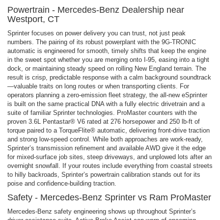
Powertrain - Mercedes-Benz Dealership near
Westport, CT
Sprinter focuses on power delivery you can trust, not just peak
numbers. The pairing of its robust powerplant with the 9G-TRONIC
automatic is engineered for smooth, timely shifts that keep the engine
in the sweet spot whether you are merging onto I-95, easing into a tight
dock, or maintaining steady speed on rolling New England terrain. The
result is crisp, predictable response with a calm background soundtrack
—valuable traits on long routes or when transporting clients. For
operators planning a zero-emission fleet strategy, the all-new eSprinter
is built on the same practical DNA with a fully electric drivetrain and a
suite of familiar Sprinter technologies. ProMaster counters with the
proven 3.6L Pentastar® V6 rated at 276 horsepower and 250 lb-ft of
torque paired to a TorqueFlite® automatic, delivering front-drive traction
and strong low-speed control. While both approaches are work-ready,
Sprinter’s transmission refinement and available AWD give it the edge
for mixed-surface job sites, steep driveways, and unplowed lots after an
overnight snowfall. If your routes include everything from coastal streets
to hilly backroads, Sprinter’s powertrain calibration stands out for its
poise and confidence-building traction.
Safety - Mercedes-Benz Sprinter vs Ram ProMaster
Mercedes-Benz safety engineering shows up throughout Sprinter’s