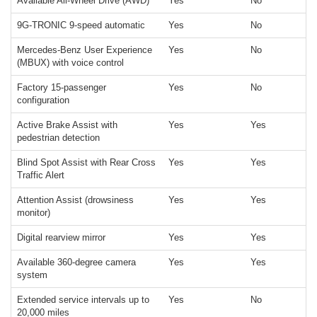
Available All-Wheel Drive (AWD)
Yes
No
9G-TRONIC 9-speed automatic
Yes
No
Mercedes-Benz User Experience
Yes
No
(MBUX) with voice control
Factory 15-passenger
Yes
No
configuration
Active Brake Assist with
Yes
Yes
pedestrian detection
Blind Spot Assist with Rear Cross
Yes
Yes
Traffic Alert
Attention Assist (drowsiness
Yes
Yes
monitor)
Digital rearview mirror
Yes
Yes
Available 360-degree camera
Yes
Yes
system
Extended service intervals up to
Yes
No
20,000 miles