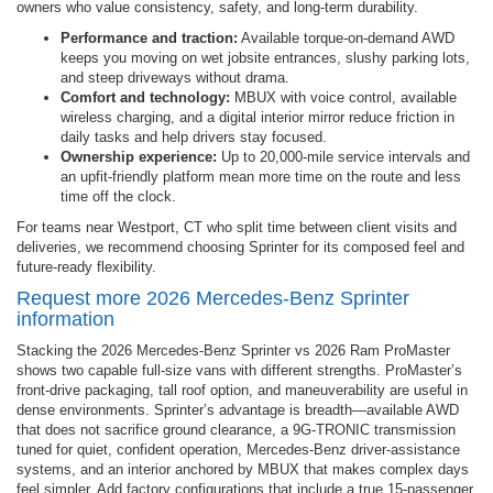
owners who value consistency, safety, and long-term durability.
Performance and traction:
Available torque-on-demand AWD
keeps you moving on wet jobsite entrances, slushy parking lots,
and steep driveways without drama.
Comfort and technology:
MBUX with voice control, available
wireless charging, and a digital interior mirror reduce friction in
daily tasks and help drivers stay focused.
Ownership experience:
Up to 20,000-mile service intervals and
an upfit-friendly platform mean more time on the route and less
time off the clock.
For teams near Westport, CT who split time between client visits and
deliveries, we recommend choosing Sprinter for its composed feel and
future-ready flexibility.
Request more 2026 Mercedes-Benz Sprinter
information
Stacking the 2026 Mercedes-Benz Sprinter vs 2026 Ram ProMaster
shows two capable full-size vans with different strengths. ProMaster’s
front-drive packaging, tall roof option, and maneuverability are useful in
dense environments. Sprinter’s advantage is breadth—available AWD
that does not sacrifice ground clearance, a 9G-TRONIC transmission
tuned for quiet, confident operation, Mercedes-Benz driver-assistance
systems, and an interior anchored by MBUX that makes complex days
feel simpler. Add factory configurations that include a true 15-passenger