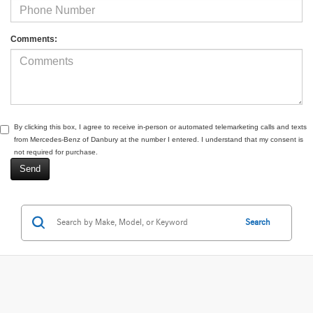
Comments:
By clicking this box, I agree to receive in-person or automated telemarketing calls and texts
from Mercedes-Benz of Danbury at the number I entered. I understand that my consent is
not required for purchase.
Search