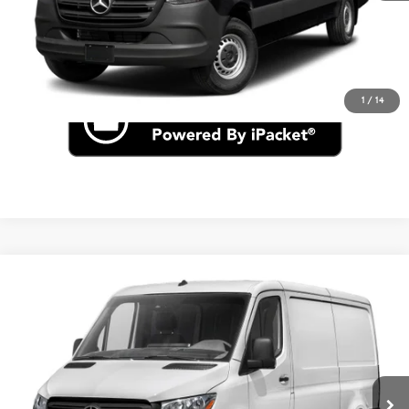
Click To Call
Check for Recall
1
/
14
Compare Vehicle
$57,348
2026
Mercedes-Benz Sprinter 2500
Cargo 144 WB
VIN:
W1Y4KBHY3TT610135
Stock:
S1262
Less
Ext.
In Stock
MSRP
$57,348