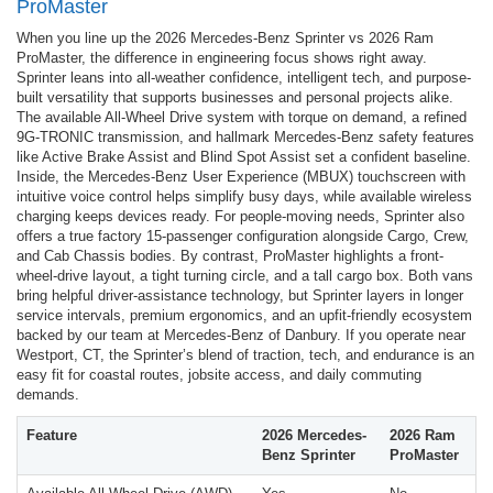
ProMaster
When you line up the 2026 Mercedes-Benz Sprinter vs 2026 Ram
ProMaster, the difference in engineering focus shows right away.
Sprinter leans into all-weather confidence, intelligent tech, and purpose-
built versatility that supports businesses and personal projects alike.
The available All-Wheel Drive system with torque on demand, a refined
9G-TRONIC transmission, and hallmark Mercedes-Benz safety features
like Active Brake Assist and Blind Spot Assist set a confident baseline.
Inside, the Mercedes-Benz User Experience (MBUX) touchscreen with
intuitive voice control helps simplify busy days, while available wireless
charging keeps devices ready. For people-moving needs, Sprinter also
offers a true factory 15-passenger configuration alongside Cargo, Crew,
and Cab Chassis bodies. By contrast, ProMaster highlights a front-
wheel-drive layout, a tight turning circle, and a tall cargo box. Both vans
bring helpful driver-assistance technology, but Sprinter layers in longer
service intervals, premium ergonomics, and an upfit-friendly ecosystem
backed by our team at Mercedes-Benz of Danbury. If you operate near
Westport, CT, the Sprinter’s blend of traction, tech, and endurance is an
easy fit for coastal routes, jobsite access, and daily commuting
demands.
Feature
2026 Mercedes-
2026 Ram
Benz Sprinter
ProMaster