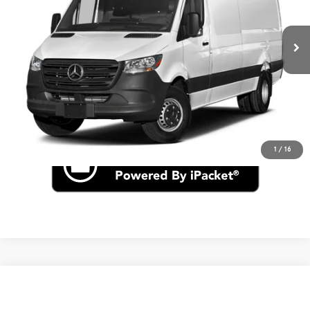
Ext.
In Stock
MSRP
$77,896
Click To Call
Check for Recall
1
/
16
Compare Vehicle
$52,085
2026
Mercedes-Benz Sprinter 2500