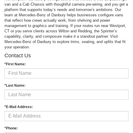
van and a Cab Chassis with thoughtful camera pre-wiring, and you get a
platform that supports today’s needs and tomorrow’s ambitions. Our
team at Mercedes-Benz of Danbury helps businesses configure vans
that reflect how crews actually work, from shelving and power
management to graphics and training. If your routes run near Westport,
CT or you serve clients across Wilton and Redding, the Sprinter’s
capability, clarity, and composure make it a standout partner. Visit
Mercedes-Benz of Danbury to explore trims, seating, and upfits that fit
your operation.
Contact Us
*First Name:
*Last Name:
*E-Mail Address:
*Phone: