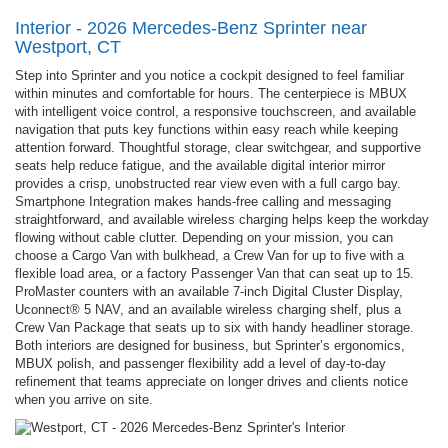
Interior - 2026 Mercedes-Benz Sprinter near
Westport, CT
Step into Sprinter and you notice a cockpit designed to feel familiar
within minutes and comfortable for hours. The centerpiece is MBUX
with intelligent voice control, a responsive touchscreen, and available
navigation that puts key functions within easy reach while keeping
attention forward. Thoughtful storage, clear switchgear, and supportive
seats help reduce fatigue, and the available digital interior mirror
provides a crisp, unobstructed rear view even with a full cargo bay.
Smartphone Integration makes hands-free calling and messaging
straightforward, and available wireless charging helps keep the workday
flowing without cable clutter. Depending on your mission, you can
choose a Cargo Van with bulkhead, a Crew Van for up to five with a
flexible load area, or a factory Passenger Van that can seat up to 15.
ProMaster counters with an available 7-inch Digital Cluster Display,
Uconnect® 5 NAV, and an available wireless charging shelf, plus a
Crew Van Package that seats up to six with handy headliner storage.
Both interiors are designed for business, but Sprinter’s ergonomics,
MBUX polish, and passenger flexibility add a level of day-to-day
refinement that teams appreciate on longer drives and clients notice
when you arrive on site.