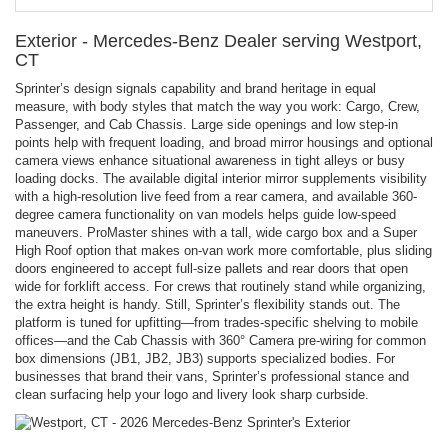
Exterior - Mercedes-Benz Dealer serving Westport,
CT
Sprinter’s design signals capability and brand heritage in equal
measure, with body styles that match the way you work: Cargo, Crew,
Passenger, and Cab Chassis. Large side openings and low step-in
points help with frequent loading, and broad mirror housings and optional
camera views enhance situational awareness in tight alleys or busy
loading docks. The available digital interior mirror supplements visibility
with a high-resolution live feed from a rear camera, and available 360-
degree camera functionality on van models helps guide low-speed
maneuvers. ProMaster shines with a tall, wide cargo box and a Super
High Roof option that makes on-van work more comfortable, plus sliding
doors engineered to accept full-size pallets and rear doors that open
wide for forklift access. For crews that routinely stand while organizing,
the extra height is handy. Still, Sprinter’s flexibility stands out. The
platform is tuned for upfitting—from trades-specific shelving to mobile
offices—and the Cab Chassis with 360° Camera pre-wiring for common
box dimensions (JB1, JB2, JB3) supports specialized bodies. For
businesses that brand their vans, Sprinter’s professional stance and
clean surfacing help your logo and livery look sharp curbside.