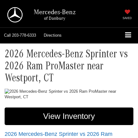
Mercedes-Benz
of Danbury
SAVED
Call
203-778-6333
Directions
2026 Mercedes-Benz Sprinter vs
2026 Ram ProMaster near
Westport, CT
View Inventory
2026 Mercedes-Benz Sprinter vs 2026 Ram