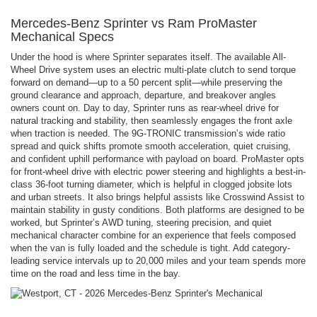
Mercedes-Benz Sprinter vs Ram ProMaster
Mechanical Specs
Under the hood is where Sprinter separates itself. The available All-
Wheel Drive system uses an electric multi-plate clutch to send torque
forward on demand—up to a 50 percent split—while preserving the
ground clearance and approach, departure, and breakover angles
owners count on. Day to day, Sprinter runs as rear-wheel drive for
natural tracking and stability, then seamlessly engages the front axle
when traction is needed. The 9G-TRONIC transmission’s wide ratio
spread and quick shifts promote smooth acceleration, quiet cruising,
and confident uphill performance with payload on board. ProMaster opts
for front-wheel drive with electric power steering and highlights a best-in-
class 36-foot turning diameter, which is helpful in clogged jobsite lots
and urban streets. It also brings helpful assists like Crosswind Assist to
maintain stability in gusty conditions. Both platforms are designed to be
worked, but Sprinter’s AWD tuning, steering precision, and quiet
mechanical character combine for an experience that feels composed
when the van is fully loaded and the schedule is tight. Add category-
leading service intervals up to 20,000 miles and your team spends more
time on the road and less time in the bay.