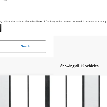
ting calls and texts from Mercedes-Benz of Danbury at the number I entered. I understand that my 
Search
Showing all 12 vehicles
Mercedes-Benz
GLS 450 4MATIC®
GFF5KE2TB521398
Stock:
N16342
ck