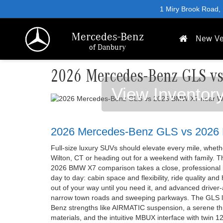
1 Miry Brook Road,
Mercedes-Benz
New Ve
of Danbury
2026 Mercedes-Benz GLS v
View Inventor
2026 Mercedes-Benz GLS vs 202
Full-size luxury SUVs should elevate every mile, whe
Wilton, CT or heading out for a weekend with family.
2026 BMW X7 comparison takes a close, professional lo
day to day: cabin space and flexibility, ride quality and
out of your way until you need it, and advanced driver-
narrow town roads and sweeping parkways. The GLS l
Benz strengths like AIRMATIC suspension, a serene thr
materials, and the intuitive MBUX interface with twin 1