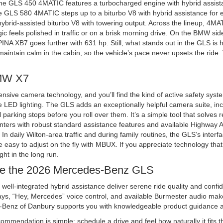
e GLS 450 4MATIC features a turbocharged engine with hybrid assistan
e GLS 580 4MATIC steps up to a biturbo V8 with hybrid assistance for ev
rid-assisted biturbo V8 with towering output. Across the lineup, 4MAT
gic feels polished in traffic or on a brisk morning drive. On the BMW si
PINA XB7 goes further with 631 hp. Still, what stands out in the GLS is
 maintain calm in the cabin, so the vehicle’s pace never upsets the ride.
BMW X7
sive camera technology, and you’ll find the kind of active safety syst
de LED lighting. The GLS adds an exceptionally helpful camera suite, i
 parking stops before you roll over them. It’s a simple tool that solves 
nters with robust standard assistance features and available Highway As
daily Wilton-area traffic and during family routines, the GLS’s interf
are easy to adjust on the fly with MBUX. If you appreciate technology 
ight in the long run.
se the 2026 Mercedes-Benz GLS
ll-integrated hybrid assistance deliver serene ride quality and conf
ys, “Hey, Mercedes” voice control, and available Burmester audio make 
enz of Danbury supports you with knowledgeable product guidance an
commendation is simple: schedule a drive and feel how naturally it fits 