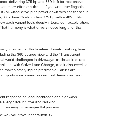
ce, delivering 375 hp and 369 lb-ft for responsive
en more effortless thrust. If you want true flagship
IC all-wheel drive puts power down with confidence in
de, X7 xDrive40i also offers 375 hp with a 48V mild-
 how each variant feels deeply integrated—acceleration,
 That harmony is what drivers notice long after the
ems you expect at this level—automatic braking, lane
ncluding the 360-degree view and the “Transparent
real-world challenges in driveways, trailhead lots, and
sistant with Active Lane Change, and it also excels at
ace makes safety inputs predictable—alerts are
that supports your awareness without demanding your
ident response on local backroads and highways.
every drive intuitive and relaxing.
d an easy, time-respectful process.
the way you travel near Wilton, CT.