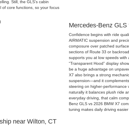
ing. Still, the GLS’s cabin
l of core functions, so your focus
Mercedes-Benz GLS 
Confidence begins with ride quali
AIRMATIC suspension and precise 
composure over patched surfaces
sections of Route 33 or backroa
supports you at low speeds with
“Transparent Hood” display shows
be a huge advantage on unpaved 
X7 also brings a strong mechanica
suspension—and it complements th
steering on higher-performance va
naturally it balances plush ride an
everyday driving, that calm comp
Benz GLS vs 2026 BMW X7 compar
tuning makes daily driving easie
ship near Wilton, CT