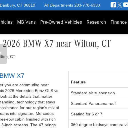
 Danbury, CT 06810
All Departments
203-778-6333
hicles
MB Vans
Pre-Owned Vehicles
Research
Finance
s 2026 BMW X7 near Wilton, CT
y
6 BMW X7
Feature
ther you are commuting near
 This 2026 Mercedes-Benz GLS vs
Standard air suspension
ok at the details that matter
 handling, technology that stays
Standard Panorama roof
assistance for our region’s mix of
eans into signature Mercedes-
Seating for 6 or 7
ee-row cabin finished with rich
360-degree birdseye camera v
2.3-inch screens. The X7 brings