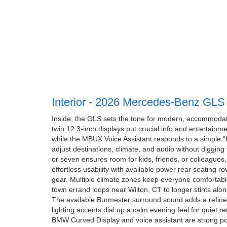
Interior - 2026 Mercedes-Benz GLS
Inside, the GLS sets the tone for modern, accommodat
twin 12.3-inch displays put crucial info and entertainmen
while the MBUX Voice Assistant responds to a simple 
adjust destinations, climate, and audio without digging
or seven ensures room for kids, friends, or colleague
effortless usability with available power rear seating ro
gear. Multiple climate zones keep everyone comfortable
town errand loops near Wilton, CT to longer stints alo
The available Burmester surround sound adds a refine
lighting accents dial up a calm evening feel for quiet r
BMW Curved Display and voice assistant are strong poi