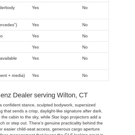
nderbody
Yes
No
ercedes”)
Yes
No
io
Yes
No
Yes
No
available
Yes
No
ment + media)
Yes
No
Benz Dealer serving Wilton, CT
a confident stance, sculpted bodywork, supersized
g that sends a crisp, daylight-like signature after dark.
he cabin to the sky, while Star logo projectors add a
h or step out. There’s genuine practicality behind the
for easier child-seat access, generous cargo aperture