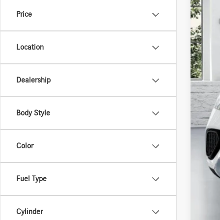
Price
Location
MSR
Dealership
Body Style
Color
Fuel Type
Cylinder