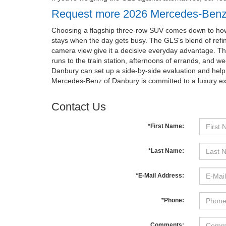
Request more 2026 Mercedes-Benz
Choosing a flagship three-row SUV comes down to how it
stays when the day gets busy. The GLS’s blend of refin
camera view give it a decisive everyday advantage. T
runs to the train station, afternoons of errands, and 
Danbury can set up a side-by-side evaluation and help y
Mercedes-Benz of Danbury is committed to a luxury 
Contact Us
*First Name:
*Last Name:
*E-Mail Address:
*Phone:
Comments: