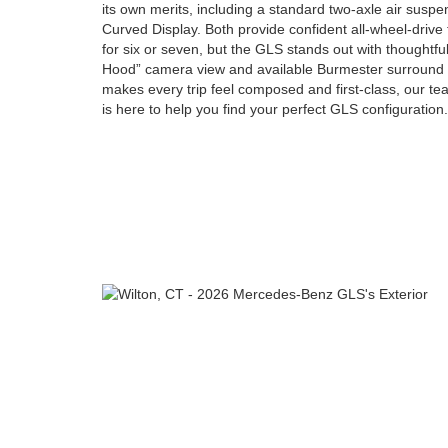
its own merits, including a standard two-axle air sus
Curved Display. Both provide confident all-wheel-drive 
for six or seven, but the GLS stands out with thoughtfu
Hood” camera view and available Burmester surround s
makes every trip feel composed and first-class, our 
is here to help you find your perfect GLS configuration.