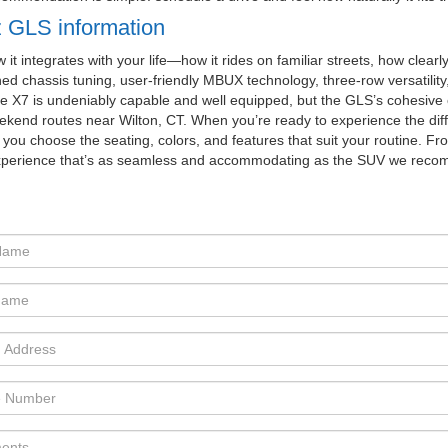
 GLS information
 integrates with your life—how it rides on familiar streets, how clearl
ed chassis tuning, user-friendly MBUX technology, three-row versatility
he X7 is undeniably capable and well equipped, but the GLS’s cohesive
weekend routes near Wilton, CT. When you’re ready to experience the dif
ou choose the seating, colors, and features that suit your routine. From
experience that’s as seamless and accommodating as the SUV we rec