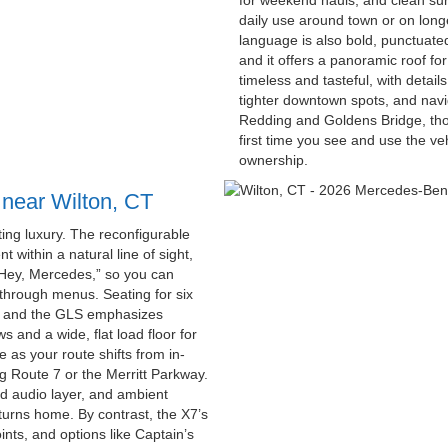
for weekend hauls, and clean su
daily use around town or on longe
language is also bold, punctuated
and it offers a panoramic roof for
timeless and tasteful, with detail
tighter downtown spots, and navi
Redding and Goldens Bridge, tho
first time you see and use the v
ownership.
 near Wilton, CT
ing luxury. The reconfigurable
t within a natural line of sight,
“Hey, Mercedes,” so you can
 through menus. Seating for six
s, and the GLS emphasizes
ws and a wide, flat load floor for
 as your route shifts from in-
ng Route 7 or the Merritt Parkway.
d audio layer, and ambient
eturns home. By contrast, the X7’s
nts, and options like Captain’s