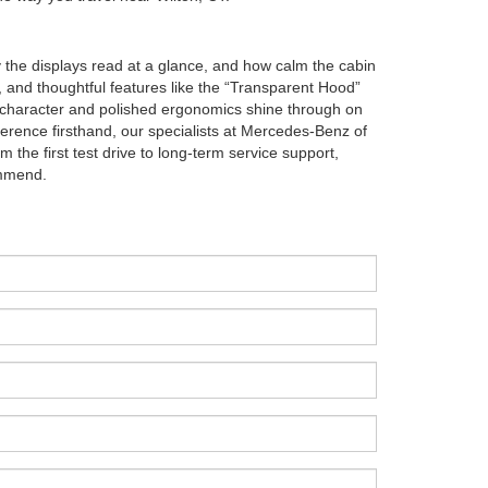
y the displays read at a glance, and how calm the cabin
, and thoughtful features like the “Transparent Hood”
 character and polished ergonomics shine through on
ference firsthand, our specialists at Mercedes-Benz of
 the first test drive to long-term service support,
ommend.