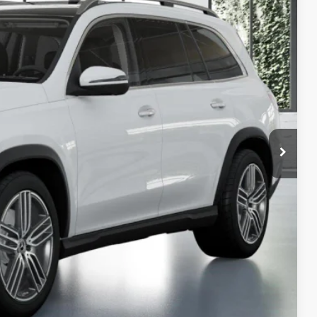
65
$96,065