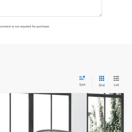
consent is not required for purchase.
Sort
List
Grid
Ext.