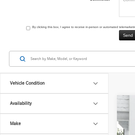
By clicking this box, I agree to receive in-person or automated telemarke
Vehicle Condition
Availability
2026
VIN:
4J
Make
In Sto