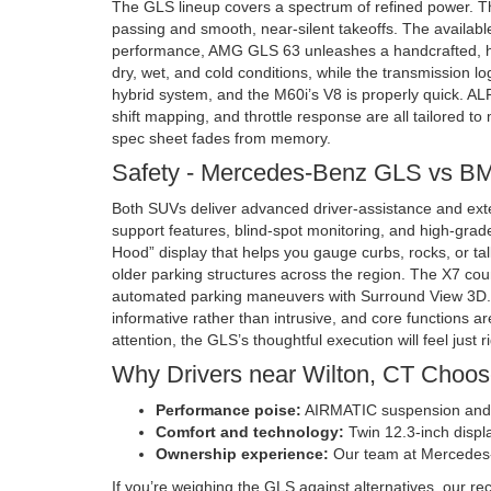
The GLS lineup covers a spectrum of refined power. Th
passing and smooth, near-silent takeoffs. The availabl
performance, AMG GLS 63 unleashes a handcrafted, hyb
dry, wet, and cold conditions, while the transmission lo
hybrid system, and the M60i’s V8 is properly quick. AL
shift mapping, and throttle response are all tailored to
spec sheet fades from memory.
Safety - Mercedes-Benz GLS vs 
Both SUVs deliver advanced driver-assistance and exten
support features, blind-spot monitoring, and high-gra
Hood” display that helps you gauge curbs, rocks, or tall
older parking structures across the region. The X7 cou
automated parking maneuvers with Surround View 3D. In 
informative rather than intrusive, and core functions 
attention, the GLS’s thoughtful execution will feel just r
Why Drivers near Wilton, CT Choo
Performance poise:
AIRMATIC suspension and we
Comfort and technology:
Twin 12.3-inch displa
Ownership experience:
Our team at Mercedes-B
If you’re weighing the GLS against alternatives, our re