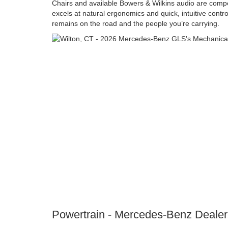
Chairs and available Bowers & Wilkins audio are compell
excels at natural ergonomics and quick, intuitive contro
remains on the road and the people you’re carrying.
Powertrain - Mercedes-Benz Dealer