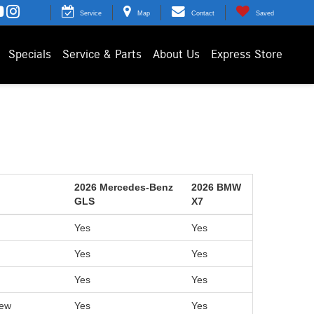
Service
Map
Contact
Saved
Specials
Service & Parts
About Us
Express Store
2026 Mercedes-Benz
2026 BMW
GLS
X7
Yes
Yes
Yes
Yes
Yes
Yes
iew
Yes
Yes