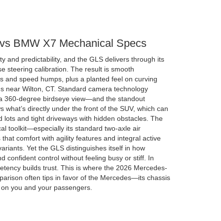
vs BMW X7 Mechanical Specs
ty and predictability, and the GLS delivers through its
steering calibration. The result is smooth
 and speed humps, plus a planted feel on curving
ds near Wilton, CT. Standard camera technology
 a 360-degree birdseye view—and the standout
 what’s directly under the front of the SUV, which can
lots and tight driveways with hidden obstacles. The
l toolkit—especially its standard two-axle air
at comfort with agility features and integral active
riants. Yet the GLS distinguishes itself in how
d confident control without feeling busy or stiff. In
etency builds trust. This is where the 2026 Mercedes-
ison often tips in favor of the Mercedes—its chassis
r on you and your passengers.