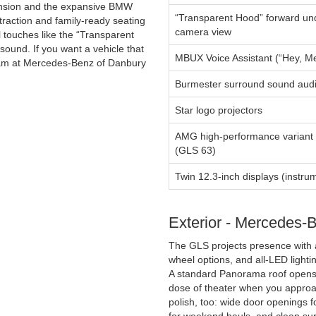
pension and the expansive BMW
“Transparent Hood” forward u
traction and family-ready seating
camera view
l touches like the “Transparent
ound. If you want a vehicle that
MBUX Voice Assistant (“Hey, M
team at Mercedes-Benz of Danbury
Burmester surround sound aud
Star logo projectors
AMG high-performance variant 
(GLS 63)
Twin 12.3-inch displays (instru
Exterior - Mercedes-
The GLS projects presence with 
wheel options, and all-LED lightin
A standard Panorama roof opens t
dose of theater when you approac
polish, too: wide door openings 