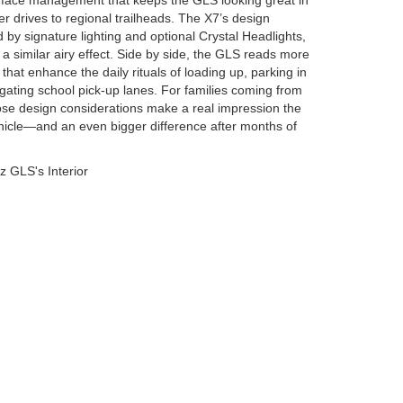
rface management that keeps the GLS looking great in
r drives to regional trailheads. The X7’s design
 by signature lighting and optional Crystal Headlights,
 a similar airy effect. Side by side, the GLS reads more
s that enhance the daily rituals of loading up, parking in
gating school pick-up lanes. For families coming from
se design considerations make a real impression the
ehicle—and an even bigger difference after months of