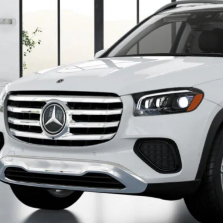
$96,0
Less
P
Check for Recall