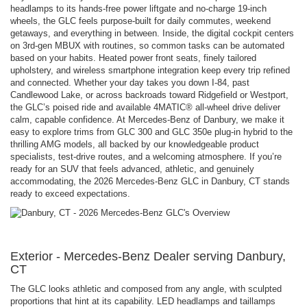
headlamps to its hands-free power liftgate and no-charge 19-inch
wheels, the GLC feels purpose-built for daily commutes, weekend
getaways, and everything in between. Inside, the digital cockpit centers
on 3rd-gen MBUX with routines, so common tasks can be automated
based on your habits. Heated power front seats, finely tailored
upholstery, and wireless smartphone integration keep every trip refined
and connected. Whether your day takes you down I-84, past
Candlewood Lake, or across backroads toward Ridgefield or Westport,
the GLC’s poised ride and available 4MATIC® all-wheel drive deliver
calm, capable confidence. At Mercedes-Benz of Danbury, we make it
easy to explore trims from GLC 300 and GLC 350e plug-in hybrid to the
thrilling AMG models, all backed by our knowledgeable product
specialists, test-drive routes, and a welcoming atmosphere. If you’re
ready for an SUV that feels advanced, athletic, and genuinely
accommodating, the 2026 Mercedes-Benz GLC in Danbury, CT stands
ready to exceed expectations.
Exterior - Mercedes-Benz Dealer serving Danbury,
CT
The GLC looks athletic and composed from any angle, with sculpted
proportions that hint at its capability. LED headlamps and taillamps