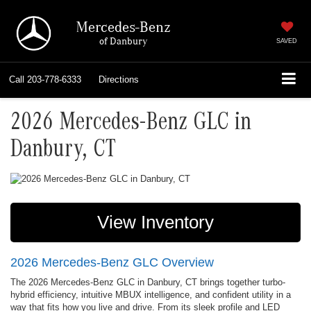
Mercedes-Benz
of Danbury
SAVED
Call
203-778-6333
Directions
2026 Mercedes-Benz GLC in
Danbury, CT
View Inventory
2026 Mercedes-Benz GLC Overview
The 2026 Mercedes-Benz GLC in Danbury, CT brings together turbo-
hybrid efficiency, intuitive MBUX intelligence, and confident utility in a
way that fits how you live and drive. From its sleek profile and LED