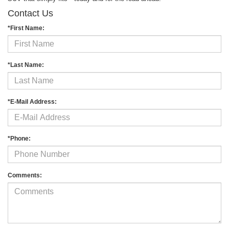
Contact Us
*First Name:
*Last Name:
*E-Mail Address:
*Phone:
Comments: