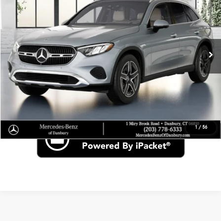
VIN:
W1NKM4HBXVU151169
Stock:
N16916
Less
In Stock
MSRP
$60,870
Click To Call
Check for Recall
1
/
56