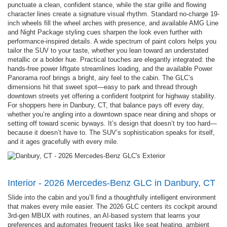
punctuate a clean, confident stance, while the star grille and flowing
character lines create a signature visual rhythm. Standard no-charge 19-
inch wheels fill the wheel arches with presence, and available AMG Line
and Night Package styling cues sharpen the look even further with
performance-inspired details. A wide spectrum of paint colors helps you
tailor the SUV to your taste, whether you lean toward an understated
metallic or a bolder hue. Practical touches are elegantly integrated: the
hands-free power liftgate streamlines loading, and the available Power
Panorama roof brings a bright, airy feel to the cabin. The GLC’s
dimensions hit that sweet spot—easy to park and thread through
downtown streets yet offering a confident footprint for highway stability.
For shoppers here in Danbury, CT, that balance pays off every day,
whether you’re angling into a downtown space near dining and shops or
setting off toward scenic byways. It’s design that doesn’t try too hard—
because it doesn’t have to. The SUV’s sophistication speaks for itself,
and it ages gracefully with every mile.
Interior - 2026 Mercedes-Benz GLC in Danbury, CT
Slide into the cabin and you’ll find a thoughtfully intelligent environment
that makes every mile easier. The 2026 GLC centers its cockpit around
3rd-gen MBUX with routines, an AI-based system that learns your
preferences and automates frequent tasks like seat heating, ambient