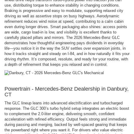
use, distributing torque to enhance stability in changing conditions.
Braking is progressive and easy to modulate, supporting relaxed city
driving as well as assertive stops on busy highways. Aerodynamic
refinement reduces wind noise at speed, contributing to a calm cabin
even during longer drives. Smart packaging also shines: access points
are wide, cargo load-in is low, and visibility is excellent thanks to
carefully placed pillars and mirrors. The 2026 Mercedes-Benz GLC
demonstrates how thoughtful engineering pays dividends in everyday
life—you notice it in the way the SUV settles over expansion joints, in
how it tracks straight and steady on I-84, and in how naturally it fits your
driving rhythm. It’s composed, resolute, and ready for your routine, with
a depth of refinement that keeps you relaxed and in control.
Powertrain - Mercedes-Benz Dealership in Danbury,
CT
The GLC lineup leans into advanced electrification and turbocharged
response. The GLC 300’s turbo hybrid setup integrates an electric boost
to complement the 2.0-liter engine, delivering smooth, confident
acceleration with refined efficiency. Output feels strong and immediate
during passing and merging, backed by well-spaced gearing that keeps
the powerband right where you want it. For drivers who value electric