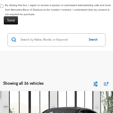
By clicking this box, I agree to receive in-person or automated telemarketing calls and texts
from Mercedes-Benz of Danbury at the number I entered. I understand that my consent is
not required for purchase.
Search
Showing all 36 vehicles
Compare Vehicle
$68,270
2027
Mercedes-Benz
GLC 300 4MATIC®
VIN:
W1NKJ4HB1VF663058
Stock:
N16915
Less