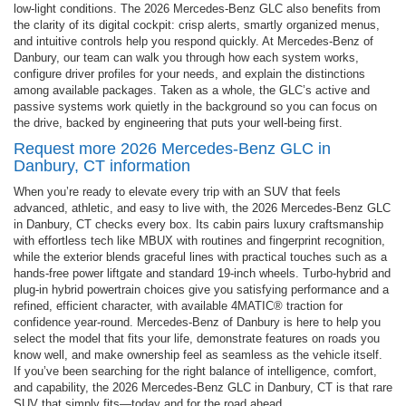
low-light conditions. The 2026 Mercedes-Benz GLC also benefits from
the clarity of its digital cockpit: crisp alerts, smartly organized menus,
and intuitive controls help you respond quickly. At Mercedes-Benz of
Danbury, our team can walk you through how each system works,
configure driver profiles for your needs, and explain the distinctions
among available packages. Taken as a whole, the GLC’s active and
passive systems work quietly in the background so you can focus on
the drive, backed by engineering that puts your well-being first.
Request more 2026 Mercedes-Benz GLC in
Danbury, CT information
When you’re ready to elevate every trip with an SUV that feels
advanced, athletic, and easy to live with, the 2026 Mercedes-Benz GLC
in Danbury, CT checks every box. Its cabin pairs luxury craftsmanship
with effortless tech like MBUX with routines and fingerprint recognition,
while the exterior blends graceful lines with practical touches such as a
hands-free power liftgate and standard 19-inch wheels. Turbo-hybrid and
plug-in hybrid powertrain choices give you satisfying performance and a
refined, efficient character, with available 4MATIC® traction for
confidence year-round. Mercedes-Benz of Danbury is here to help you
select the model that fits your life, demonstrate features on roads you
know well, and make ownership feel as seamless as the vehicle itself.
If you’ve been searching for the right balance of intelligence, comfort,
and capability, the 2026 Mercedes-Benz GLC in Danbury, CT is that rare
SUV that simply fits—today and for the road ahead.