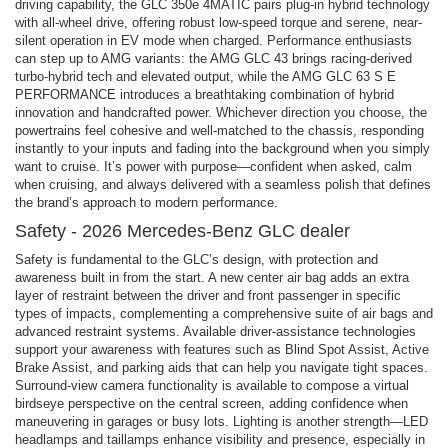
driving capability, the GLC 350e 4MATIC pairs plug-in hybrid technology
with all-wheel drive, offering robust low-speed torque and serene, near-
silent operation in EV mode when charged. Performance enthusiasts
can step up to AMG variants: the AMG GLC 43 brings racing-derived
turbo-hybrid tech and elevated output, while the AMG GLC 63 S E
PERFORMANCE introduces a breathtaking combination of hybrid
innovation and handcrafted power. Whichever direction you choose, the
powertrains feel cohesive and well-matched to the chassis, responding
instantly to your inputs and fading into the background when you simply
want to cruise. It’s power with purpose—confident when asked, calm
when cruising, and always delivered with a seamless polish that defines
the brand’s approach to modern performance.
Safety - 2026 Mercedes-Benz GLC dealer
Safety is fundamental to the GLC’s design, with protection and
awareness built in from the start. A new center air bag adds an extra
layer of restraint between the driver and front passenger in specific
types of impacts, complementing a comprehensive suite of air bags and
advanced restraint systems. Available driver-assistance technologies
support your awareness with features such as Blind Spot Assist, Active
Brake Assist, and parking aids that can help you navigate tight spaces.
Surround-view camera functionality is available to compose a virtual
birdseye perspective on the central screen, adding confidence when
maneuvering in garages or busy lots. Lighting is another strength—LED
headlamps and taillamps enhance visibility and presence, especially in