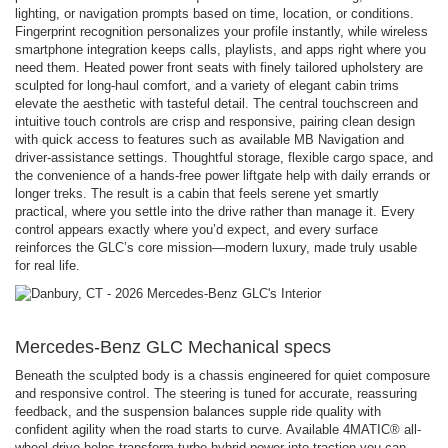
lighting, or navigation prompts based on time, location, or conditions.
Fingerprint recognition personalizes your profile instantly, while wireless
smartphone integration keeps calls, playlists, and apps right where you
need them. Heated power front seats with finely tailored upholstery are
sculpted for long-haul comfort, and a variety of elegant cabin trims
elevate the aesthetic with tasteful detail. The central touchscreen and
intuitive touch controls are crisp and responsive, pairing clean design
with quick access to features such as available MB Navigation and
driver-assistance settings. Thoughtful storage, flexible cargo space, and
the convenience of a hands-free power liftgate help with daily errands or
longer treks. The result is a cabin that feels serene yet smartly
practical, where you settle into the drive rather than manage it. Every
control appears exactly where you’d expect, and every surface
reinforces the GLC’s core mission—modern luxury, made truly usable
for real life.
Mercedes-Benz GLC Mechanical specs
Beneath the sculpted body is a chassis engineered for quiet composure
and responsive control. The steering is tuned for accurate, reassuring
feedback, and the suspension balances supple ride quality with
confident agility when the road starts to curve. Available 4MATIC® all-
wheel drive helps transform turbo-hybrid power into traction you can