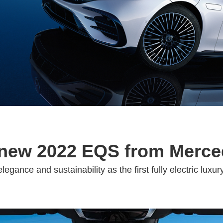
-new 2022 EQS from Merc
legance and sustainability as the first fully electric lu