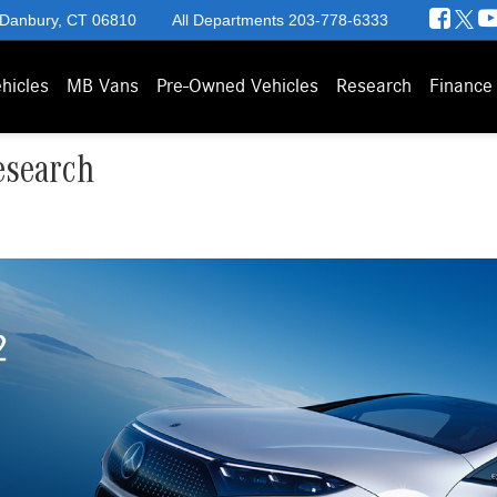
 Danbury, CT 06810
All Departments
203-778-6333
hicles
MB Vans
Pre-Owned Vehicles
Research
Finance
esearch