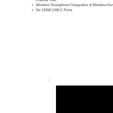
Wireless Smartphone Integration & Wireless fr
Six 100W USB-C Ports