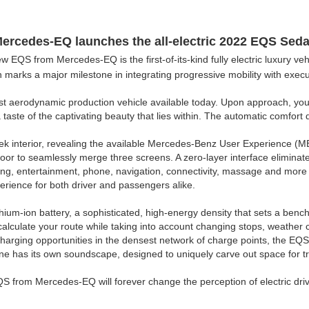
Mercedes-EQ launches the all-
electric
2022 EQS Seda
 EQS from Mercedes-EQ is the first-of-its-kind fully electric luxury veh
dan marks a major milestone in integrating progressive mobility with execu
st aerodynamic production vehicle available today. Upon approach, you'll
 a taste of the captivating beauty that lies within. The automatic comfor
eek interior, revealing the available Mercedes-Benz User Experience (M
oor to seamlessly merge three screens. A zero-layer interface eliminat
g, entertainment, phone, navigation, connectivity, massage and more - 
perience for both driver and passengers alike.
thium-ion battery, a sophisticated, high-energy density that sets a benc
 calculate your route while taking into account changing stops, weather
charging opportunities in the densest network of charge points, the EQS 
ne has its own soundscape, designed to uniquely carve out space for tra
QS from Mercedes-EQ will forever change the perception of electric driv