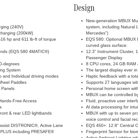
Design
New-generation MBUX Mult
rging (240V)
system, including Natural
 charging (200kW)
Mercedes”)
16 hp and 611 lb-ft of torque
EQS 580: Optional MBUX Hy
curved glass surface:
conds (EQS 580 4MATIC®)
12.3” Instrument Cluster,
Passenger Display
10-degrees
8 CPU cores, 24 GB RAM
ing System
The largest display ever 
and Individual driving modes
Haptic feedback with a tot
Wheel Paddles
Supports 27 languages wi
l Panels
Personal home screen with
MBUX can be controlled by 
Hands-Free Access
Fluid, proactive user inter
a
AI data processing for intu
front & rear LED lightbands
MBUX with up to seven prof
voice control and facial re
 Assist DISTRONIC®, Active Lane
EQS 450+: 12.8” Central O
® PLUS including PRESAFE®
Fingerprint Sensor for biome
Active Ambient Lighting wi