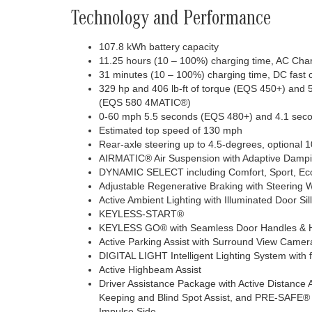
Technology and Performance
107.8 kWh battery capacity
11.25 hours (10 – 100%) charging time, AC Cha
31 minutes (10 – 100%) charging time, DC fast
329 hp and 406 lb-ft of torque (EQS 450+) and 5
(EQS 580 4MATIC®)
0-60 mph 5.5 seconds (EQS 480+) and 4.1 se
Estimated top speed of 130 mph
Rear-axle steering up to 4.5-degrees, optional 
AIRMATIC® Air Suspension with Adaptive Damp
DYNAMIC SELECT including Comfort, Sport, Eco 
Adjustable Regenerative Braking with Steering 
Active Ambient Lighting with Illuminated Door Sil
KEYLESS-START®
KEYLESS GO® with Seamless Door Handles & 
Active Parking Assist with Surround View Camer
DIGITAL LIGHT Intelligent Lighting System with 
Active Highbeam Assist
Driver Assistance Package with Active Distance
Keeping and Blind Spot Assist, and PRE-SAFE
Impulse Side