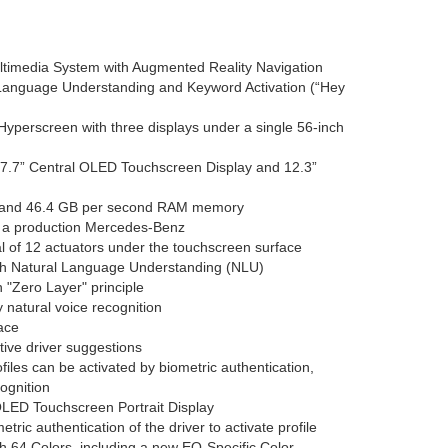
imedia System with Augmented Reality Navigation
 Language Understanding and Keyword Activation (“Hey
perscreen with three displays under a single 56-inch
 17.7” Central OLED Touchscreen Display and 12.3”
 and 46.4 GB per second RAM memory
in a production Mercedes-Benz
al of 12 actuators under the touchscreen surface
th Natural Language Understanding (NLU)
 "Zero Layer" principle
natural voice recognition
face
itive driver suggestions
iles can be activated by biometric authentication,
cognition
LED Touchscreen Portrait Display
tric authentication of the driver to activate profile
th 64 Colors, including a new EQ-Specific Color