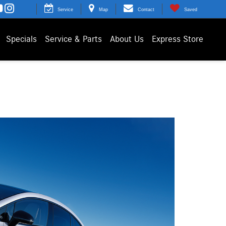
Service
Map
Contact
Saved
Specials
Service & Parts
About Us
Express Store