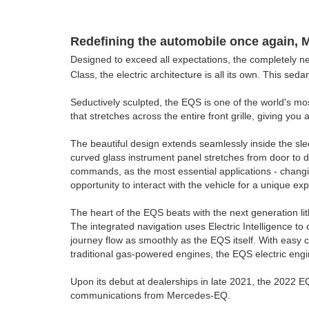
Redefining the automobile once again, 
Designed to exceed all expectations, the completely new
Class, the electric architecture is all its own. This se
Seductively sculpted, the EQS is one of the world's mo
that stretches across the entire front grille, giving you
The beautiful design extends seamlessly inside the sl
curved glass instrument panel stretches from door to d
commands, as the most essential applications - changin
opportunity to interact with the vehicle for a unique ex
The heart of the EQS beats with the next generation li
The integrated navigation uses Electric Intelligence to
journey flow as smoothly as the EQS itself. With easy 
traditional gas-powered engines, the EQS electric engi
Upon its debut at dealerships in late 2021, the 2022 E
communications from Mercedes-EQ.