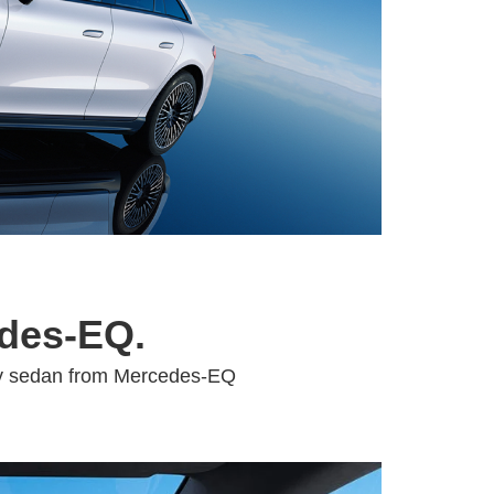
edes-EQ.
xury sedan from Mercedes-EQ