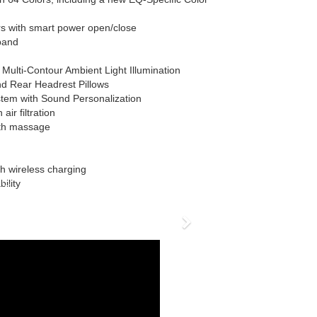
s with smart power open/close
band
Multi-Contour Ambient Light Illumination
d Rear Headrest Pillows
em with Sound Personalization
air filtration
ith massage
h wireless charging
ility