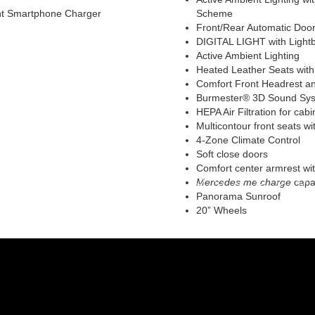
ont Smartphone Charger
Scheme
Front/Rear Automatic Door
DIGITAL LIGHT with Light
Active Ambient Lighting
Heated Leather Seats with 
Comfort Front Headrest an
Burmester® 3D Sound Syst
HEPA Air Filtration for cabin 
Multicontour front seats w
4-Zone Climate Control
Soft close doors
Comfort center armrest wit
Mercedes me charge
capab
Panorama Sunroof
20” Wheels