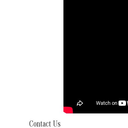
Contact Us