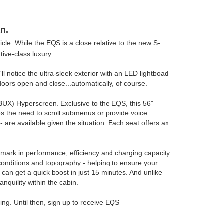
n.
icle. While the EQS is a close relative to the new S-
tive-class luxury.
 notice the ultra-sleek exterior with an LED lightboad
t doors open and close...automatically, of course.
BUX) Hyperscreen. Exclusive to the EQS, this 56"
es the need to scroll submenus or provide voice
are available given the situation. Each seat offers an
hmark in performance, efficiency and charging capacity.
 conditions and topography - helping to ensure your
can get a quick boost in just 15 minutes. And unlike
nquility within the cabin.
ing. Until then, sign up to receive EQS