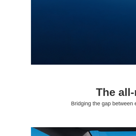
The all
Bridging the gap between e