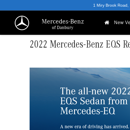
1 Miry Brook Road,
Mercedes-Benz
New Ve
of Danbury
2022 Mercedes-Benz EQS R