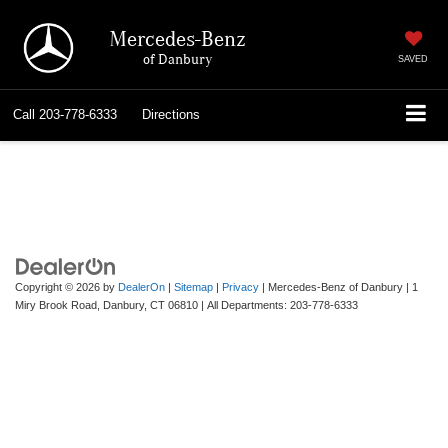
Mercedes-Benz
of Danbury
SAVED
Call
203-778-6333
Directions
Copyright © 2026
by
DealerOn
|
Sitemap
|
Privacy
| Mercedes-Benz of Danbury
|
1
Miry Brook Road,
Danbury,
CT
06810
| All Departments:
203-778-6333