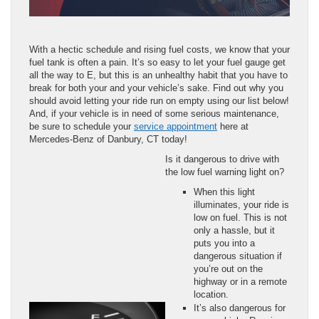
With a hectic schedule and rising fuel costs, we know that your
fuel tank is often a pain. It’s so easy to let your fuel gauge get
all the way to E, but this is an unhealthy habit that you have to
break for both your and your vehicle’s sake. Find out why you
should avoid letting your ride run on empty using our list below!
And, if your vehicle is in need of some serious maintenance,
be sure to schedule your
service appointment
here at
Mercedes-Benz of Danbury, CT today!
Is it dangerous to drive with
the low fuel warning light on?
When this light
illuminates, your ride is
low on fuel. This is not
only a hassle, but it
puts you into a
dangerous situation if
you’re out on the
highway or in a remote
location.
It’s also dangerous for