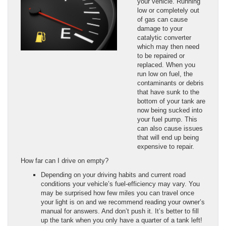
your vehicle. Running
low or completely out
of gas can cause
damage to your
catalytic converter
which may then need
to be repaired or
replaced. When you
run low on fuel, the
contaminants or debris
that have sunk to the
bottom of your tank are
now being sucked into
your fuel pump. This
can also cause issues
that will end up being
expensive to repair.
How far can I drive on empty?
Depending on your driving habits and current road
conditions your vehicle’s fuel-efficiency may vary. You
may be surprised how few miles you can travel once
your light is on and we recommend reading your owner’s
manual for answers. And don’t push it. It’s better to fill
up the tank when you only have a quarter of a tank left!