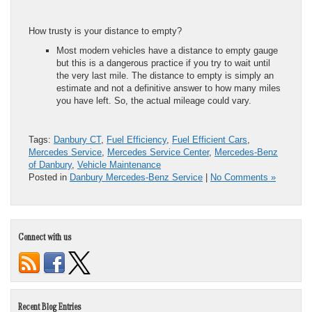
How trusty is your distance to empty?
Most modern vehicles have a distance to empty gauge
but this is a dangerous practice if you try to wait until
the very last mile. The distance to empty is simply an
estimate and not a definitive answer to how many miles
you have left. So, the actual mileage could vary.
Tags:
Danbury CT
,
Fuel Efficiency
,
Fuel Efficient Cars
,
Mercedes Service
,
Mercedes Service Center
,
Mercedes-Benz
of Danbury
,
Vehicle Maintenance
Posted in
Danbury Mercedes-Benz Service
|
No Comments »
Connect with us
Recent Blog Entries