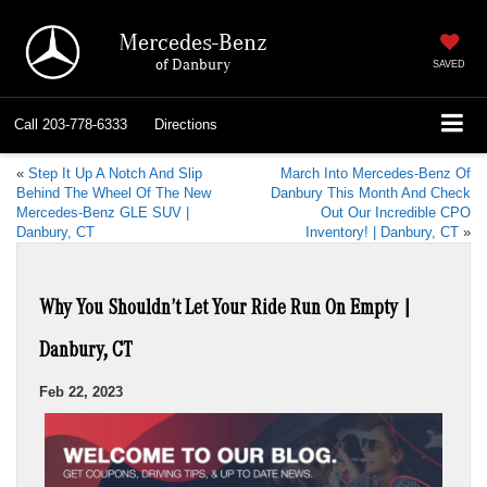
Mercedes-Benz
of Danbury
SAVED
Call
203-778-6333
Directions
«
Step It Up A Notch And Slip
March Into Mercedes-Benz Of
Behind The Wheel Of The New
Danbury This Month And Check
Mercedes-Benz GLE SUV |
Out Our Incredible CPO
Danbury, CT
Inventory! | Danbury, CT
»
Why You Shouldn’t Let Your Ride Run On Empty |
Danbury, CT
Feb 22, 2023