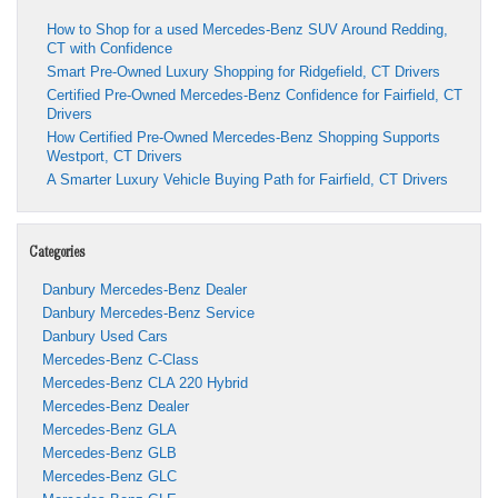
How to Shop for a used Mercedes-Benz SUV Around Redding,
CT with Confidence
Smart Pre-Owned Luxury Shopping for Ridgefield, CT Drivers
Certified Pre-Owned Mercedes-Benz Confidence for Fairfield, CT
Drivers
How Certified Pre-Owned Mercedes-Benz Shopping Supports
Westport, CT Drivers
A Smarter Luxury Vehicle Buying Path for Fairfield, CT Drivers
Categories
Danbury Mercedes-Benz Dealer
Danbury Mercedes-Benz Service
Danbury Used Cars
Mercedes-Benz C-Class
Mercedes-Benz CLA 220 Hybrid
Mercedes-Benz Dealer
Mercedes-Benz GLA
Mercedes-Benz GLB
Mercedes-Benz GLC