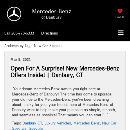
Mercedes-Benz
of Danbury
SAVED
Call
203-778-6333
Directions
Archives by Tag ' New Car Specials '
Mar 9, 2021
Open For A Surprise! New Mercedes-Benz
Offers Inside! | Danbury, CT
Your dream Mercedes-Benz awaits you right here at
Mercedes-Benz of Danbury! The time has come to upgrade
your old ride to the Mercedes-Benz you’ve been dreaming
about. Lucky for you, your friends here at Mercedes-Benz of
Danbury want to help make your purchase as simple, smooth,
and seamless as possible! That means you can start […]
Tags:
Danbury CT
,
Luxury Vehicles
,
Mercedes Benz
,
New Car
Specials
,
Specials