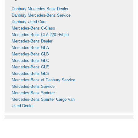
Danbury Mercedes-Benz Dealer
Danbury Mercedes-Benz Service
Danbury Used Cars
Mercedes-Benz C-Class
Mercedes-Benz CLA 220 Hybrid
Mercedes-Benz Dealer
Mercedes-Benz GLA
Mercedes-Benz GLB
Mercedes-Benz GLC
Mercedes-Benz GLE
Mercedes-Benz GLS
Mercedes-Benz of Danbury Service
Mercedes-Benz Service
Mercedes-Benz Sprinter
Mercedes-Benz Sprinter Cargo Van
Used Dealer