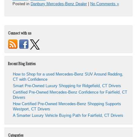
Posted in
Danbury Mercedes-Benz Dealer
|
No Comments »
Connect with us
Recent Blog Entries
How to Shop for a used Mercedes-Benz SUV Around Redding,
CT with Confidence
Smart Pre-Owned Luxury Shopping for Ridgefield, CT Drivers
Certified Pre-Owned Mercedes-Benz Confidence for Fairfield, CT
Drivers
How Certified Pre-Owned Mercedes-Benz Shopping Supports
Westport, CT Drivers
A Smarter Luxury Vehicle Buying Path for Fairfield, CT Drivers
Categories