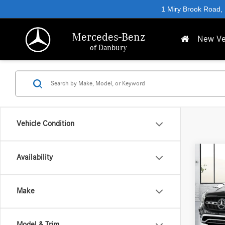
1 Miry Brook Road,
Mercedes-Benz
New Ve
of Danbury
Vehicle Condition
Co
Availability
2026
250 
Make
VIN:
W1
MSRP
In Sto
Model & Trim