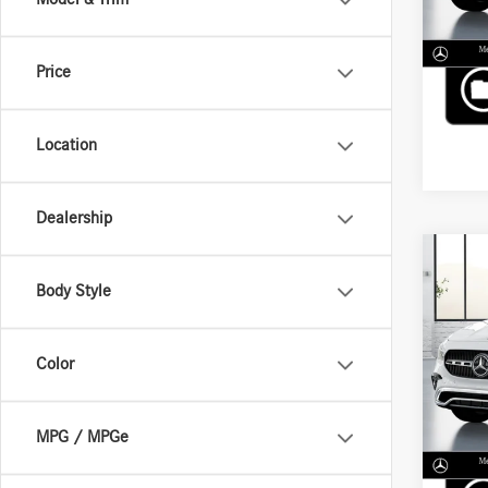
Price
Location
Dealership
Co
2026
Body Style
250 
VIN:
W1
Color
MSRP
In Sto
MPG / MPGe