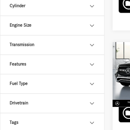
Cylinder
Engine Size
Transmission
Co
2026
250 
Features
VIN:
W1
MSRP
Fuel Type
In Sto
Drivetrain
Tags