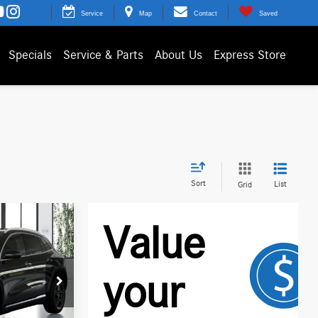
Service
Map
Contact
Saved
Specials
Service & Parts
About Us
Express Store
Sort
List
Grid
N16886
$49,260
Ext.