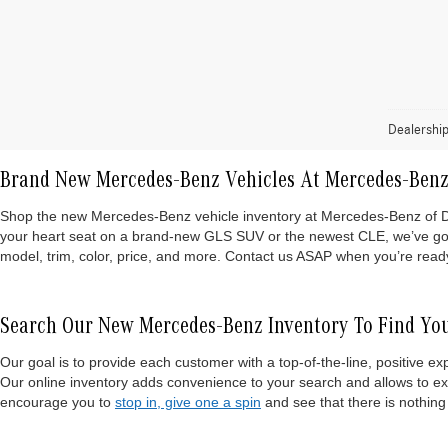
Dealership
Brand New Mercedes-Benz Vehicles At Mercedes-Benz
Shop the new Mercedes-Benz vehicle inventory at Mercedes-Benz of Danbu
your heart seat on a brand-new GLS SUV or the newest CLE, we’ve got i
model, trim, color, price, and more. Contact us ASAP when you’re ready 
Search Our New Mercedes-Benz Inventory To Find You
Our goal is to provide each customer with a top-of-the-line, positive 
Our online inventory adds convenience to your search and allows to e
encourage you to
stop in, give one a spin
and see that there is nothing