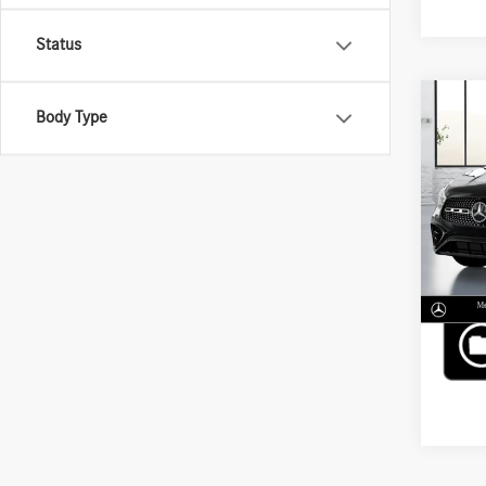
Status
Co
Body Type
2026
250 
VIN:
W1
MSRP
In Sto