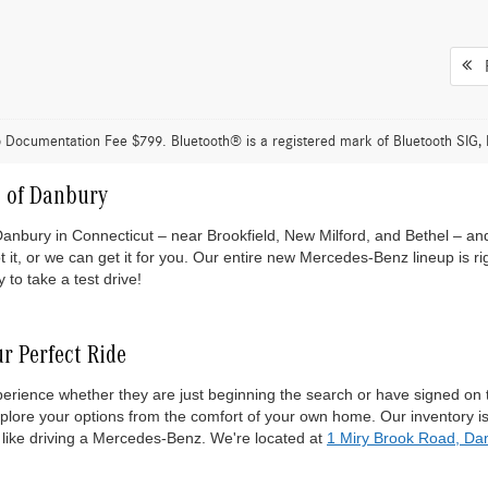
F
 Documentation Fee $799. Bluetooth® is a registered mark of Bluetooth SIG, 
 of Danbury
ry in Connecticut – near Brookfield, New Milford, and Bethel – and fin
t, or we can get it for you. Our entire new Mercedes-Benz lineup is r
to take a test drive!
r Perfect Ride
experience whether they are just beginning the search or have signed o
xplore your options from the comfort of your own home. Our inventory
 like driving a Mercedes-Benz. We're located at
1 Miry Brook Road, Da