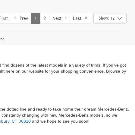
irst
Prev
1
2
Next
Last
Show: 12
Inc.
d dozens of the latest models in a variety of trims. If you’ve got
ight here on our website for your shopping convenience. Browse by
n the dotted line and ready to take home their dream Mercedes-Benz.
 is constantly changing with new Mercedes-Benz models, so we
nbury, CT 06810
and we hope to see you soon!