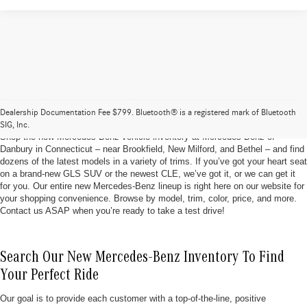
Brand New Mercedes-Benz Vehicles At Mercedes-
Benz of Danbury
Dealership Documentation Fee $799. Bluetooth® is a registered mark of Bluetooth
SIG, Inc.
Shop the new Mercedes-Benz vehicle inventory at Mercedes-Benz of
Danbury in Connecticut – near Brookfield, New Milford, and Bethel – and find
dozens of the latest models in a variety of trims. If you’ve got your heart seat
on a brand-new GLS SUV or the newest CLE, we’ve got it, or we can get it
for you. Our entire new Mercedes-Benz lineup is right here on our website for
your shopping convenience. Browse by model, trim, color, price, and more.
Contact us ASAP when you’re ready to take a test drive!
Search Our New Mercedes-Benz Inventory To Find
Your Perfect Ride
Our goal is to provide each customer with a top-of-the-line, positive