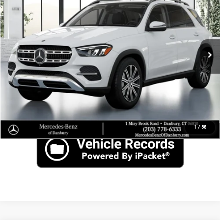
SAVINGS
Price Drop
VIN:
4JGFB4FB5SB341871
Stock:
N15795
Less
Ext.
In Stock
MSRP
$69,715
Click To Call
Check for Recall
1
/
58