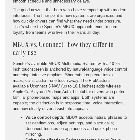
smooth schedule and unnecessary delays.
The good news is that both vans have stepped up with modern
interfaces. The finer point is how systems are organized and
how quickly drivers can find what they need under pressure.
That’s where the Sprinter’s MBUX approach tends to earn
loyalty from teams who live in their vans all day.
MBUX vs. Uconnect—how they differ in
daily use
Sprinter’s available MBUX Multimedia System with a 10.25-
inch touchscreen is anchored by natural-language voice control
and crisp, intuitive graphics. Shortcuts keep core tasks—
maps, calls, audio—one touch away. The ProMaster’s
available Uconnect 5 NAV (up to 10.1 inches) adds wireless
Apple CarPlay and Android Auto, helpful for drivers who prefer
familiar phone-based maps and apps. Both systems are
capable; the distinction is in response time, voice interaction,
and how clearly driver-assist info appears.
Voice control depth:
MBUX accepts natural phrases to
set destinations, adjust settings, and place calls;
Uconnect focuses on app access and quick phone
mirroring.