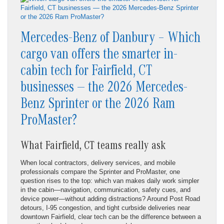
Mercedes-Benz of Danbury – Which
cargo van offers the smarter in-
cabin tech for Fairfield, CT
businesses — the 2026 Mercedes-
Benz Sprinter or the 2026 Ram
ProMaster?
What Fairfield, CT teams really ask
When local contractors, delivery services, and mobile
professionals compare the Sprinter and ProMaster, one
question rises to the top: which van makes daily work simpler
in the cabin—navigation, communication, safety cues, and
device power—without adding distractions? Around Post Road
detours, I-95 congestion, and tight curbside deliveries near
downtown Fairfield, clear tech can be the difference between a