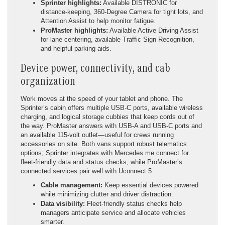
Sprinter highlights:
Available DISTRONIC for
distance-keeping, 360-Degree Camera for tight lots, and
Attention Assist to help monitor fatigue.
ProMaster highlights:
Available Active Driving Assist
for lane centering, available Traffic Sign Recognition,
and helpful parking aids.
Device power, connectivity, and cab
organization
Work moves at the speed of your tablet and phone. The
Sprinter’s cabin offers multiple USB-C ports, available wireless
charging, and logical storage cubbies that keep cords out of
the way. ProMaster answers with USB-A and USB-C ports and
an available 115-volt outlet—useful for crews running
accessories on site. Both vans support robust telematics
options; Sprinter integrates with Mercedes me connect for
fleet-friendly data and status checks, while ProMaster’s
connected services pair well with Uconnect 5.
Cable management:
Keep essential devices powered
while minimizing clutter and driver distraction.
Data visibility:
Fleet-friendly status checks help
managers anticipate service and allocate vehicles
smarter.