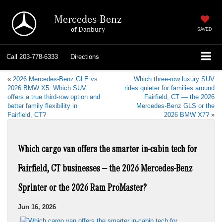
Mercedes-Benz
of Danbury
SAVED
Call
203-778-6333
Directions
«
2026 Mercedes-Benz GLE vs
Which three-row luxury SUV
2026 BMW X5: Which SUV
rides quieter for families around
offers a true third-row option and
Fairfield, CT — the 2026
better family flexibility in
Mercedes-Benz GLS or the
Fairfield, CT?
2026 BMW X7?
»
Which cargo van offers the smarter in-cabin tech for
Fairfield, CT businesses — the 2026 Mercedes-Benz
Sprinter or the 2026 Ram ProMaster?
Jun 16, 2026