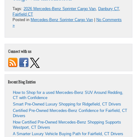
Tags:
2026 Mercedes-Benz Sprinter Cargo Van
,
Danbury CT
,
Fairfield CT
Posted in
Mercedes-Benz Sprinter Cargo Van
|
No Comments
»
Connect with us
Recent Blog Entries
How to Shop for a used Mercedes-Benz SUV Around Redding,
CT with Confidence
Smart Pre-Owned Luxury Shopping for Ridgefield, CT Drivers
Certified Pre-Owned Mercedes-Benz Confidence for Fairfield, CT
Drivers
How Certified Pre-Owned Mercedes-Benz Shopping Supports
Westport, CT Drivers
A Smarter Luxury Vehicle Buying Path for Fairfield, CT Drivers