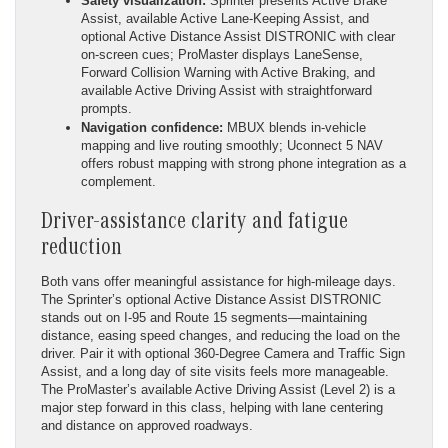
Safety visualization:
Sprinter presents Active Brake
Assist, available Active Lane-Keeping Assist, and
optional Active Distance Assist DISTRONIC with clear
on-screen cues; ProMaster displays LaneSense,
Forward Collision Warning with Active Braking, and
available Active Driving Assist with straightforward
prompts.
Navigation confidence:
MBUX blends in-vehicle
mapping and live routing smoothly; Uconnect 5 NAV
offers robust mapping with strong phone integration as a
complement.
Driver-assistance clarity and fatigue
reduction
Both vans offer meaningful assistance for high-mileage days.
The Sprinter’s optional Active Distance Assist DISTRONIC
stands out on I-95 and Route 15 segments—maintaining
distance, easing speed changes, and reducing the load on the
driver. Pair it with optional 360-Degree Camera and Traffic Sign
Assist, and a long day of site visits feels more manageable.
The ProMaster’s available Active Driving Assist (Level 2) is a
major step forward in this class, helping with lane centering
and distance on approved roadways.