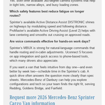
Yes. Both offer available 360-degree camera systems that help
in tight lots, narrow alleys, and busy loading zones.
Which safety features best reduce fatigue on longer
routes?
Sprinter’s available Active Distance Assist DISTRONIC shines
on highways by modulating speed and following distance.
ProMaster’s available Active Driving Assist (Level 2) helps with
lane centering and smooths out cruising on approved roads.
Are voice commands effective for hands-on work days?
Sprinter’s MBUX is strong for natural-language commands that
handle routing and in-cabin adjustments. Uconnect 5 focuses
on app integration and quick access to phone-based tools,
which many drivers also appreciate.
If you want a van that feels intuitive from day one—and even
better by week two—schedule time in the Sprinter’s cab. A
quick drive often answers the question more clearly than spec
sheets. Mercedes-Benz of Danbury can help you explore
configurations and tech so your team finds the right fit, serving
Redding, Goldens Bridge, and Fairfield.
Request more 2026 Mercedes-Benz Sprinter
Cargo Van information