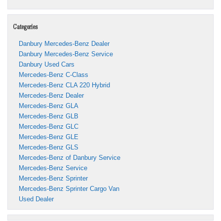
Categories
Danbury Mercedes-Benz Dealer
Danbury Mercedes-Benz Service
Danbury Used Cars
Mercedes-Benz C-Class
Mercedes-Benz CLA 220 Hybrid
Mercedes-Benz Dealer
Mercedes-Benz GLA
Mercedes-Benz GLB
Mercedes-Benz GLC
Mercedes-Benz GLE
Mercedes-Benz GLS
Mercedes-Benz of Danbury Service
Mercedes-Benz Service
Mercedes-Benz Sprinter
Mercedes-Benz Sprinter Cargo Van
Used Dealer