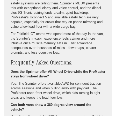
safety systems are telling them. Sprinter’s MBUX presents
this with exceptional clarity and voice control, and the diesel-
plus-9G-Tronic pairing lends a calm, quiet backdrop.
ProMaster’s Uconnect 5 and available safety tech are very
capable, especially for crews that rely on phone mirroring and
value a low load floor with a wide cargo bay.
For Fairfield, CT teams who spend most of the day in the van,
the Sprinter’s in-cabin experience feels calmer and more
intuitive once muscle memory sets in. That advantage
compounds over thousands of miles—fewer taps, clearer
prompts, and less cognitive load.
Frequently Asked Questions:
Does the Sprinter offer All-Wheel Drive while the ProMaster
stays front-wheel drive?
Yes. The Sprinter offers available AWD for confident traction
across seasons and when pulling away with payload. The
ProMaster uses front-wheel drive, which aids turning in tight
areas and keeps the load floor low.
Can both vans show a 360-degree view around the
vehicle?