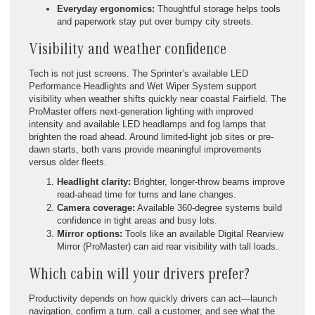
Everyday ergonomics:
Thoughtful storage helps tools
and paperwork stay put over bumpy city streets.
Visibility and weather confidence
Tech is not just screens. The Sprinter’s available LED
Performance Headlights and Wet Wiper System support
visibility when weather shifts quickly near coastal Fairfield. The
ProMaster offers next-generation lighting with improved
intensity and available LED headlamps and fog lamps that
brighten the road ahead. Around limited-light job sites or pre-
dawn starts, both vans provide meaningful improvements
versus older fleets.
Headlight clarity:
Brighter, longer-throw beams improve
read-ahead time for turns and lane changes.
Camera coverage:
Available 360-degree systems build
confidence in tight areas and busy lots.
Mirror options:
Tools like an available Digital Rearview
Mirror (ProMaster) can aid rear visibility with tall loads.
Which cabin will your drivers prefer?
Productivity depends on how quickly drivers can act—launch
navigation, confirm a turn, call a customer, and see what the